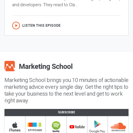
and developers. They react to Cla...
LISTEN THIS EPISODE
Marketing School brings you 10 minutes of actionable
marketing advice every single day. Get the right tips to
take your business to the next level and get to work
right away.
SUBSCRIBE