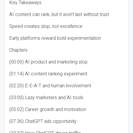
Key Takeaways
AI content can rank, but it won’t last without trust
Speed creates slop, not excellence
Early platforms reward bold experimentation
Chapters
(00:00) AI product and marketing slop
(01:14) AI content ranking experiment
(02:20) E-E-A-T and human involvement
(03:00) Lazy marketers and AI tools
(05:02) Career growth and motivation
(07:36) ChatGPT ads opportunity