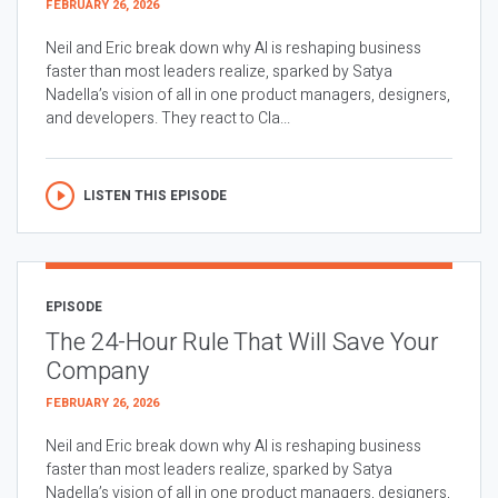
FEBRUARY 26, 2026
Neil and Eric break down why AI is reshaping business
faster than most leaders realize, sparked by Satya
Nadella’s vision of all in one product managers, designers,
and developers. They react to Cla...
LISTEN THIS EPISODE
EPISODE
The 24-Hour Rule That Will Save Your
Company
FEBRUARY 26, 2026
Neil and Eric break down why AI is reshaping business
faster than most leaders realize, sparked by Satya
Nadella’s vision of all in one product managers, designers,