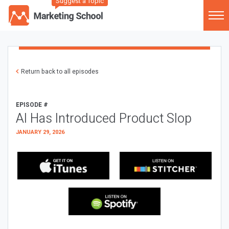
Suggest a Topic
Return back to all episodes
EPISODE #
AI Has Introduced Product Slop
JANUARY 29, 2026