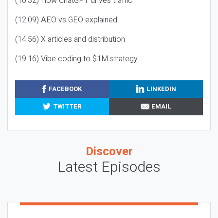
(10:32) How ChatGPT drives traffic
(12:09) AEO vs GEO explained
(14:56) X articles and distribution
(19:16) Vibe coding to $1M strategy
FACEBOOK
LINKEDIN
TWITTER
EMAIL
Discover
Latest Episodes