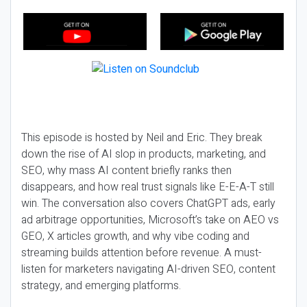
This episode is hosted by Neil and Eric. They break
down the rise of AI slop in products, marketing, and
SEO, why mass AI content briefly ranks then
disappears, and how real trust signals like E-E-A-T still
win. The conversation also covers ChatGPT ads, early
ad arbitrage opportunities, Microsoft’s take on AEO vs
GEO, X articles growth, and why vibe coding and
streaming builds attention before revenue. A must-
listen for marketers navigating AI-driven SEO, content
strategy, and emerging platforms.