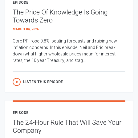
EPISODE
The Price Of Knowledge Is Going
Towards Zero
MARCH 04, 2026
Core PPI rose 0.8%, beating forecasts and raising new
inflation concerns. In this episode, Neil and Eric break
down what higher wholesale prices mean for interest
rates, the 10 year Treasury, and stag...
LISTEN THIS EPISODE
EPISODE
The 24-Hour Rule That Will Save Your
Company