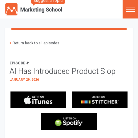
Suggest a Topic
Return back to all episodes
EPISODE #
AI Has Introduced Product Slop
JANUARY 29, 2026