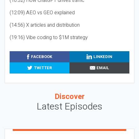
(10:32) How ChatGPT drives traffic
(12:09) AEO vs GEO explained
(14:56) X articles and distribution
(19:16) Vibe coding to $1M strategy
FACEBOOK
LINKEDIN
TWITTER
EMAIL
Discover
Latest Episodes