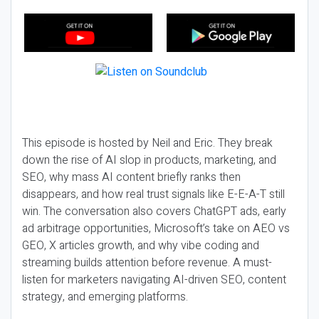
This episode is hosted by Neil and Eric. They break
down the rise of AI slop in products, marketing, and
SEO, why mass AI content briefly ranks then
disappears, and how real trust signals like E-E-A-T still
win. The conversation also covers ChatGPT ads, early
ad arbitrage opportunities, Microsoft’s take on AEO vs
GEO, X articles growth, and why vibe coding and
streaming builds attention before revenue. A must-
listen for marketers navigating AI-driven SEO, content
strategy, and emerging platforms.