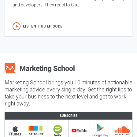
and developers. They react to Cla...
LISTEN THIS EPISODE
Marketing School brings you 10 minutes of actionable
marketing advice every single day. Get the right tips to
take your business to the next level and get to work
right away.
SUBSCRIBE