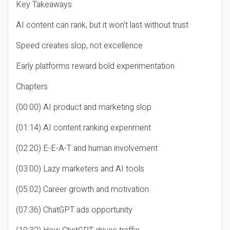
Key Takeaways
AI content can rank, but it won’t last without trust
Speed creates slop, not excellence
Early platforms reward bold experimentation
Chapters
(00:00) AI product and marketing slop
(01:14) AI content ranking experiment
(02:20) E-E-A-T and human involvement
(03:00) Lazy marketers and AI tools
(05:02) Career growth and motivation
(07:36) ChatGPT ads opportunity