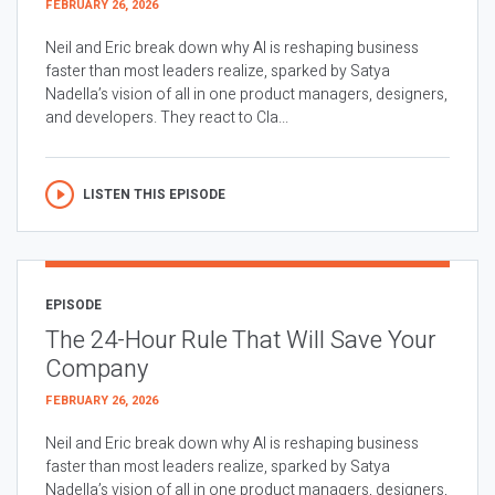
FEBRUARY 26, 2026
Neil and Eric break down why AI is reshaping business
faster than most leaders realize, sparked by Satya
Nadella’s vision of all in one product managers, designers,
and developers. They react to Cla...
LISTEN THIS EPISODE
EPISODE
The 24-Hour Rule That Will Save Your
Company
FEBRUARY 26, 2026
Neil and Eric break down why AI is reshaping business
faster than most leaders realize, sparked by Satya
Nadella’s vision of all in one product managers, designers,