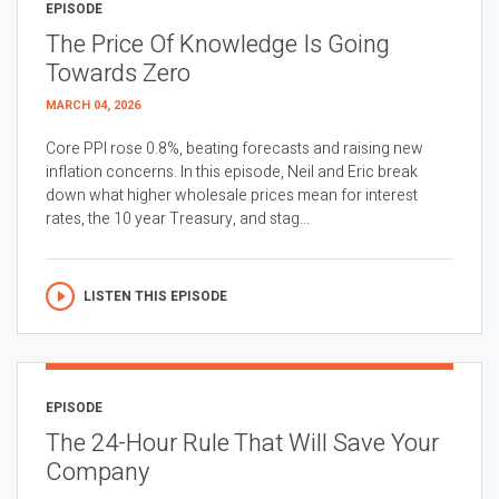
EPISODE
The Price Of Knowledge Is Going
Towards Zero
MARCH 04, 2026
Core PPI rose 0.8%, beating forecasts and raising new
inflation concerns. In this episode, Neil and Eric break
down what higher wholesale prices mean for interest
rates, the 10 year Treasury, and stag...
LISTEN THIS EPISODE
EPISODE
The 24-Hour Rule That Will Save Your
Company