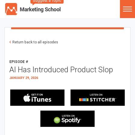
Suggest a Topic
Return back to all episodes
EPISODE #
AI Has Introduced Product Slop
JANUARY 29, 2026