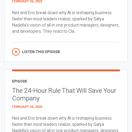
FEBRUARY 26, 2026
Neil and Eric break down why AI is reshaping business
faster than most leaders realize, sparked by Satya
Nadella’s vision of all in one product managers, designers,
and developers. They react to Cla...
LISTEN THIS EPISODE
EPISODE
The 24-Hour Rule That Will Save Your
Company
FEBRUARY 26, 2026
Neil and Eric break down why AI is reshaping business
faster than most leaders realize, sparked by Satya
Nadella’s vision of all in one product managers, designers,