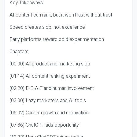
Key Takeaways
AI content can rank, but it won’t last without trust
Speed creates slop, not excellence
Early platforms reward bold experimentation
Chapters
(00:00) AI product and marketing slop
(01:14) AI content ranking experiment
(02:20) E-E-A-T and human involvement
(03:00) Lazy marketers and AI tools
(05:02) Career growth and motivation
(07:36) ChatGPT ads opportunity