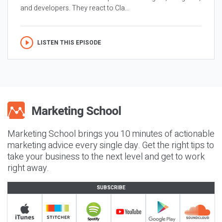
and developers. They react to Cla...
LISTEN THIS EPISODE
Marketing School brings you 10 minutes of actionable
marketing advice every single day. Get the right tips to
take your business to the next level and get to work
right away.
SUBSCRIBE