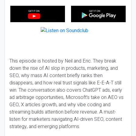
This episode is hosted by Neil and Eric. They break
down the rise of AI slop in products, marketing, and
SEO, why mass AI content briefly ranks then
disappears, and how real trust signals like E-E-A-T still
win. The conversation also covers ChatGPT ads, early
ad arbitrage opportunities, Microsoft’s take on AEO vs
GEO, X articles growth, and why vibe coding and
streaming builds attention before revenue. A must-
listen for marketers navigating AI-driven SEO, content
strategy, and emerging platforms.