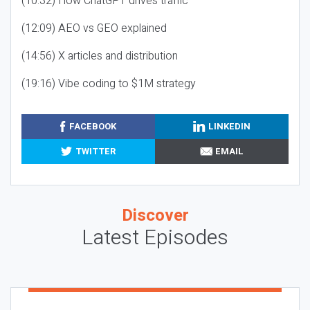
(10:32) How ChatGPT drives traffic
(12:09) AEO vs GEO explained
(14:56) X articles and distribution
(19:16) Vibe coding to $1M strategy
FACEBOOK
LINKEDIN
TWITTER
EMAIL
Discover
Latest Episodes