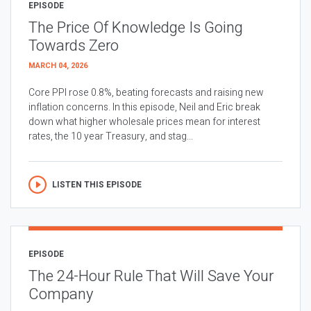
EPISODE
The Price Of Knowledge Is Going
Towards Zero
MARCH 04, 2026
Core PPI rose 0.8%, beating forecasts and raising new
inflation concerns. In this episode, Neil and Eric break
down what higher wholesale prices mean for interest
rates, the 10 year Treasury, and stag...
LISTEN THIS EPISODE
EPISODE
The 24-Hour Rule That Will Save Your
Company