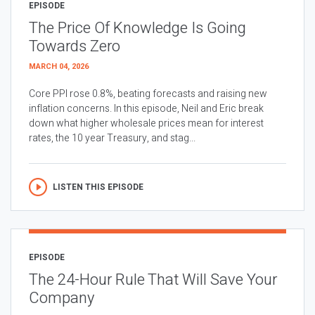
EPISODE
The Price Of Knowledge Is Going
Towards Zero
MARCH 04, 2026
Core PPI rose 0.8%, beating forecasts and raising new
inflation concerns. In this episode, Neil and Eric break
down what higher wholesale prices mean for interest
rates, the 10 year Treasury, and stag...
LISTEN THIS EPISODE
EPISODE
The 24-Hour Rule That Will Save Your
Company