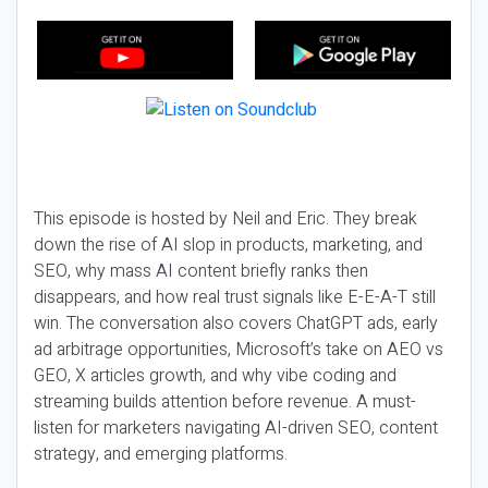
This episode is hosted by Neil and Eric. They break
down the rise of AI slop in products, marketing, and
SEO, why mass AI content briefly ranks then
disappears, and how real trust signals like E-E-A-T still
win. The conversation also covers ChatGPT ads, early
ad arbitrage opportunities, Microsoft’s take on AEO vs
GEO, X articles growth, and why vibe coding and
streaming builds attention before revenue. A must-
listen for marketers navigating AI-driven SEO, content
strategy, and emerging platforms.