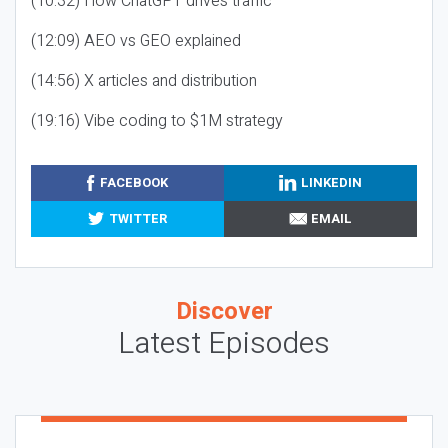
(10:32) How ChatGPT drives traffic
(12:09) AEO vs GEO explained
(14:56) X articles and distribution
(19:16) Vibe coding to $1M strategy
FACEBOOK
LINKEDIN
TWITTER
EMAIL
Discover
Latest Episodes