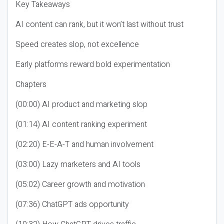
Key Takeaways
AI content can rank, but it won’t last without trust
Speed creates slop, not excellence
Early platforms reward bold experimentation
Chapters
(00:00) AI product and marketing slop
(01:14) AI content ranking experiment
(02:20) E-E-A-T and human involvement
(03:00) Lazy marketers and AI tools
(05:02) Career growth and motivation
(07:36) ChatGPT ads opportunity