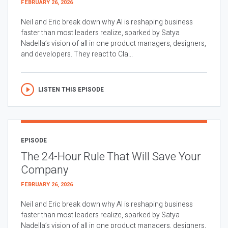
FEBRUARY 26, 2026
Neil and Eric break down why AI is reshaping business
faster than most leaders realize, sparked by Satya
Nadella’s vision of all in one product managers, designers,
and developers. They react to Cla...
LISTEN THIS EPISODE
EPISODE
The 24-Hour Rule That Will Save Your
Company
FEBRUARY 26, 2026
Neil and Eric break down why AI is reshaping business
faster than most leaders realize, sparked by Satya
Nadella’s vision of all in one product managers, designers,