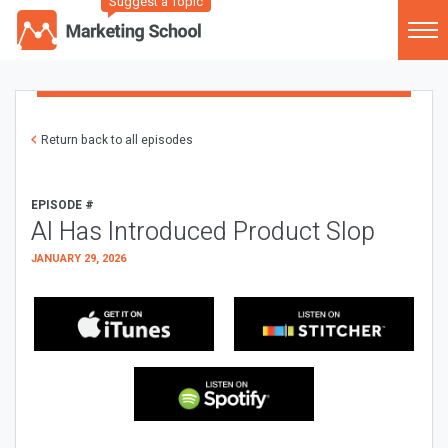
Suggest a Topic
Return back to all episodes
EPISODE #
AI Has Introduced Product Slop
JANUARY 29, 2026