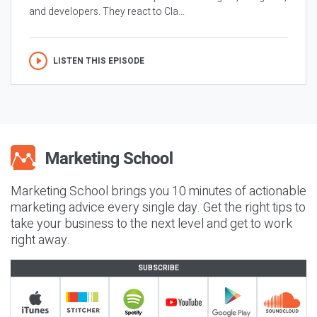
and developers. They react to Cla...
LISTEN THIS EPISODE
Marketing School brings you 10 minutes of actionable
marketing advice every single day. Get the right tips to
take your business to the next level and get to work
right away.
SUBSCRIBE