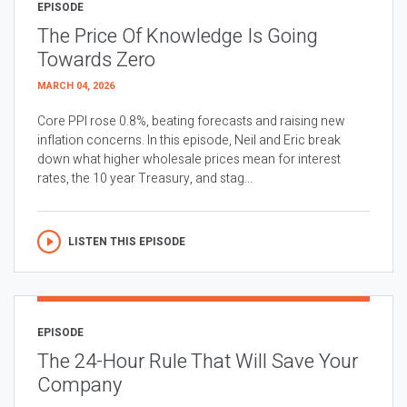
EPISODE
The Price Of Knowledge Is Going
Towards Zero
MARCH 04, 2026
Core PPI rose 0.8%, beating forecasts and raising new
inflation concerns. In this episode, Neil and Eric break
down what higher wholesale prices mean for interest
rates, the 10 year Treasury, and stag...
LISTEN THIS EPISODE
EPISODE
The 24-Hour Rule That Will Save Your
Company