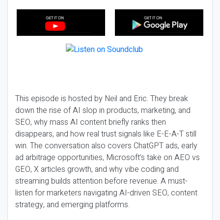
This episode is hosted by Neil and Eric. They break
down the rise of AI slop in products, marketing, and
SEO, why mass AI content briefly ranks then
disappears, and how real trust signals like E-E-A-T still
win. The conversation also covers ChatGPT ads, early
ad arbitrage opportunities, Microsoft’s take on AEO vs
GEO, X articles growth, and why vibe coding and
streaming builds attention before revenue. A must-
listen for marketers navigating AI-driven SEO, content
strategy, and emerging platforms.