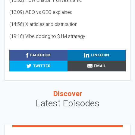
(10:32) How ChatGPT drives traffic
(12:09) AEO vs GEO explained
(14:56) X articles and distribution
(19:16) Vibe coding to $1M strategy
FACEBOOK
LINKEDIN
TWITTER
EMAIL
Discover
Latest Episodes