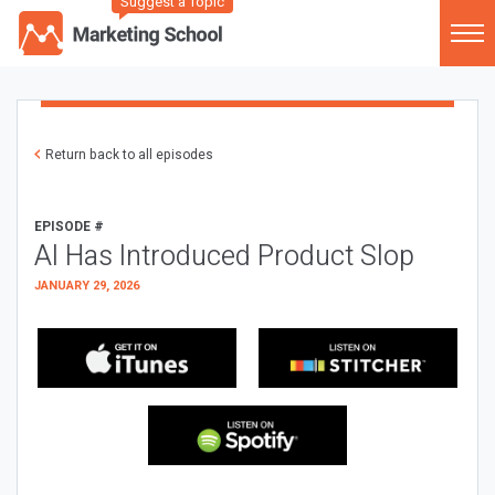
Suggest a Topic
Return back to all episodes
EPISODE #
AI Has Introduced Product Slop
JANUARY 29, 2026