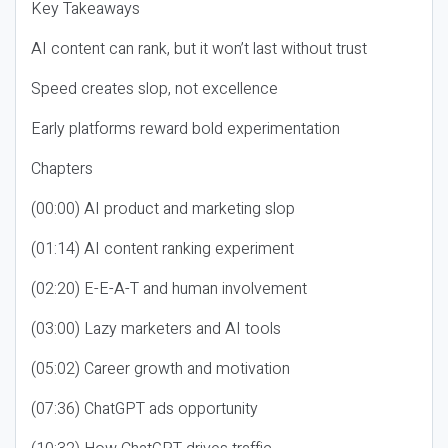
Key Takeaways
AI content can rank, but it won’t last without trust
Speed creates slop, not excellence
Early platforms reward bold experimentation
Chapters
(00:00) AI product and marketing slop
(01:14) AI content ranking experiment
(02:20) E-E-A-T and human involvement
(03:00) Lazy marketers and AI tools
(05:02) Career growth and motivation
(07:36) ChatGPT ads opportunity