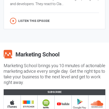
and developers. They react to Cla...
LISTEN THIS EPISODE
Marketing School brings you 10 minutes of actionable
marketing advice every single day. Get the right tips to
take your business to the next level and get to work
right away.
SUBSCRIBE