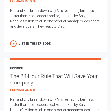
FEBRUARY 26, 2026
Neil and Eric break down why AI is reshaping business
faster than most leaders realize, sparked by Satya
Nadella’s vision of all in one product managers, designers,
and developers. They react to Cla...
LISTEN THIS EPISODE
EPISODE
The 24-Hour Rule That Will Save Your
Company
FEBRUARY 26, 2026
Neil and Eric break down why AI is reshaping business
faster than most leaders realize, sparked by Satya
Nadella’s vision of all in one product managers, designers,