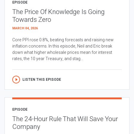
EPISODE
The Price Of Knowledge Is Going
Towards Zero
MARCH 04, 2026
Core PPI rose 0.8%, beating forecasts and raising new
inflation concerns. In this episode, Neil and Eric break
down what higher wholesale prices mean for interest
rates, the 10 year Treasury, and stag...
LISTEN THIS EPISODE
EPISODE
The 24-Hour Rule That Will Save Your
Company