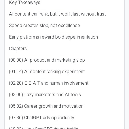
Key Takeaways
AI content can rank, but it won’t last without trust
Speed creates slop, not excellence
Early platforms reward bold experimentation
Chapters
(00:00) AI product and marketing slop
(01:14) AI content ranking experiment
(02:20) E-E-A-T and human involvement
(03:00) Lazy marketers and AI tools
(05:02) Career growth and motivation
(07:36) ChatGPT ads opportunity