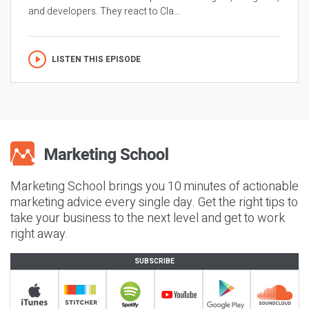
and developers. They react to Cla...
LISTEN THIS EPISODE
Marketing School brings you 10 minutes of actionable
marketing advice every single day. Get the right tips to
take your business to the next level and get to work
right away.
SUBSCRIBE