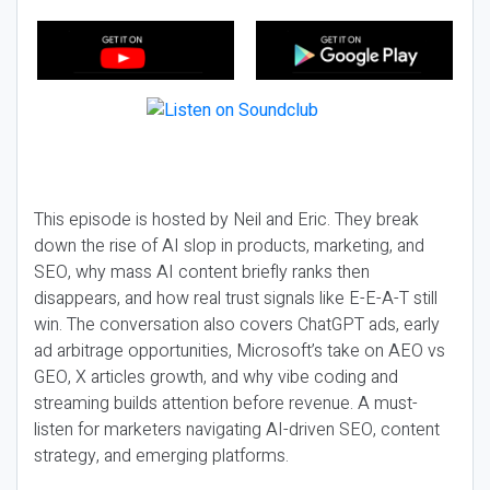
This episode is hosted by Neil and Eric. They break
down the rise of AI slop in products, marketing, and
SEO, why mass AI content briefly ranks then
disappears, and how real trust signals like E-E-A-T still
win. The conversation also covers ChatGPT ads, early
ad arbitrage opportunities, Microsoft’s take on AEO vs
GEO, X articles growth, and why vibe coding and
streaming builds attention before revenue. A must-
listen for marketers navigating AI-driven SEO, content
strategy, and emerging platforms.