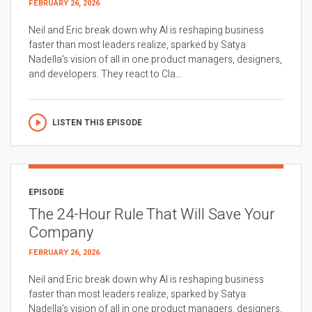
FEBRUARY 26, 2026
Neil and Eric break down why AI is reshaping business
faster than most leaders realize, sparked by Satya
Nadella’s vision of all in one product managers, designers,
and developers. They react to Cla...
LISTEN THIS EPISODE
EPISODE
The 24-Hour Rule That Will Save Your
Company
FEBRUARY 26, 2026
Neil and Eric break down why AI is reshaping business
faster than most leaders realize, sparked by Satya
Nadella’s vision of all in one product managers, designers,