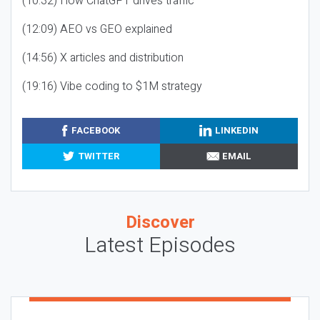
(10:32) How ChatGPT drives traffic
(12:09) AEO vs GEO explained
(14:56) X articles and distribution
(19:16) Vibe coding to $1M strategy
FACEBOOK
LINKEDIN
TWITTER
EMAIL
Discover
Latest Episodes