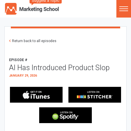
Suggest a Topic
Return back to all episodes
EPISODE #
AI Has Introduced Product Slop
JANUARY 29, 2026