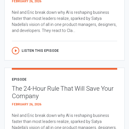
FEBRUARY 26, 2026
Neil and Eric break down why AI is reshaping business
faster than most leaders realize, sparked by Satya
Nadella’s vision of all in one product managers, designers,
and developers. They react to Cla...
LISTEN THIS EPISODE
EPISODE
The 24-Hour Rule That Will Save Your
Company
FEBRUARY 26, 2026
Neil and Eric break down why AI is reshaping business
faster than most leaders realize, sparked by Satya
Nadella’s vision of all in one product managers, designers,