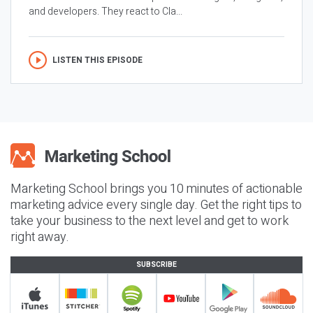
and developers. They react to Cla...
LISTEN THIS EPISODE
Marketing School brings you 10 minutes of actionable
marketing advice every single day. Get the right tips to
take your business to the next level and get to work
right away.
SUBSCRIBE