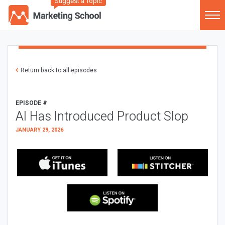
Suggest a Topic
Return back to all episodes
EPISODE #
AI Has Introduced Product Slop
JANUARY 29, 2026