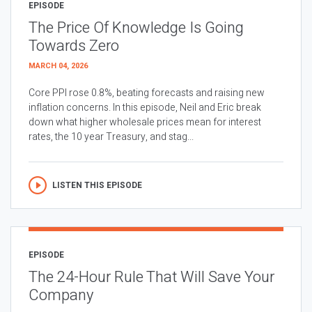
EPISODE
The Price Of Knowledge Is Going
Towards Zero
MARCH 04, 2026
Core PPI rose 0.8%, beating forecasts and raising new
inflation concerns. In this episode, Neil and Eric break
down what higher wholesale prices mean for interest
rates, the 10 year Treasury, and stag...
LISTEN THIS EPISODE
EPISODE
The 24-Hour Rule That Will Save Your
Company