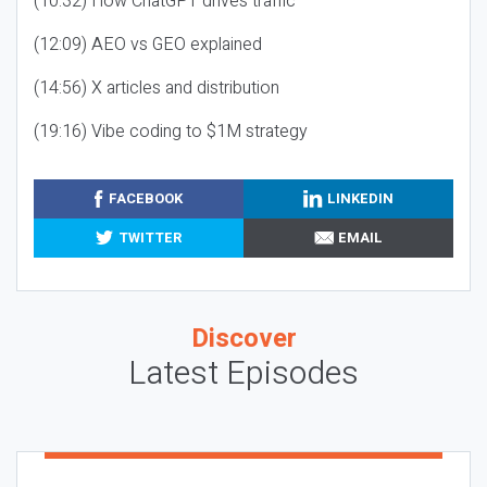
(10:32) How ChatGPT drives traffic
(12:09) AEO vs GEO explained
(14:56) X articles and distribution
(19:16) Vibe coding to $1M strategy
FACEBOOK
LINKEDIN
TWITTER
EMAIL
Discover
Latest Episodes