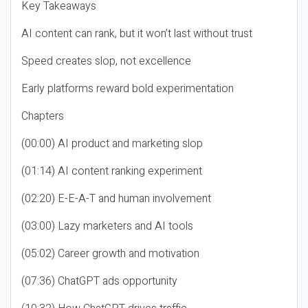
Key Takeaways
AI content can rank, but it won’t last without trust
Speed creates slop, not excellence
Early platforms reward bold experimentation
Chapters
(00:00) AI product and marketing slop
(01:14) AI content ranking experiment
(02:20) E-E-A-T and human involvement
(03:00) Lazy marketers and AI tools
(05:02) Career growth and motivation
(07:36) ChatGPT ads opportunity