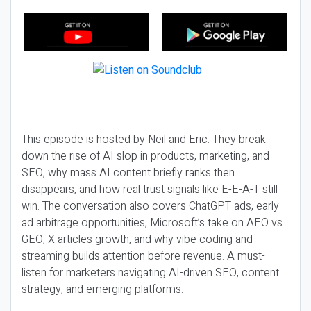
This episode is hosted by Neil and Eric. They break
down the rise of AI slop in products, marketing, and
SEO, why mass AI content briefly ranks then
disappears, and how real trust signals like E-E-A-T still
win. The conversation also covers ChatGPT ads, early
ad arbitrage opportunities, Microsoft’s take on AEO vs
GEO, X articles growth, and why vibe coding and
streaming builds attention before revenue. A must-
listen for marketers navigating AI-driven SEO, content
strategy, and emerging platforms.