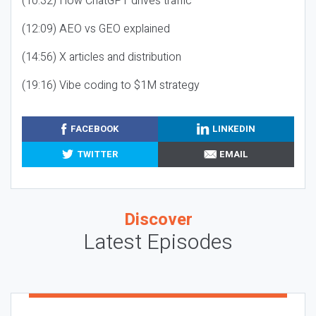
(10:32) How ChatGPT drives traffic
(12:09) AEO vs GEO explained
(14:56) X articles and distribution
(19:16) Vibe coding to $1M strategy
FACEBOOK
LINKEDIN
TWITTER
EMAIL
Discover
Latest Episodes