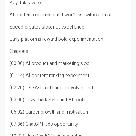
Key Takeaways
AI content can rank, but it won’t last without trust
Speed creates slop, not excellence
Early platforms reward bold experimentation
Chapters
(00:00) AI product and marketing slop
(01:14) AI content ranking experiment
(02:20) E-E-A-T and human involvement
(03:00) Lazy marketers and AI tools
(05:02) Career growth and motivation
(07:36) ChatGPT ads opportunity