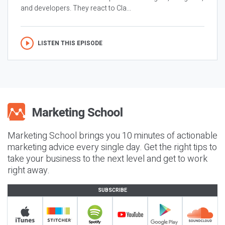
and developers. They react to Cla...
LISTEN THIS EPISODE
Marketing School brings you 10 minutes of actionable
marketing advice every single day. Get the right tips to
take your business to the next level and get to work
right away.
SUBSCRIBE