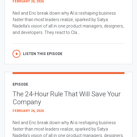
FEBRUARY 26, 2026
Neil and Eric break down why AI is reshaping business
faster than most leaders realize, sparked by Satya
Nadella’s vision of all in one product managers, designers,
and developers. They react to Cla...
LISTEN THIS EPISODE
EPISODE
The 24-Hour Rule That Will Save Your
Company
FEBRUARY 26, 2026
Neil and Eric break down why AI is reshaping business
faster than most leaders realize, sparked by Satya
Nadella’s vision of all in one product managers, designers,