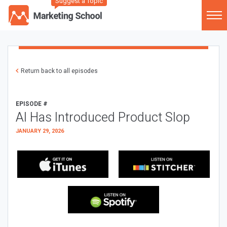
Suggest a Topic
Return back to all episodes
EPISODE #
AI Has Introduced Product Slop
JANUARY 29, 2026