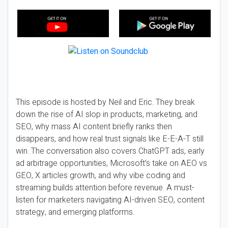
This episode is hosted by Neil and Eric. They break
down the rise of AI slop in products, marketing, and
SEO, why mass AI content briefly ranks then
disappears, and how real trust signals like E-E-A-T still
win. The conversation also covers ChatGPT ads, early
ad arbitrage opportunities, Microsoft’s take on AEO vs
GEO, X articles growth, and why vibe coding and
streaming builds attention before revenue. A must-
listen for marketers navigating AI-driven SEO, content
strategy, and emerging platforms.