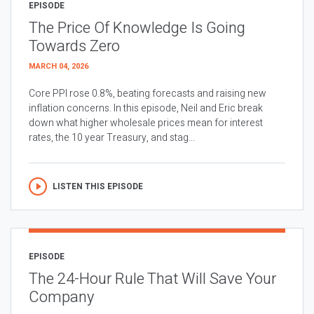
EPISODE
The Price Of Knowledge Is Going
Towards Zero
MARCH 04, 2026
Core PPI rose 0.8%, beating forecasts and raising new
inflation concerns. In this episode, Neil and Eric break
down what higher wholesale prices mean for interest
rates, the 10 year Treasury, and stag...
LISTEN THIS EPISODE
EPISODE
The 24-Hour Rule That Will Save Your
Company