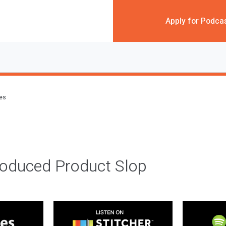
Apply for Podca
des
roduced Product Slop