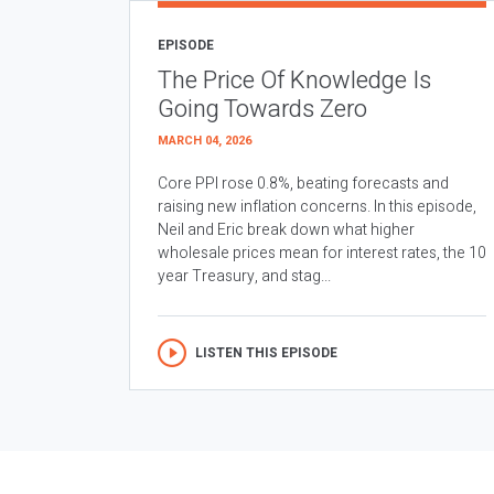
EPISODE
The Price Of Knowledge Is
Going Towards Zero
MARCH 04, 2026
Core PPI rose 0.8%, beating forecasts and
raising new inflation concerns. In this episode,
Neil and Eric break down what higher
wholesale prices mean for interest rates, the 10
year Treasury, and stag...
LISTEN THIS EPISODE