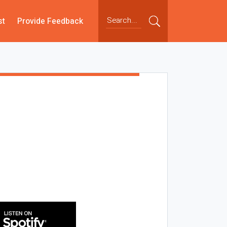
st
Provide Feedback