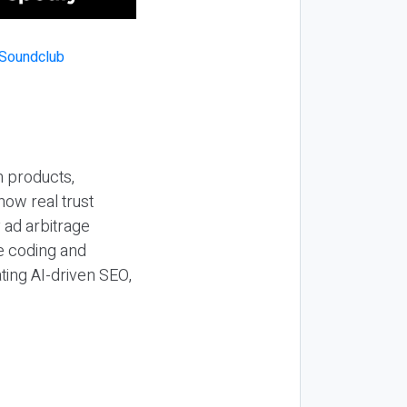
n products,
how real trust
y ad arbitrage
be coding and
ting AI-driven SEO,