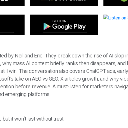
ted by Neil and Eric. They break down the rise of AI slop i
 why mass AI content briefly ranks then disappears, and 
T still win. The conversation also covers ChatGPT ads, earl
osoft’s take on AEO vs GEO, X articles growth, and why vi
tention before revenue. A must-listen for marketers naviga
and emerging platforms.
 but it won’t last without trust