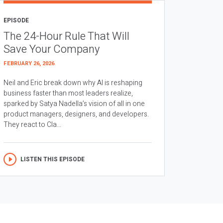
EPISODE
The 24-Hour Rule That Will
Save Your Company
FEBRUARY 26, 2026
Neil and Eric break down why AI is reshaping
business faster than most leaders realize,
sparked by Satya Nadella’s vision of all in one
product managers, designers, and developers.
They react to Cla...
LISTEN THIS EPISODE