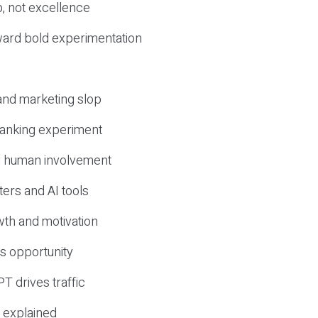
, not excellence
ward bold experimentation
 and marketing slop
 ranking experiment
d human involvement
ers and AI tools
wth and motivation
s opportunity
T drives traffic
 explained