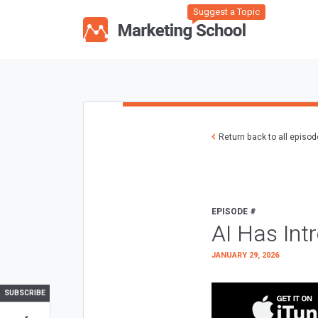
Suggest a Topic
Return back to all episo
EPISODE #
AI Has Int
JANUARY 29, 2026
SUBSCRIBE