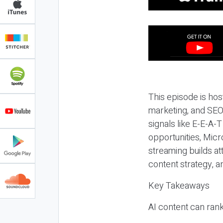
This episode is hos
marketing, and SEO,
signals like E-E-A-
opportunities, Micr
streaming builds at
content strategy, 
Key Takeaways
AI content can rank,