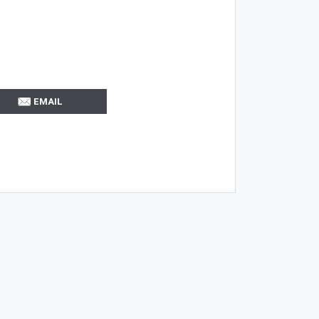
EMAIL