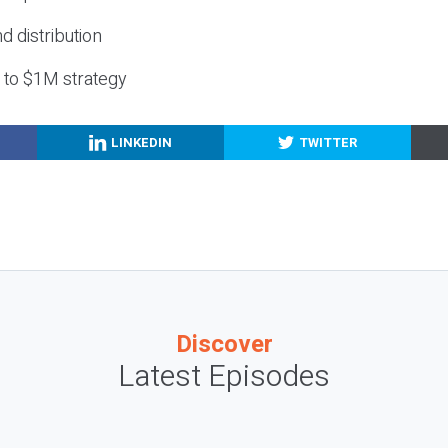
nd distribution
g to $1M strategy
LINKEDIN
TWITTER
Discover
Latest Episodes