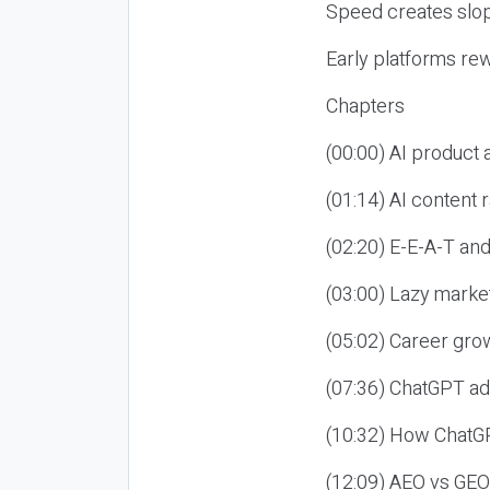
Speed creates slop
Early platforms re
Chapters
(00:00) AI product
(01:14) AI content
(02:20) E-E-A-T an
(03:00) Lazy market
(05:02) Career gro
(07:36) ChatGPT ad
(10:32) How ChatGP
(12:09) AEO vs GEO