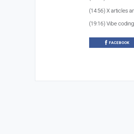
(14:56) X articles a
(19:16) Vibe codin
FACEBOOK