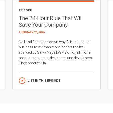
EPISODE
The 24-Hour Rule That Will
Save Your Company
FEBRUARY 26, 2026
Neil and Eric break down why AI is reshaping
business faster than most leaders realize,
sparked by Satya Nadella’s vision of all in one
product managers, designers, and developers.
They react to Cla...
LISTEN THIS EPISODE