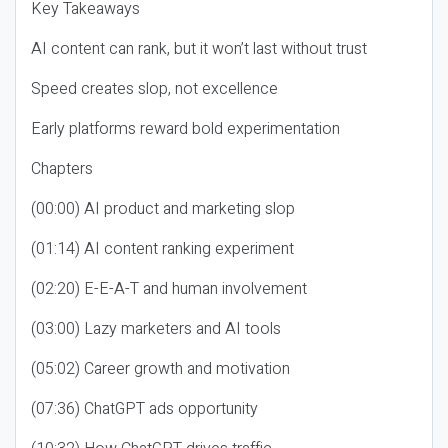
Key Takeaways
AI content can rank, but it won’t last without trust
Speed creates slop, not excellence
Early platforms reward bold experimentation
Chapters
(00:00) AI product and marketing slop
(01:14) AI content ranking experiment
(02:20) E-E-A-T and human involvement
(03:00) Lazy marketers and AI tools
(05:02) Career growth and motivation
(07:36) ChatGPT ads opportunity