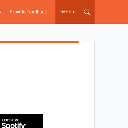
st
Provide Feedback