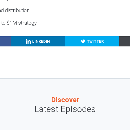
nd distribution
g to $1M strategy
LINKEDIN
TWITTER
Discover
Latest Episodes