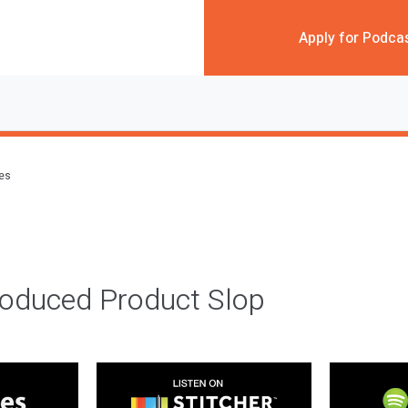
Apply for Podca
des
roduced Product Slop