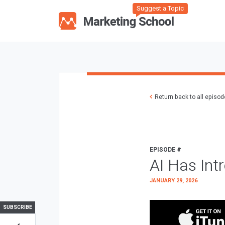
Suggest a Topic
Return back to all episo
EPISODE #
AI Has Int
JANUARY 29, 2026
SUBSCRIBE