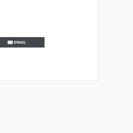
EMAIL