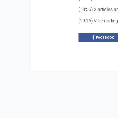
(14:56) X articles a
(19:16) Vibe codin
FACEBOOK