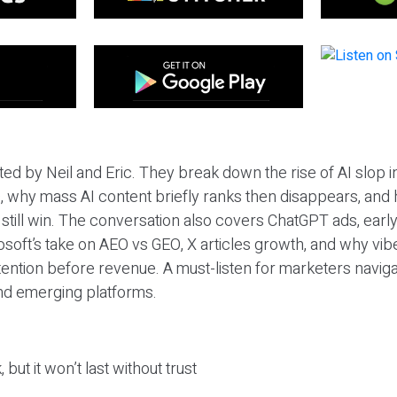
ted by Neil and Eric. They break down the rise of AI slop i
 why mass AI content briefly ranks then disappears, and 
T still win. The conversation also covers ChatGPT ads, earl
osoft’s take on AEO vs GEO, X articles growth, and why vi
tention before revenue. A must-listen for marketers naviga
and emerging platforms.
 but it won’t last without trust