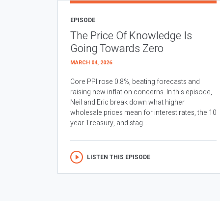
EPISODE
The Price Of Knowledge Is
Going Towards Zero
MARCH 04, 2026
Core PPI rose 0.8%, beating forecasts and
raising new inflation concerns. In this episode,
Neil and Eric break down what higher
wholesale prices mean for interest rates, the 10
year Treasury, and stag...
LISTEN THIS EPISODE