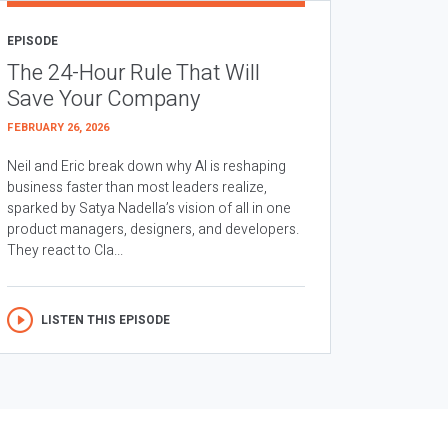
EPISODE
The 24-Hour Rule That Will
Save Your Company
FEBRUARY 26, 2026
Neil and Eric break down why AI is reshaping
business faster than most leaders realize,
sparked by Satya Nadella’s vision of all in one
product managers, designers, and developers.
They react to Cla...
LISTEN THIS EPISODE