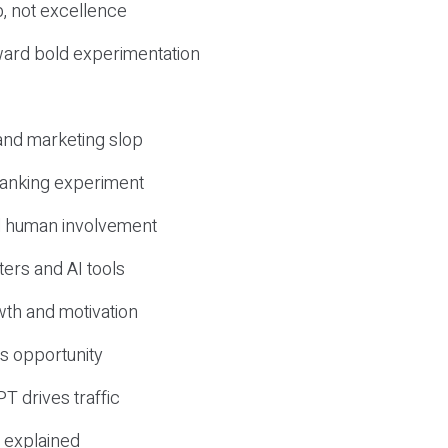
, not excellence
ward bold experimentation
 and marketing slop
 ranking experiment
d human involvement
ers and AI tools
wth and motivation
s opportunity
T drives traffic
 explained