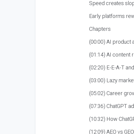
Speed creates slop
Early platforms re
Chapters
(00:00) AI product
(01:14) AI content
(02:20) E-E-A-T an
(03:00) Lazy market
(05:02) Career gro
(07:36) ChatGPT ad
(10:32) How ChatGP
(12:09) AEO vs GEO