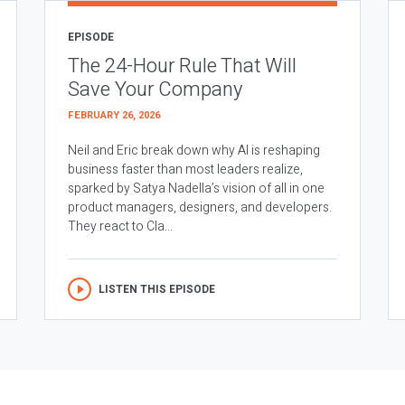
EPISODE
The 24-Hour Rule That Will
Save Your Company
FEBRUARY 26, 2026
Neil and Eric break down why AI is reshaping
business faster than most leaders realize,
sparked by Satya Nadella’s vision of all in one
product managers, designers, and developers.
They react to Cla...
LISTEN THIS EPISODE