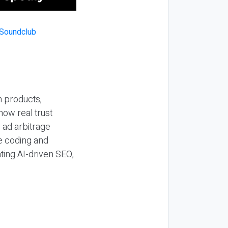
n products,
how real trust
y ad arbitrage
be coding and
ting AI-driven SEO,