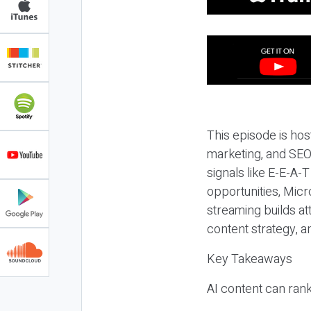
This episode is hos
marketing, and SEO,
signals like E-E-A-
opportunities, Micr
streaming builds at
content strategy, 
Key Takeaways
AI content can rank,