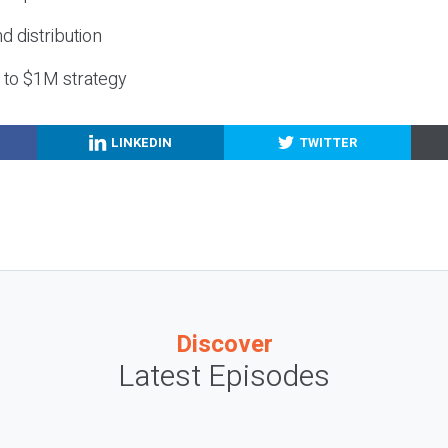
nd distribution
g to $1M strategy
LINKEDIN
TWITTER
Discover
Latest Episodes