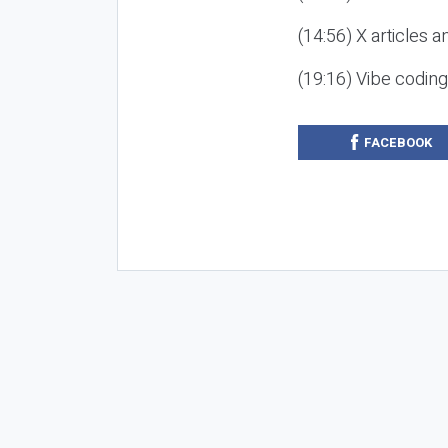
(14:56) X articles a
(19:16) Vibe codin
FACEBOOK