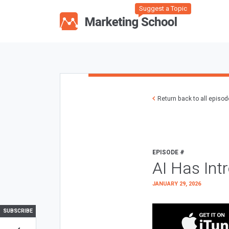
Suggest a Topic
Return back to all episo
EPISODE #
AI Has Int
JANUARY 29, 2026
SUBSCRIBE