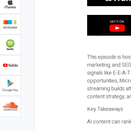
This episode is hos
marketing, and SEO,
signals like E-E-A-
opportunities, Micr
streaming builds at
content strategy, 
Key Takeaways
AI content can rank,