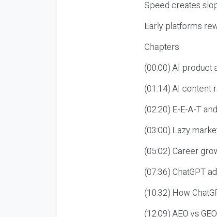
Speed creates slop
Early platforms re
Chapters
(00:00) AI product
(01:14) AI content
(02:20) E-E-A-T an
(03:00) Lazy market
(05:02) Career gro
(07:36) ChatGPT ad
(10:32) How ChatGP
(12:09) AEO vs GEO