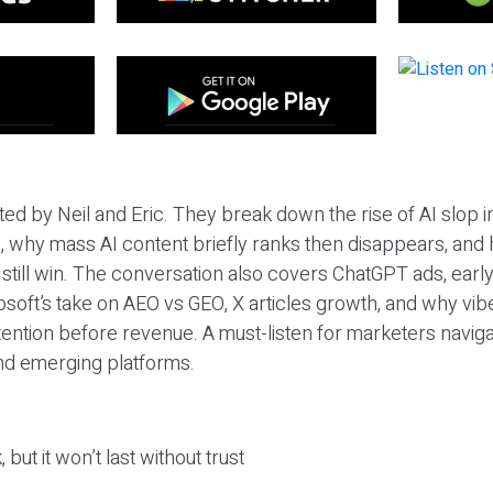
ted by Neil and Eric. They break down the rise of AI slop i
 why mass AI content briefly ranks then disappears, and 
T still win. The conversation also covers ChatGPT ads, earl
osoft’s take on AEO vs GEO, X articles growth, and why vi
tention before revenue. A must-listen for marketers naviga
and emerging platforms.
 but it won’t last without trust