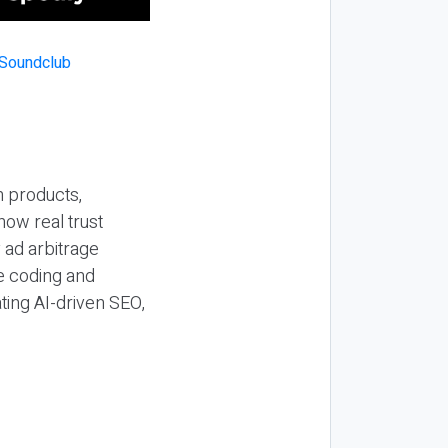
n products,
how real trust
y ad arbitrage
be coding and
ting AI-driven SEO,