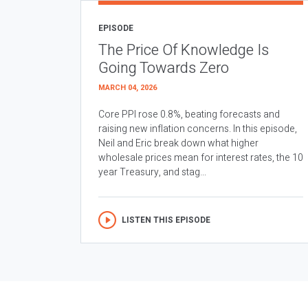
EPISODE
The Price Of Knowledge Is
Going Towards Zero
MARCH 04, 2026
Core PPI rose 0.8%, beating forecasts and
raising new inflation concerns. In this episode,
Neil and Eric break down what higher
wholesale prices mean for interest rates, the 10
year Treasury, and stag...
LISTEN THIS EPISODE