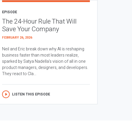
EPISODE
The 24-Hour Rule That Will
Save Your Company
FEBRUARY 26, 2026
Neil and Eric break down why AI is reshaping
business faster than most leaders realize,
sparked by Satya Nadella’s vision of all in one
product managers, designers, and developers.
They react to Cla...
LISTEN THIS EPISODE