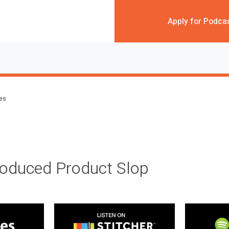
Apply for Podca
des
roduced Product Slop