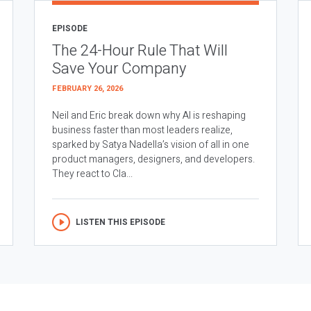
EPISODE
The 24-Hour Rule That Will
Save Your Company
FEBRUARY 26, 2026
Neil and Eric break down why AI is reshaping
business faster than most leaders realize,
sparked by Satya Nadella’s vision of all in one
product managers, designers, and developers.
They react to Cla...
LISTEN THIS EPISODE