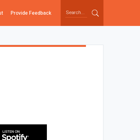
st
Provide Feedback