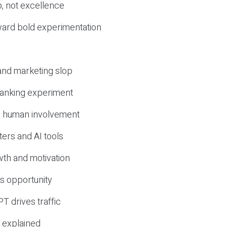
, not excellence
ward bold experimentation
 and marketing slop
 ranking experiment
d human involvement
ers and AI tools
wth and motivation
s opportunity
T drives traffic
 explained