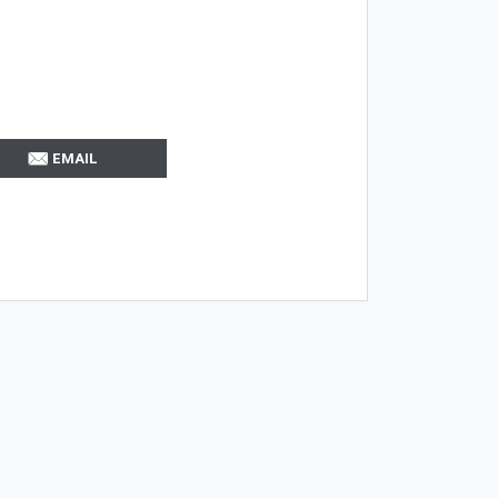
EMAIL