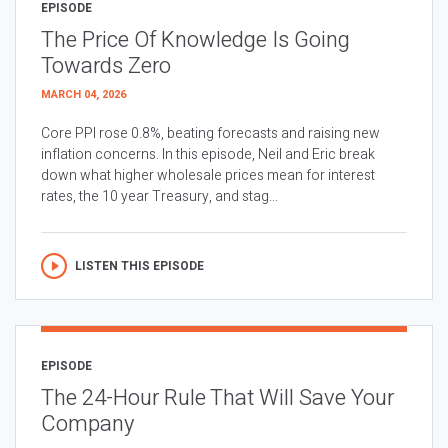
EPISODE
The Price Of Knowledge Is Going
Towards Zero
MARCH 04, 2026
Core PPI rose 0.8%, beating forecasts and raising new
inflation concerns. In this episode, Neil and Eric break
down what higher wholesale prices mean for interest
rates, the 10 year Treasury, and stag...
LISTEN THIS EPISODE
EPISODE
The 24-Hour Rule That Will Save Your
Company