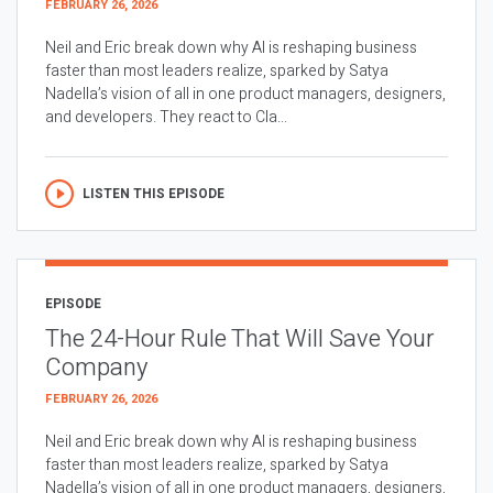
FEBRUARY 26, 2026
Neil and Eric break down why AI is reshaping business
faster than most leaders realize, sparked by Satya
Nadella’s vision of all in one product managers, designers,
and developers. They react to Cla...
LISTEN THIS EPISODE
EPISODE
The 24-Hour Rule That Will Save Your
Company
FEBRUARY 26, 2026
Neil and Eric break down why AI is reshaping business
faster than most leaders realize, sparked by Satya
Nadella’s vision of all in one product managers, designers,