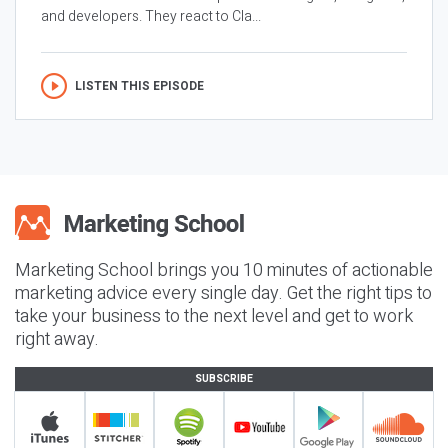
and developers. They react to Cla...
LISTEN THIS EPISODE
Marketing School brings you 10 minutes of actionable
marketing advice every single day. Get the right tips to
take your business to the next level and get to work
right away.
SUBSCRIBE