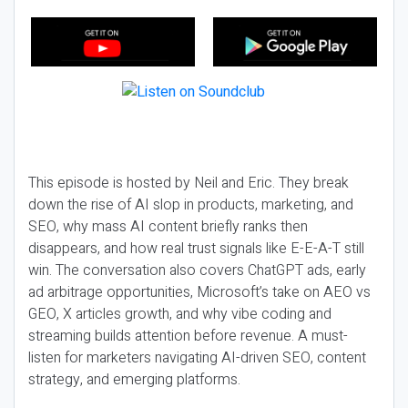
This episode is hosted by Neil and Eric. They break
down the rise of AI slop in products, marketing, and
SEO, why mass AI content briefly ranks then
disappears, and how real trust signals like E-E-A-T still
win. The conversation also covers ChatGPT ads, early
ad arbitrage opportunities, Microsoft’s take on AEO vs
GEO, X articles growth, and why vibe coding and
streaming builds attention before revenue. A must-
listen for marketers navigating AI-driven SEO, content
strategy, and emerging platforms.