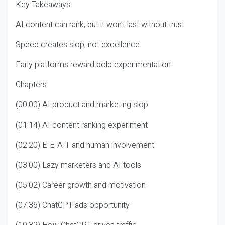
Key Takeaways
AI content can rank, but it won’t last without trust
Speed creates slop, not excellence
Early platforms reward bold experimentation
Chapters
(00:00) AI product and marketing slop
(01:14) AI content ranking experiment
(02:20) E-E-A-T and human involvement
(03:00) Lazy marketers and AI tools
(05:02) Career growth and motivation
(07:36) ChatGPT ads opportunity