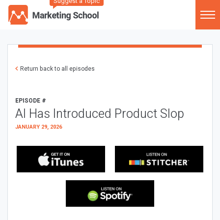
Suggest a Topic
Return back to all episodes
EPISODE #
AI Has Introduced Product Slop
JANUARY 29, 2026