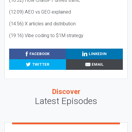
(10:32) How ChatGPT drives traffic
(12:09) AEO vs GEO explained
(14:56) X articles and distribution
(19:16) Vibe coding to $1M strategy
FACEBOOK
LINKEDIN
TWITTER
EMAIL
Discover
Latest Episodes