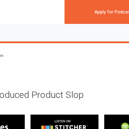
Apply for Podca
des
roduced Product Slop