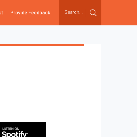
st
Provide Feedback