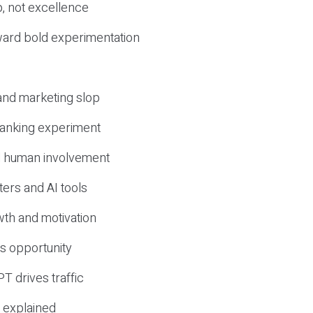
, not excellence
ward bold experimentation
 and marketing slop
 ranking experiment
d human involvement
ers and AI tools
wth and motivation
s opportunity
T drives traffic
 explained