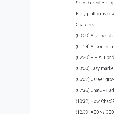
Speed creates slop
Early platforms re
Chapters
(00:00) AI product
(01:14) AI content
(02:20) E-E-A-T an
(03:00) Lazy market
(05:02) Career gro
(07:36) ChatGPT ad
(10:32) How ChatGP
(12:09) AEO vs GEO