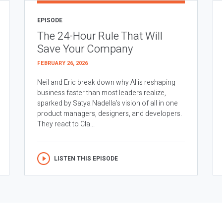
EPISODE
The 24-Hour Rule That Will
Save Your Company
FEBRUARY 26, 2026
Neil and Eric break down why AI is reshaping
business faster than most leaders realize,
sparked by Satya Nadella’s vision of all in one
product managers, designers, and developers.
They react to Cla...
LISTEN THIS EPISODE