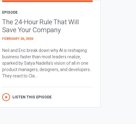
EPISODE
The 24-Hour Rule That Will
Save Your Company
FEBRUARY 26, 2026
Neil and Eric break down why AI is reshaping
business faster than most leaders realize,
sparked by Satya Nadella’s vision of all in one
product managers, designers, and developers.
They react to Cla...
LISTEN THIS EPISODE