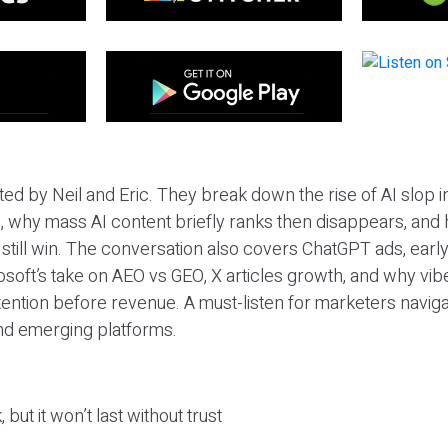
ted by Neil and Eric. They break down the rise of AI slop i
 why mass AI content briefly ranks then disappears, and 
T still win. The conversation also covers ChatGPT ads, earl
osoft’s take on AEO vs GEO, X articles growth, and why vi
tention before revenue. A must-listen for marketers naviga
and emerging platforms.
 but it won’t last without trust