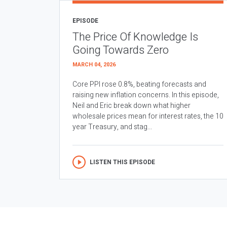
EPISODE
The Price Of Knowledge Is
Going Towards Zero
MARCH 04, 2026
Core PPI rose 0.8%, beating forecasts and
raising new inflation concerns. In this episode,
Neil and Eric break down what higher
wholesale prices mean for interest rates, the 10
year Treasury, and stag...
LISTEN THIS EPISODE