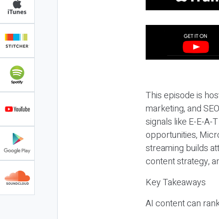
This episode is hos
marketing, and SEO,
signals like E-E-A-
opportunities, Micr
streaming builds at
content strategy, 
Key Takeaways
AI content can rank,