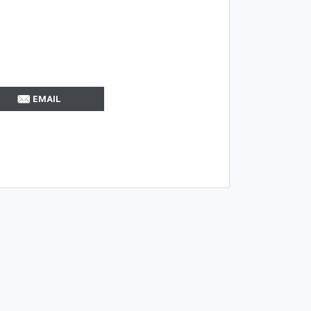
EMAIL