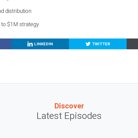
nd distribution
g to $1M strategy
LINKEDIN
TWITTER
Discover
Latest Episodes