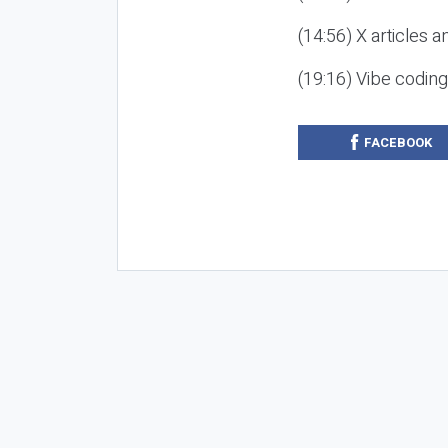
(14:56) X articles a
(19:16) Vibe codin
FACEBOOK