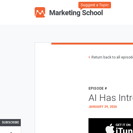
Suggest a Topic
Return back to all episo
EPISODE #
AI Has Int
JANUARY 29, 2026
SUBSCRIBE