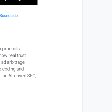
n products,
how real trust
y ad arbitrage
be coding and
ting AI-driven SEO,