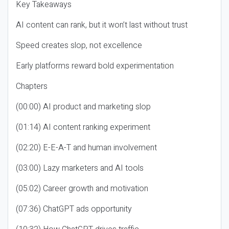
Key Takeaways
AI content can rank, but it won’t last without trust
Speed creates slop, not excellence
Early platforms reward bold experimentation
Chapters
(00:00) AI product and marketing slop
(01:14) AI content ranking experiment
(02:20) E-E-A-T and human involvement
(03:00) Lazy marketers and AI tools
(05:02) Career growth and motivation
(07:36) ChatGPT ads opportunity