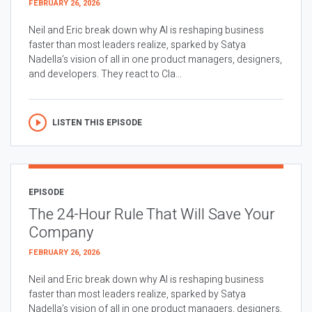
FEBRUARY 26, 2026
Neil and Eric break down why AI is reshaping business
faster than most leaders realize, sparked by Satya
Nadella’s vision of all in one product managers, designers,
and developers. They react to Cla...
LISTEN THIS EPISODE
EPISODE
The 24-Hour Rule That Will Save Your
Company
FEBRUARY 26, 2026
Neil and Eric break down why AI is reshaping business
faster than most leaders realize, sparked by Satya
Nadella’s vision of all in one product managers, designers,