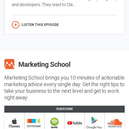
and developers. They react to Cla...
LISTEN THIS EPISODE
Marketing School brings you 10 minutes of actionable
marketing advice every single day. Get the right tips to
take your business to the next level and get to work
right away.
SUBSCRIBE