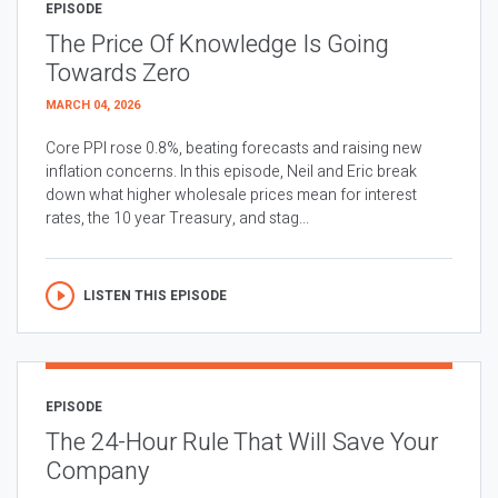
EPISODE
The Price Of Knowledge Is Going
Towards Zero
MARCH 04, 2026
Core PPI rose 0.8%, beating forecasts and raising new
inflation concerns. In this episode, Neil and Eric break
down what higher wholesale prices mean for interest
rates, the 10 year Treasury, and stag...
LISTEN THIS EPISODE
EPISODE
The 24-Hour Rule That Will Save Your
Company