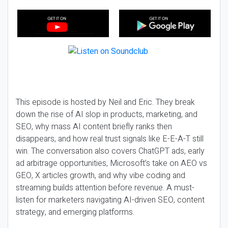
This episode is hosted by Neil and Eric. They break
down the rise of AI slop in products, marketing, and
SEO, why mass AI content briefly ranks then
disappears, and how real trust signals like E-E-A-T still
win. The conversation also covers ChatGPT ads, early
ad arbitrage opportunities, Microsoft’s take on AEO vs
GEO, X articles growth, and why vibe coding and
streaming builds attention before revenue. A must-
listen for marketers navigating AI-driven SEO, content
strategy, and emerging platforms.