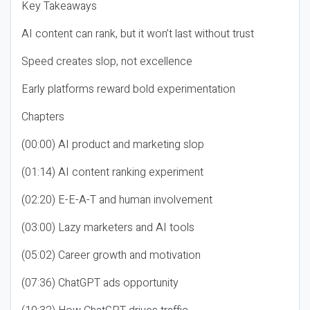
Key Takeaways
AI content can rank, but it won’t last without trust
Speed creates slop, not excellence
Early platforms reward bold experimentation
Chapters
(00:00) AI product and marketing slop
(01:14) AI content ranking experiment
(02:20) E-E-A-T and human involvement
(03:00) Lazy marketers and AI tools
(05:02) Career growth and motivation
(07:36) ChatGPT ads opportunity