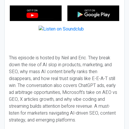
This episode is hosted by Neil and Eric. They break
down the rise of AI slop in products, marketing, and
SEO, why mass AI content briefly ranks then
disappears, and how real trust signals like E-E-A-T still
win. The conversation also covers ChatGPT ads, early
ad arbitrage opportunities, Microsoft’s take on AEO vs
GEO, X articles growth, and why vibe coding and
streaming builds attention before revenue. A must-
listen for marketers navigating AI-driven SEO, content
strategy, and emerging platforms.