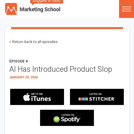
Suggest a Topic
Return back to all episodes
EPISODE #
AI Has Introduced Product Slop
JANUARY 29, 2026