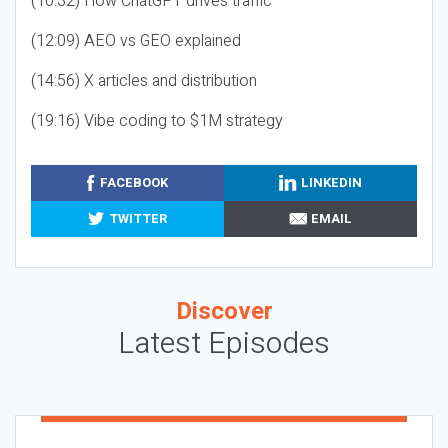
(10:32) How ChatGPT drives traffic
(12:09) AEO vs GEO explained
(14:56) X articles and distribution
(19:16) Vibe coding to $1M strategy
FACEBOOK
LINKEDIN
TWITTER
EMAIL
Discover
Latest Episodes