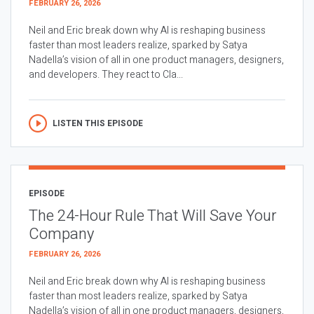
FEBRUARY 26, 2026
Neil and Eric break down why AI is reshaping business
faster than most leaders realize, sparked by Satya
Nadella’s vision of all in one product managers, designers,
and developers. They react to Cla...
LISTEN THIS EPISODE
EPISODE
The 24-Hour Rule That Will Save Your
Company
FEBRUARY 26, 2026
Neil and Eric break down why AI is reshaping business
faster than most leaders realize, sparked by Satya
Nadella’s vision of all in one product managers, designers,