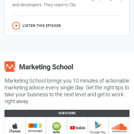
and developers. They react to Cla...
LISTEN THIS EPISODE
Marketing School brings you 10 minutes of actionable
marketing advice every single day. Get the right tips to
take your business to the next level and get to work
right away.
SUBSCRIBE