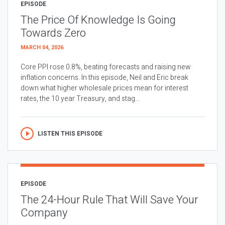
EPISODE
The Price Of Knowledge Is Going
Towards Zero
MARCH 04, 2026
Core PPI rose 0.8%, beating forecasts and raising new
inflation concerns. In this episode, Neil and Eric break
down what higher wholesale prices mean for interest
rates, the 10 year Treasury, and stag...
LISTEN THIS EPISODE
EPISODE
The 24-Hour Rule That Will Save Your
Company