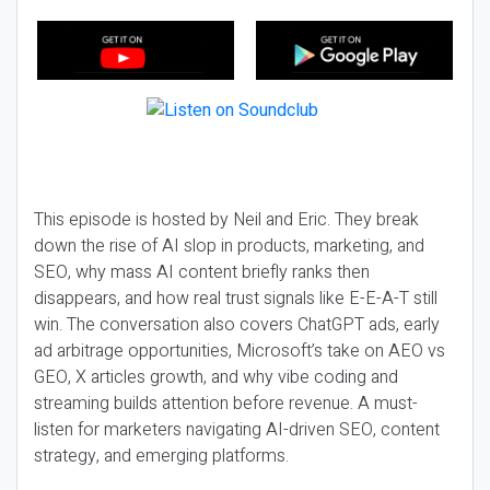
This episode is hosted by Neil and Eric. They break
down the rise of AI slop in products, marketing, and
SEO, why mass AI content briefly ranks then
disappears, and how real trust signals like E-E-A-T still
win. The conversation also covers ChatGPT ads, early
ad arbitrage opportunities, Microsoft’s take on AEO vs
GEO, X articles growth, and why vibe coding and
streaming builds attention before revenue. A must-
listen for marketers navigating AI-driven SEO, content
strategy, and emerging platforms.