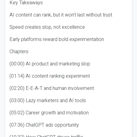
Key Takeaways
AI content can rank, but it won’t last without trust
Speed creates slop, not excellence
Early platforms reward bold experimentation
Chapters
(00:00) AI product and marketing slop
(01:14) AI content ranking experiment
(02:20) E-E-A-T and human involvement
(03:00) Lazy marketers and AI tools
(05:02) Career growth and motivation
(07:36) ChatGPT ads opportunity