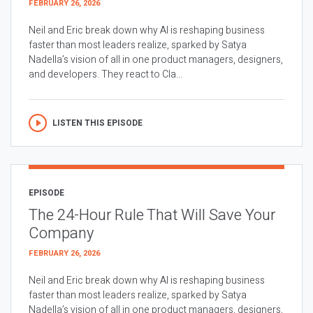
FEBRUARY 26, 2026
Neil and Eric break down why AI is reshaping business
faster than most leaders realize, sparked by Satya
Nadella’s vision of all in one product managers, designers,
and developers. They react to Cla...
LISTEN THIS EPISODE
EPISODE
The 24-Hour Rule That Will Save Your
Company
FEBRUARY 26, 2026
Neil and Eric break down why AI is reshaping business
faster than most leaders realize, sparked by Satya
Nadella’s vision of all in one product managers, designers,