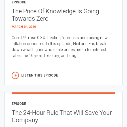
EPISODE
The Price Of Knowledge Is Going
Towards Zero
MARCH 04, 2026
Core PPI rose 0.8%, beating forecasts and raising new
inflation concerns. In this episode, Neil and Eric break
down what higher wholesale prices mean for interest
rates, the 10 year Treasury, and stag...
LISTEN THIS EPISODE
EPISODE
The 24-Hour Rule That Will Save Your
Company