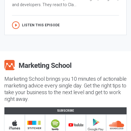
and developers. They react to Cla...
LISTEN THIS EPISODE
Marketing School brings you 10 minutes of actionable
marketing advice every single day. Get the right tips to
take your business to the next level and get to work
right away.
SUBSCRIBE