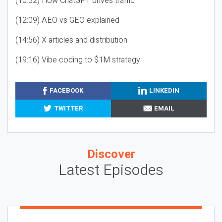
(10:32) How ChatGPT drives traffic
(12:09) AEO vs GEO explained
(14:56) X articles and distribution
(19:16) Vibe coding to $1M strategy
FACEBOOK
LINKEDIN
TWITTER
EMAIL
Discover
Latest Episodes