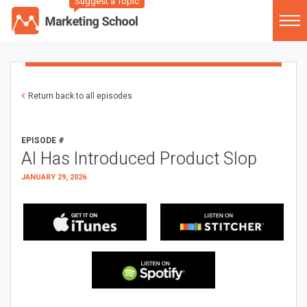
Suggest a Topic
Return back to all episodes
EPISODE #
AI Has Introduced Product Slop
JANUARY 29, 2026