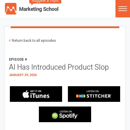
Suggest a Topic
Return back to all episodes
EPISODE #
AI Has Introduced Product Slop
JANUARY 29, 2026