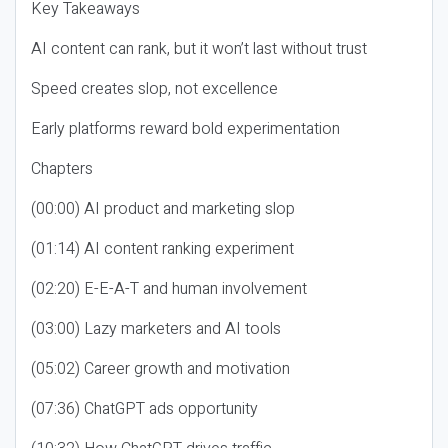
Key Takeaways
AI content can rank, but it won’t last without trust
Speed creates slop, not excellence
Early platforms reward bold experimentation
Chapters
(00:00) AI product and marketing slop
(01:14) AI content ranking experiment
(02:20) E-E-A-T and human involvement
(03:00) Lazy marketers and AI tools
(05:02) Career growth and motivation
(07:36) ChatGPT ads opportunity