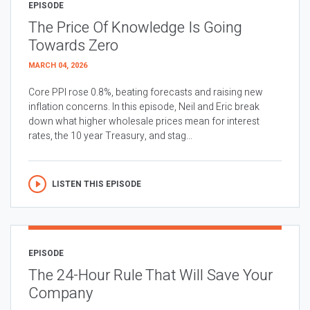
EPISODE
The Price Of Knowledge Is Going
Towards Zero
MARCH 04, 2026
Core PPI rose 0.8%, beating forecasts and raising new
inflation concerns. In this episode, Neil and Eric break
down what higher wholesale prices mean for interest
rates, the 10 year Treasury, and stag...
LISTEN THIS EPISODE
EPISODE
The 24-Hour Rule That Will Save Your
Company