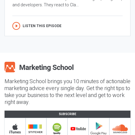
and developers. They react to Cla...
LISTEN THIS EPISODE
Marketing School brings you 10 minutes of actionable
marketing advice every single day. Get the right tips to
take your business to the next level and get to work
right away.
SUBSCRIBE