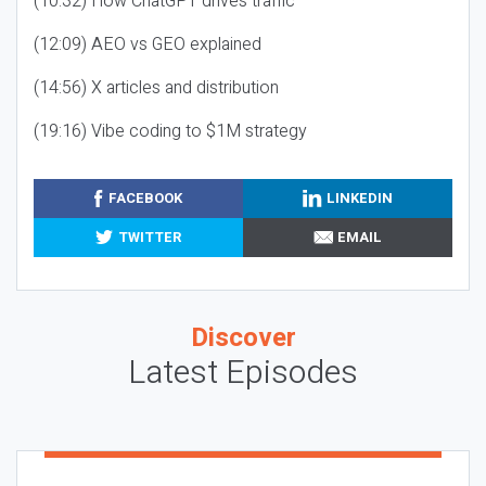
(10:32) How ChatGPT drives traffic
(12:09) AEO vs GEO explained
(14:56) X articles and distribution
(19:16) Vibe coding to $1M strategy
FACEBOOK
LINKEDIN
TWITTER
EMAIL
Discover
Latest Episodes