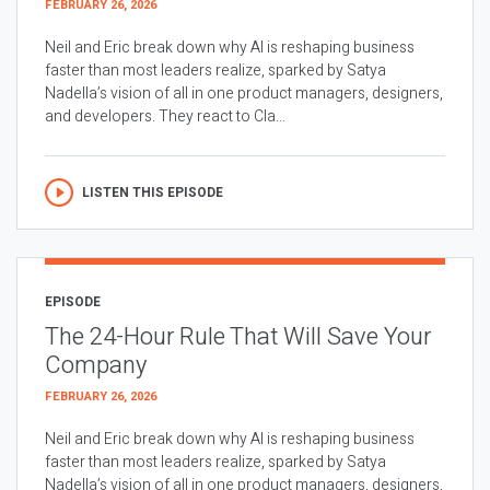
FEBRUARY 26, 2026
Neil and Eric break down why AI is reshaping business
faster than most leaders realize, sparked by Satya
Nadella’s vision of all in one product managers, designers,
and developers. They react to Cla...
LISTEN THIS EPISODE
EPISODE
The 24-Hour Rule That Will Save Your
Company
FEBRUARY 26, 2026
Neil and Eric break down why AI is reshaping business
faster than most leaders realize, sparked by Satya
Nadella’s vision of all in one product managers, designers,