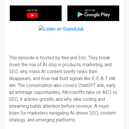
This episode is hosted by Neil and Eric. They break
down the rise of AI slop in products, marketing, and
SEO, why mass AI content briefly ranks then
disappears, and how real trust signals like E-E-A-T still
win. The conversation also covers ChatGPT ads, early
ad arbitrage opportunities, Microsoft’s take on AEO vs
GEO, X articles growth, and why vibe coding and
streaming builds attention before revenue. A must-
listen for marketers navigating AI-driven SEO, content
strategy, and emerging platforms.