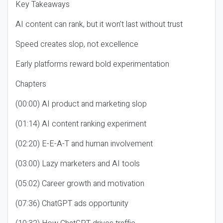
Key Takeaways
AI content can rank, but it won’t last without trust
Speed creates slop, not excellence
Early platforms reward bold experimentation
Chapters
(00:00) AI product and marketing slop
(01:14) AI content ranking experiment
(02:20) E-E-A-T and human involvement
(03:00) Lazy marketers and AI tools
(05:02) Career growth and motivation
(07:36) ChatGPT ads opportunity