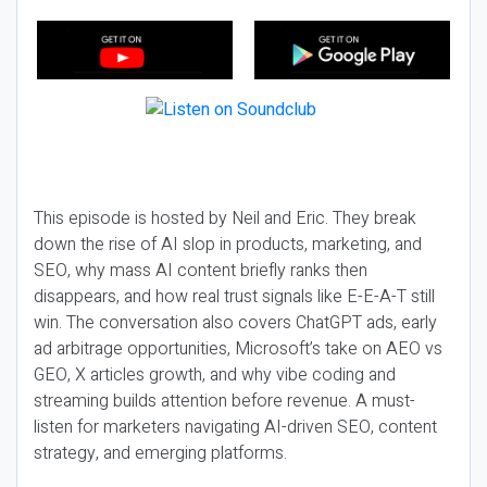
This episode is hosted by Neil and Eric. They break
down the rise of AI slop in products, marketing, and
SEO, why mass AI content briefly ranks then
disappears, and how real trust signals like E-E-A-T still
win. The conversation also covers ChatGPT ads, early
ad arbitrage opportunities, Microsoft’s take on AEO vs
GEO, X articles growth, and why vibe coding and
streaming builds attention before revenue. A must-
listen for marketers navigating AI-driven SEO, content
strategy, and emerging platforms.