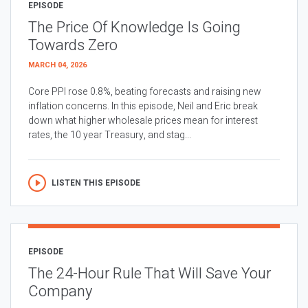
EPISODE
The Price Of Knowledge Is Going
Towards Zero
MARCH 04, 2026
Core PPI rose 0.8%, beating forecasts and raising new
inflation concerns. In this episode, Neil and Eric break
down what higher wholesale prices mean for interest
rates, the 10 year Treasury, and stag...
LISTEN THIS EPISODE
EPISODE
The 24-Hour Rule That Will Save Your
Company