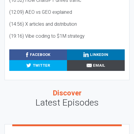
(10:32) How ChatGPT drives traffic
(12:09) AEO vs GEO explained
(14:56) X articles and distribution
(19:16) Vibe coding to $1M strategy
FACEBOOK
LINKEDIN
TWITTER
EMAIL
Discover
Latest Episodes