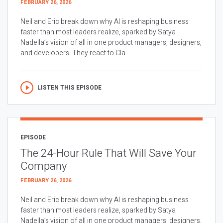
FEBRUARY 26, 2026
Neil and Eric break down why AI is reshaping business
faster than most leaders realize, sparked by Satya
Nadella’s vision of all in one product managers, designers,
and developers. They react to Cla...
LISTEN THIS EPISODE
EPISODE
The 24-Hour Rule That Will Save Your
Company
FEBRUARY 26, 2026
Neil and Eric break down why AI is reshaping business
faster than most leaders realize, sparked by Satya
Nadella’s vision of all in one product managers, designers,