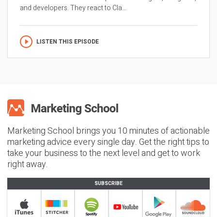
and developers. They react to Cla...
LISTEN THIS EPISODE
Marketing School brings you 10 minutes of actionable
marketing advice every single day. Get the right tips to
take your business to the next level and get to work
right away.
SUBSCRIBE