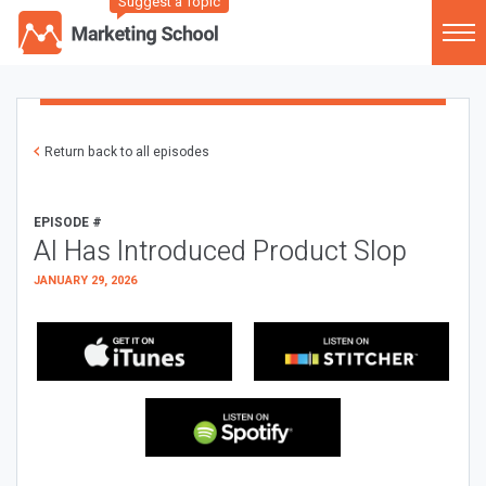
Suggest a Topic
Return back to all episodes
EPISODE #
AI Has Introduced Product Slop
JANUARY 29, 2026