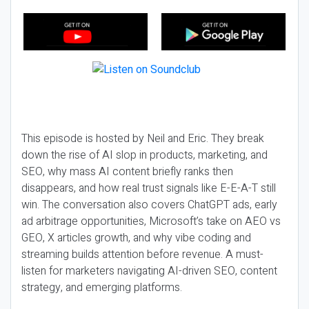
This episode is hosted by Neil and Eric. They break
down the rise of AI slop in products, marketing, and
SEO, why mass AI content briefly ranks then
disappears, and how real trust signals like E-E-A-T still
win. The conversation also covers ChatGPT ads, early
ad arbitrage opportunities, Microsoft’s take on AEO vs
GEO, X articles growth, and why vibe coding and
streaming builds attention before revenue. A must-
listen for marketers navigating AI-driven SEO, content
strategy, and emerging platforms.