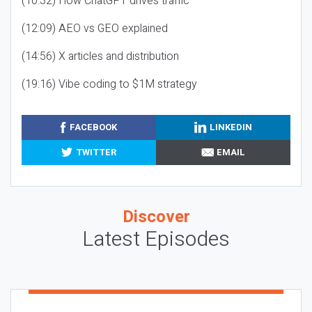
(10:32) How ChatGPT drives traffic
(12:09) AEO vs GEO explained
(14:56) X articles and distribution
(19:16) Vibe coding to $1M strategy
FACEBOOK
LINKEDIN
TWITTER
EMAIL
Discover
Latest Episodes