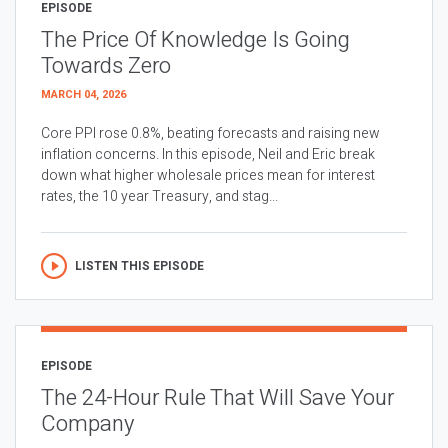
EPISODE
The Price Of Knowledge Is Going
Towards Zero
MARCH 04, 2026
Core PPI rose 0.8%, beating forecasts and raising new
inflation concerns. In this episode, Neil and Eric break
down what higher wholesale prices mean for interest
rates, the 10 year Treasury, and stag...
LISTEN THIS EPISODE
EPISODE
The 24-Hour Rule That Will Save Your
Company