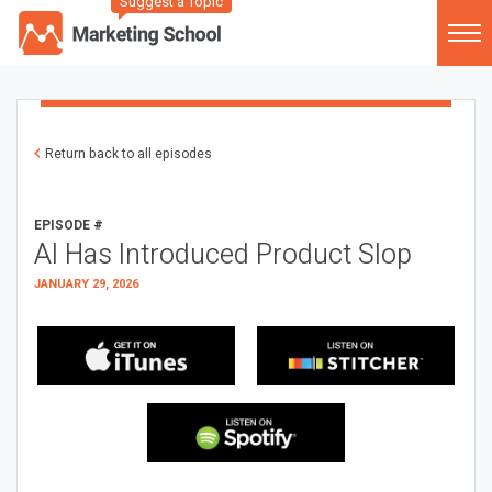
Suggest a Topic
Return back to all episodes
EPISODE #
AI Has Introduced Product Slop
JANUARY 29, 2026