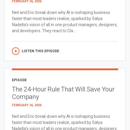
FEBRUARY 26, 2026
Neil and Eric break down why AI is reshaping business
faster than most leaders realize, sparked by Satya
Nadella’s vision of all in one product managers, designers,
and developers. They react to Cla...
LISTEN THIS EPISODE
EPISODE
The 24-Hour Rule That Will Save Your
Company
FEBRUARY 26, 2026
Neil and Eric break down why AI is reshaping business
faster than most leaders realize, sparked by Satya
Nadella’s vision of all in one product managers, designers,