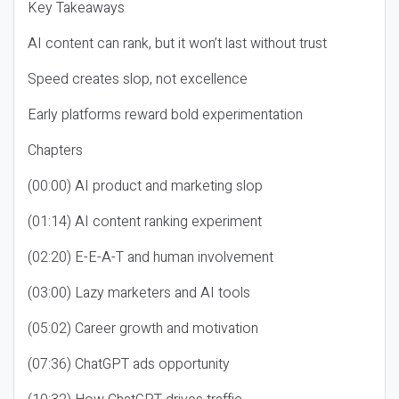
Key Takeaways
AI content can rank, but it won’t last without trust
Speed creates slop, not excellence
Early platforms reward bold experimentation
Chapters
(00:00) AI product and marketing slop
(01:14) AI content ranking experiment
(02:20) E-E-A-T and human involvement
(03:00) Lazy marketers and AI tools
(05:02) Career growth and motivation
(07:36) ChatGPT ads opportunity