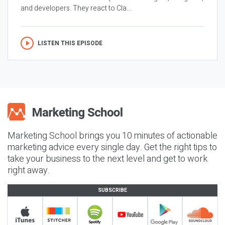
and developers. They react to Cla...
LISTEN THIS EPISODE
Marketing School brings you 10 minutes of actionable
marketing advice every single day. Get the right tips to
take your business to the next level and get to work
right away.
SUBSCRIBE