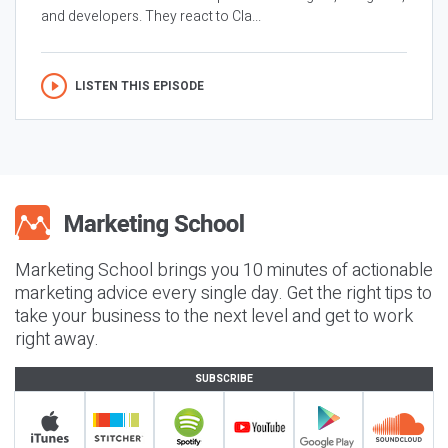
and developers. They react to Cla...
LISTEN THIS EPISODE
Marketing School brings you 10 minutes of actionable
marketing advice every single day. Get the right tips to
take your business to the next level and get to work
right away.
SUBSCRIBE