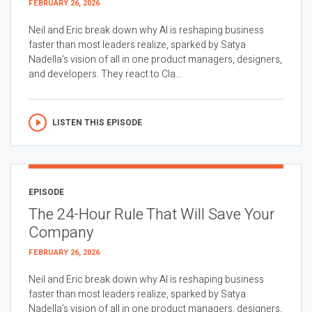
FEBRUARY 26, 2026
Neil and Eric break down why AI is reshaping business
faster than most leaders realize, sparked by Satya
Nadella’s vision of all in one product managers, designers,
and developers. They react to Cla...
LISTEN THIS EPISODE
EPISODE
The 24-Hour Rule That Will Save Your
Company
FEBRUARY 26, 2026
Neil and Eric break down why AI is reshaping business
faster than most leaders realize, sparked by Satya
Nadella’s vision of all in one product managers, designers,