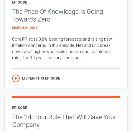
EPISODE
The Price Of Knowledge Is Going
Towards Zero
MARCH 04, 2026
Core PPI rose 0.8%, beating forecasts and raising new
inflation concerns. In this episode, Neil and Eric break
down what higher wholesale prices mean for interest
rates, the 10 year Treasury, and stag...
LISTEN THIS EPISODE
EPISODE
The 24-Hour Rule That Will Save Your
Company