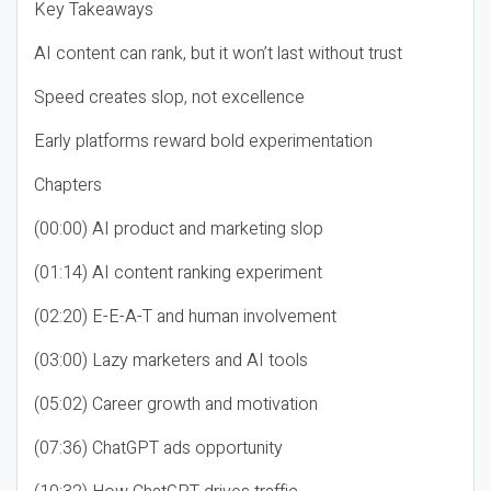
Key Takeaways
AI content can rank, but it won’t last without trust
Speed creates slop, not excellence
Early platforms reward bold experimentation
Chapters
(00:00) AI product and marketing slop
(01:14) AI content ranking experiment
(02:20) E-E-A-T and human involvement
(03:00) Lazy marketers and AI tools
(05:02) Career growth and motivation
(07:36) ChatGPT ads opportunity