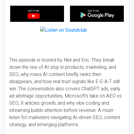
This episode is hosted by Neil and Eric. They break
down the rise of AI slop in products, marketing, and
SEO, why mass AI content briefly ranks then
disappears, and how real trust signals like E-E-A-T still
win. The conversation also covers ChatGPT ads, early
ad arbitrage opportunities, Microsoft’s take on AEO vs
GEO, X articles growth, and why vibe coding and
streaming builds attention before revenue. A must-
listen for marketers navigating AI-driven SEO, content
strategy, and emerging platforms.