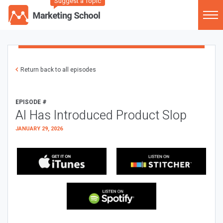
Suggest a Topic
Return back to all episodes
EPISODE #
AI Has Introduced Product Slop
JANUARY 29, 2026