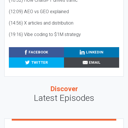
(10:32) How ChatGPT drives traffic
(12:09) AEO vs GEO explained
(14:56) X articles and distribution
(19:16) Vibe coding to $1M strategy
FACEBOOK
LINKEDIN
TWITTER
EMAIL
Discover
Latest Episodes