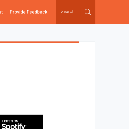
st
Provide Feedback