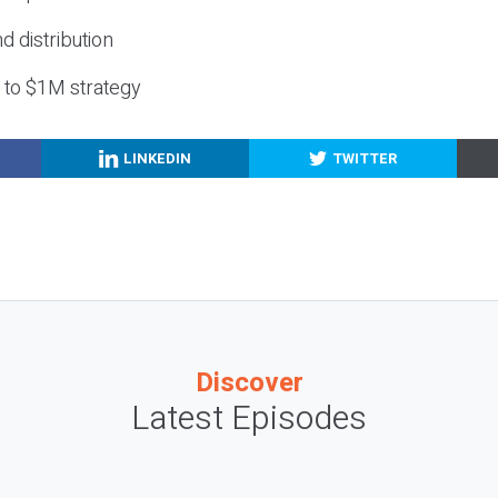
nd distribution
g to $1M strategy
LINKEDIN
TWITTER
Discover
Latest Episodes