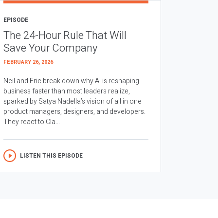
EPISODE
The 24-Hour Rule That Will
Save Your Company
FEBRUARY 26, 2026
Neil and Eric break down why AI is reshaping
business faster than most leaders realize,
sparked by Satya Nadella’s vision of all in one
product managers, designers, and developers.
They react to Cla...
LISTEN THIS EPISODE