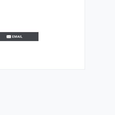
EMAIL