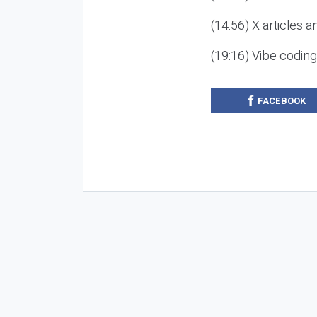
(14:56) X articles a
(19:16) Vibe codin
FACEBOOK