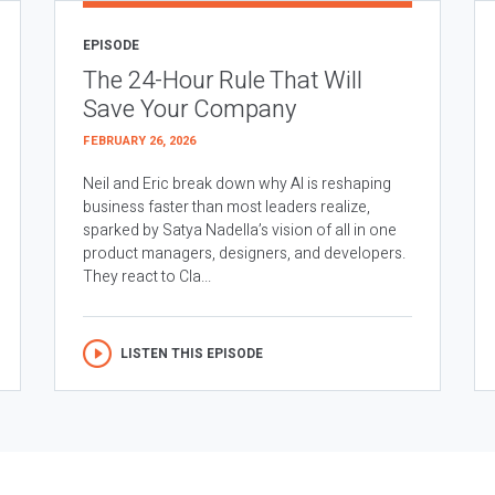
EPISODE
The 24-Hour Rule That Will
Save Your Company
FEBRUARY 26, 2026
Neil and Eric break down why AI is reshaping
business faster than most leaders realize,
sparked by Satya Nadella’s vision of all in one
product managers, designers, and developers.
They react to Cla...
LISTEN THIS EPISODE