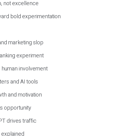
, not excellence
ward bold experimentation
 and marketing slop
 ranking experiment
d human involvement
ers and AI tools
wth and motivation
s opportunity
T drives traffic
 explained