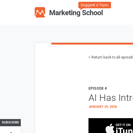
Suggest a Topic
Return back to all episo
EPISODE #
AI Has Int
JANUARY 29, 2026
SUBSCRIBE