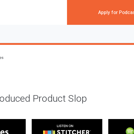
Apply for Podca
des
roduced Product Slop