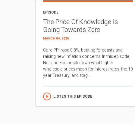
EPISODE
The Price Of Knowledge Is
Going Towards Zero
MARCH 04, 2026
Core PPI rose 0.8%, beating forecasts and
raising new inflation concerns. In this episode,
Neil and Eric break down what higher
wholesale prices mean for interest rates, the 10
year Treasury, and stag...
LISTEN THIS EPISODE