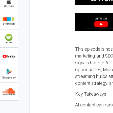
This episode is hos
marketing, and SEO,
signals like E-E-A-
opportunities, Micr
streaming builds at
content strategy, 
Key Takeaways
AI content can rank,