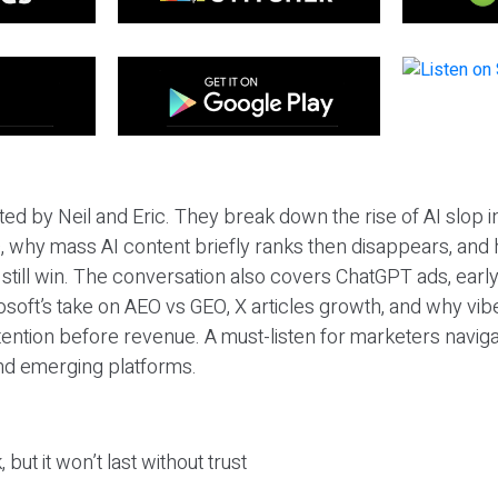
ted by Neil and Eric. They break down the rise of AI slop i
 why mass AI content briefly ranks then disappears, and 
T still win. The conversation also covers ChatGPT ads, earl
osoft’s take on AEO vs GEO, X articles growth, and why vi
tention before revenue. A must-listen for marketers naviga
and emerging platforms.
 but it won’t last without trust