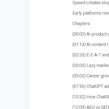
Speed creates slop
Early platforms re
Chapters
(00:00) AI product
(01:14) AI content
(02:20) E-E-A-T an
(03:00) Lazy market
(05:02) Career gro
(07:36) ChatGPT ad
(10:32) How ChatGP
(12:09) AEO vs GEO