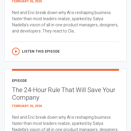
FEBRUARY 26, 2026
Neil and Eric break down why AI is reshaping business
faster than most leaders realize, sparked by Satya
Nadella’s vision of all in one product managers, designers,
and developers. They react to Cla...
LISTEN THIS EPISODE
EPISODE
The 24-Hour Rule That Will Save Your
Company
FEBRUARY 26, 2026
Neil and Eric break down why AI is reshaping business
faster than most leaders realize, sparked by Satya
Nadella’s vision of all in one product managers, designers,