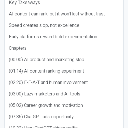
Key Takeaways
AI content can rank, but it won’t last without trust
Speed creates slop, not excellence
Early platforms reward bold experimentation
Chapters
(00:00) AI product and marketing slop
(01:14) AI content ranking experiment
(02:20) E-E-A-T and human involvement
(03:00) Lazy marketers and AI tools
(05:02) Career growth and motivation
(07:36) ChatGPT ads opportunity