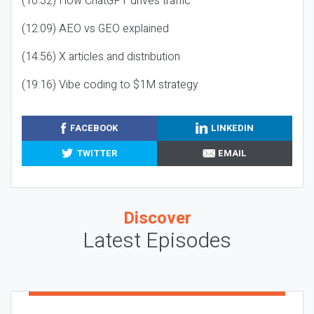
(10:32) How ChatGPT drives traffic
(12:09) AEO vs GEO explained
(14:56) X articles and distribution
(19:16) Vibe coding to $1M strategy
FACEBOOK
LINKEDIN
TWITTER
EMAIL
Discover
Latest Episodes