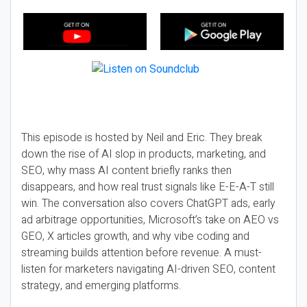
This episode is hosted by Neil and Eric. They break
down the rise of AI slop in products, marketing, and
SEO, why mass AI content briefly ranks then
disappears, and how real trust signals like E-E-A-T still
win. The conversation also covers ChatGPT ads, early
ad arbitrage opportunities, Microsoft’s take on AEO vs
GEO, X articles growth, and why vibe coding and
streaming builds attention before revenue. A must-
listen for marketers navigating AI-driven SEO, content
strategy, and emerging platforms.