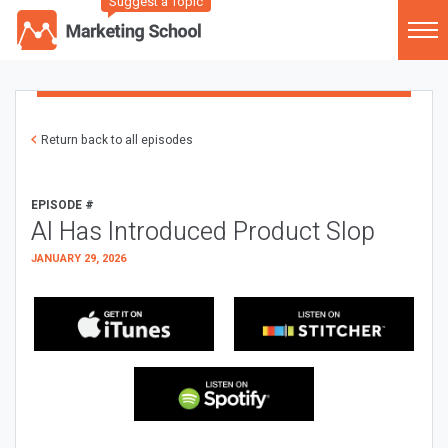
Suggest a Topic
Return back to all episodes
EPISODE #
AI Has Introduced Product Slop
JANUARY 29, 2026