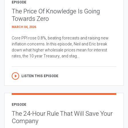
EPISODE
The Price Of Knowledge Is Going
Towards Zero
MARCH 04, 2026
Core PPI rose 0.8%, beating forecasts and raising new
inflation concerns. In this episode, Neil and Eric break
down what higher wholesale prices mean for interest
rates, the 10 year Treasury, and stag...
LISTEN THIS EPISODE
EPISODE
The 24-Hour Rule That Will Save Your
Company