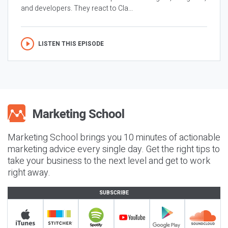
and developers. They react to Cla...
LISTEN THIS EPISODE
Marketing School brings you 10 minutes of actionable
marketing advice every single day. Get the right tips to
take your business to the next level and get to work
right away.
SUBSCRIBE