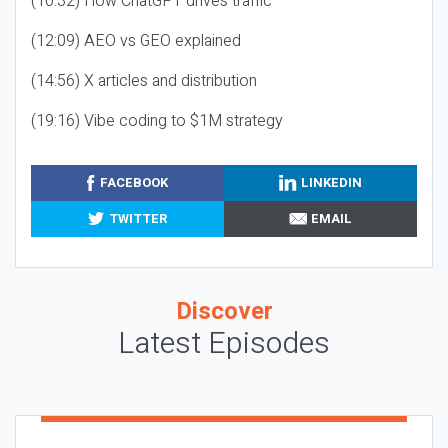
(10:32) How ChatGPT drives traffic
(12:09) AEO vs GEO explained
(14:56) X articles and distribution
(19:16) Vibe coding to $1M strategy
FACEBOOK
LINKEDIN
TWITTER
EMAIL
Discover
Latest Episodes