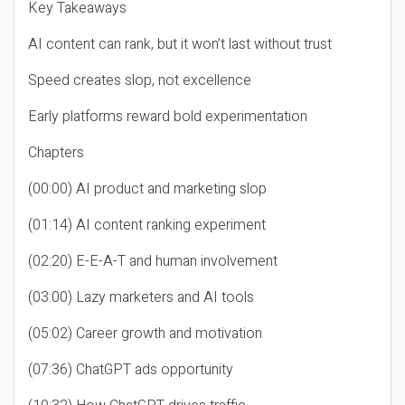
Key Takeaways
AI content can rank, but it won’t last without trust
Speed creates slop, not excellence
Early platforms reward bold experimentation
Chapters
(00:00) AI product and marketing slop
(01:14) AI content ranking experiment
(02:20) E-E-A-T and human involvement
(03:00) Lazy marketers and AI tools
(05:02) Career growth and motivation
(07:36) ChatGPT ads opportunity