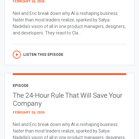
FEBRUARY 26, 2026
Neil and Eric break down why AI is reshaping business
faster than most leaders realize, sparked by Satya
Nadella’s vision of all in one product managers, designers,
and developers. They react to Cla...
LISTEN THIS EPISODE
EPISODE
The 24-Hour Rule That Will Save Your
Company
FEBRUARY 26, 2026
Neil and Eric break down why AI is reshaping business
faster than most leaders realize, sparked by Satya
Nadella’s vision of all in one product managers, designers,