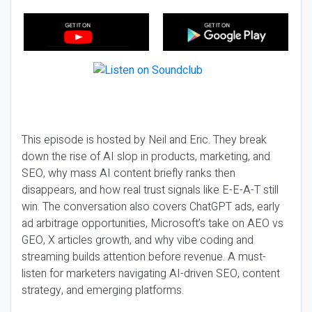
This episode is hosted by Neil and Eric. They break
down the rise of AI slop in products, marketing, and
SEO, why mass AI content briefly ranks then
disappears, and how real trust signals like E-E-A-T still
win. The conversation also covers ChatGPT ads, early
ad arbitrage opportunities, Microsoft’s take on AEO vs
GEO, X articles growth, and why vibe coding and
streaming builds attention before revenue. A must-
listen for marketers navigating AI-driven SEO, content
strategy, and emerging platforms.