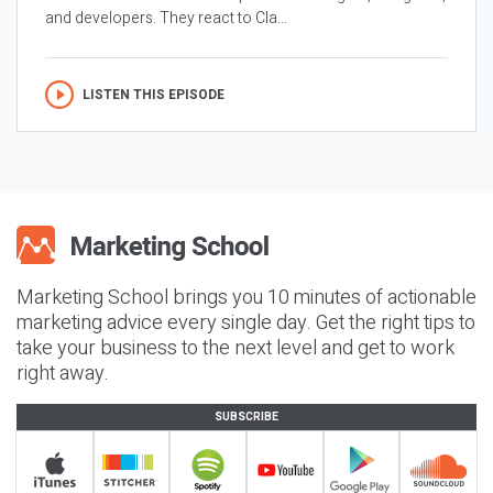
and developers. They react to Cla...
LISTEN THIS EPISODE
Marketing School brings you 10 minutes of actionable
marketing advice every single day. Get the right tips to
take your business to the next level and get to work
right away.
SUBSCRIBE