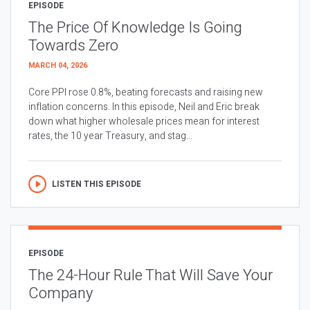
EPISODE
The Price Of Knowledge Is Going
Towards Zero
MARCH 04, 2026
Core PPI rose 0.8%, beating forecasts and raising new
inflation concerns. In this episode, Neil and Eric break
down what higher wholesale prices mean for interest
rates, the 10 year Treasury, and stag...
LISTEN THIS EPISODE
EPISODE
The 24-Hour Rule That Will Save Your
Company