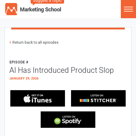
Suggest a Topic
Return back to all episodes
EPISODE #
AI Has Introduced Product Slop
JANUARY 29, 2026