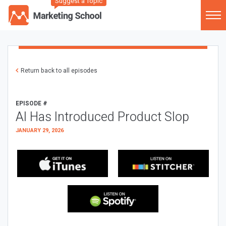
Suggest a Topic
Return back to all episodes
EPISODE #
AI Has Introduced Product Slop
JANUARY 29, 2026