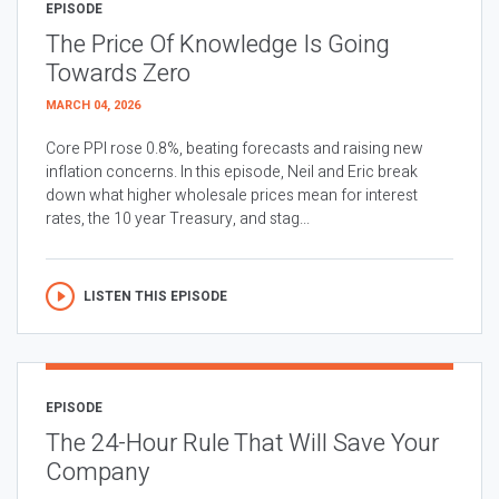
EPISODE
The Price Of Knowledge Is Going
Towards Zero
MARCH 04, 2026
Core PPI rose 0.8%, beating forecasts and raising new
inflation concerns. In this episode, Neil and Eric break
down what higher wholesale prices mean for interest
rates, the 10 year Treasury, and stag...
LISTEN THIS EPISODE
EPISODE
The 24-Hour Rule That Will Save Your
Company