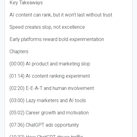
Key Takeaways
AI content can rank, but it won’t last without trust
Speed creates slop, not excellence
Early platforms reward bold experimentation
Chapters
(00:00) AI product and marketing slop
(01:14) AI content ranking experiment
(02:20) E-E-A-T and human involvement
(03:00) Lazy marketers and AI tools
(05:02) Career growth and motivation
(07:36) ChatGPT ads opportunity