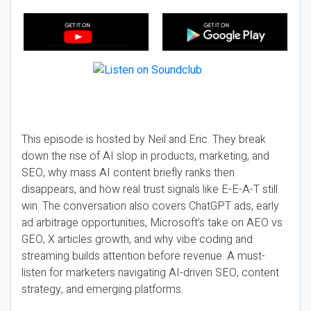
This episode is hosted by Neil and Eric. They break
down the rise of AI slop in products, marketing, and
SEO, why mass AI content briefly ranks then
disappears, and how real trust signals like E-E-A-T still
win. The conversation also covers ChatGPT ads, early
ad arbitrage opportunities, Microsoft’s take on AEO vs
GEO, X articles growth, and why vibe coding and
streaming builds attention before revenue. A must-
listen for marketers navigating AI-driven SEO, content
strategy, and emerging platforms.