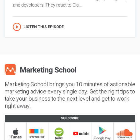
and developers. They react to Cla...
LISTEN THIS EPISODE
Marketing School brings you 10 minutes of actionable
marketing advice every single day. Get the right tips to
take your business to the next level and get to work
right away.
SUBSCRIBE