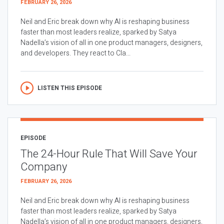
FEBRUARY 26, 2026
Neil and Eric break down why AI is reshaping business
faster than most leaders realize, sparked by Satya
Nadella’s vision of all in one product managers, designers,
and developers. They react to Cla...
LISTEN THIS EPISODE
EPISODE
The 24-Hour Rule That Will Save Your
Company
FEBRUARY 26, 2026
Neil and Eric break down why AI is reshaping business
faster than most leaders realize, sparked by Satya
Nadella’s vision of all in one product managers, designers,