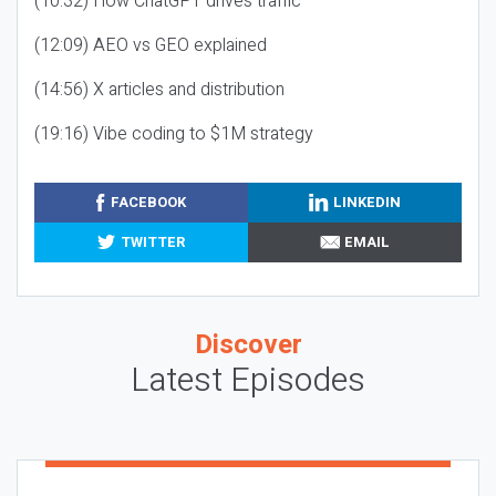
(10:32) How ChatGPT drives traffic
(12:09) AEO vs GEO explained
(14:56) X articles and distribution
(19:16) Vibe coding to $1M strategy
FACEBOOK
LINKEDIN
TWITTER
EMAIL
Discover
Latest Episodes