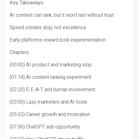
Key Takeaways
AI content can rank, but it won’t last without trust
Speed creates slop, not excellence
Early platforms reward bold experimentation
Chapters
(00:00) AI product and marketing slop
(01:14) AI content ranking experiment
(02:20) E-E-A-T and human involvement
(03:00) Lazy marketers and AI tools
(05:02) Career growth and motivation
(07:36) ChatGPT ads opportunity