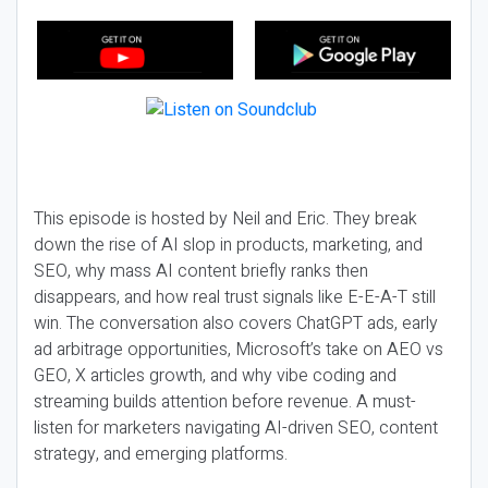
This episode is hosted by Neil and Eric. They break
down the rise of AI slop in products, marketing, and
SEO, why mass AI content briefly ranks then
disappears, and how real trust signals like E-E-A-T still
win. The conversation also covers ChatGPT ads, early
ad arbitrage opportunities, Microsoft’s take on AEO vs
GEO, X articles growth, and why vibe coding and
streaming builds attention before revenue. A must-
listen for marketers navigating AI-driven SEO, content
strategy, and emerging platforms.