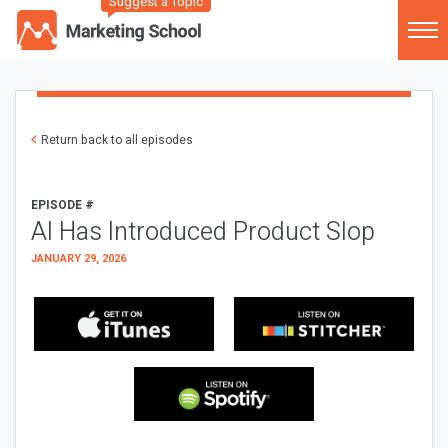
Suggest a Topic
Return back to all episodes
EPISODE #
AI Has Introduced Product Slop
JANUARY 29, 2026