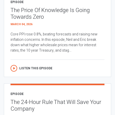
EPISODE
The Price Of Knowledge Is Going
Towards Zero
MARCH 04, 2026
Core PPI rose 0.8%, beating forecasts and raising new
inflation concerns. In this episode, Neil and Eric break
down what higher wholesale prices mean for interest
rates, the 10 year Treasury, and stag...
LISTEN THIS EPISODE
EPISODE
The 24-Hour Rule That Will Save Your
Company