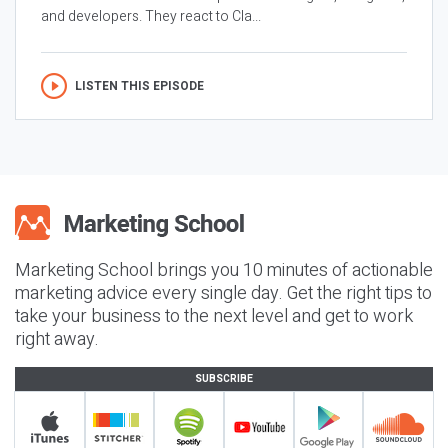
and developers. They react to Cla...
LISTEN THIS EPISODE
Marketing School brings you 10 minutes of actionable
marketing advice every single day. Get the right tips to
take your business to the next level and get to work
right away.
SUBSCRIBE