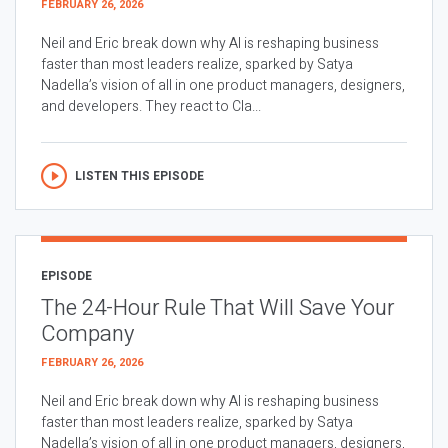
FEBRUARY 26, 2026
Neil and Eric break down why AI is reshaping business
faster than most leaders realize, sparked by Satya
Nadella’s vision of all in one product managers, designers,
and developers. They react to Cla...
LISTEN THIS EPISODE
EPISODE
The 24-Hour Rule That Will Save Your
Company
FEBRUARY 26, 2026
Neil and Eric break down why AI is reshaping business
faster than most leaders realize, sparked by Satya
Nadella’s vision of all in one product managers, designers,