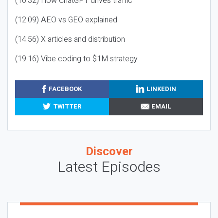
(10:32) How ChatGPT drives traffic
(12:09) AEO vs GEO explained
(14:56) X articles and distribution
(19:16) Vibe coding to $1M strategy
FACEBOOK
LINKEDIN
TWITTER
EMAIL
Discover
Latest Episodes