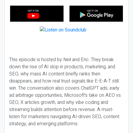
This episode is hosted by Neil and Eric. They break
down the rise of AI slop in products, marketing, and
SEO, why mass AI content briefly ranks then
disappears, and how real trust signals like E-E-A-T still
win. The conversation also covers ChatGPT ads, early
ad arbitrage opportunities, Microsoft’s take on AEO vs
GEO, X articles growth, and why vibe coding and
streaming builds attention before revenue. A must-
listen for marketers navigating AI-driven SEO, content
strategy, and emerging platforms.