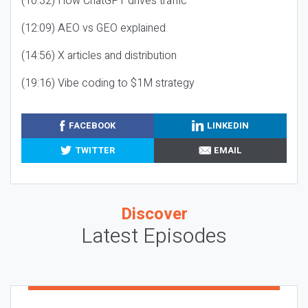
(10:32) How ChatGPT drives traffic
(12:09) AEO vs GEO explained
(14:56) X articles and distribution
(19:16) Vibe coding to $1M strategy
FACEBOOK
LINKEDIN
TWITTER
EMAIL
Discover
Latest Episodes