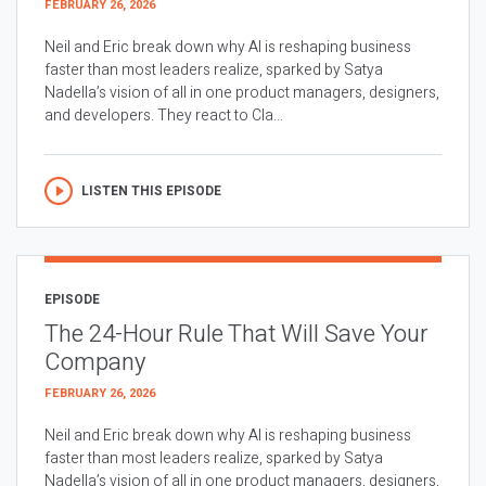
FEBRUARY 26, 2026
Neil and Eric break down why AI is reshaping business
faster than most leaders realize, sparked by Satya
Nadella’s vision of all in one product managers, designers,
and developers. They react to Cla...
LISTEN THIS EPISODE
EPISODE
The 24-Hour Rule That Will Save Your
Company
FEBRUARY 26, 2026
Neil and Eric break down why AI is reshaping business
faster than most leaders realize, sparked by Satya
Nadella’s vision of all in one product managers, designers,