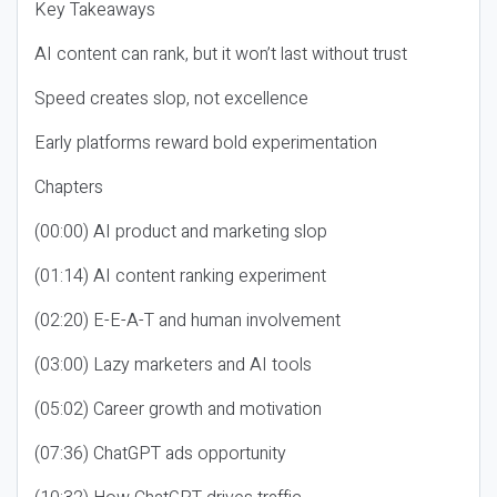
Key Takeaways
AI content can rank, but it won’t last without trust
Speed creates slop, not excellence
Early platforms reward bold experimentation
Chapters
(00:00) AI product and marketing slop
(01:14) AI content ranking experiment
(02:20) E-E-A-T and human involvement
(03:00) Lazy marketers and AI tools
(05:02) Career growth and motivation
(07:36) ChatGPT ads opportunity