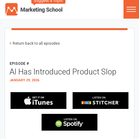
Suggest a Topic
Return back to all episodes
EPISODE #
AI Has Introduced Product Slop
JANUARY 29, 2026