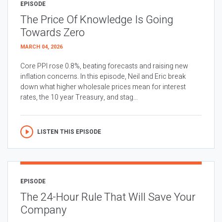
EPISODE
The Price Of Knowledge Is Going
Towards Zero
MARCH 04, 2026
Core PPI rose 0.8%, beating forecasts and raising new
inflation concerns. In this episode, Neil and Eric break
down what higher wholesale prices mean for interest
rates, the 10 year Treasury, and stag...
LISTEN THIS EPISODE
EPISODE
The 24-Hour Rule That Will Save Your
Company