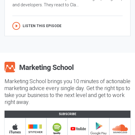
and developers. They react to Cla...
LISTEN THIS EPISODE
Marketing School brings you 10 minutes of actionable
marketing advice every single day. Get the right tips to
take your business to the next level and get to work
right away.
SUBSCRIBE