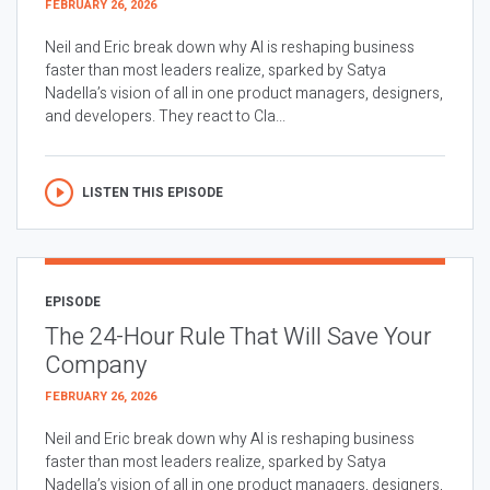
FEBRUARY 26, 2026
Neil and Eric break down why AI is reshaping business
faster than most leaders realize, sparked by Satya
Nadella’s vision of all in one product managers, designers,
and developers. They react to Cla...
LISTEN THIS EPISODE
EPISODE
The 24-Hour Rule That Will Save Your
Company
FEBRUARY 26, 2026
Neil and Eric break down why AI is reshaping business
faster than most leaders realize, sparked by Satya
Nadella’s vision of all in one product managers, designers,