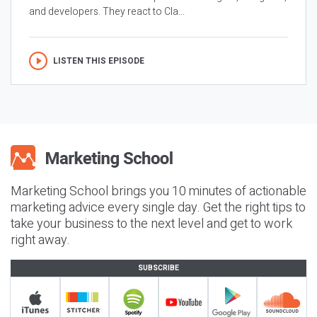
and developers. They react to Cla...
LISTEN THIS EPISODE
Marketing School brings you 10 minutes of actionable
marketing advice every single day. Get the right tips to
take your business to the next level and get to work
right away.
SUBSCRIBE