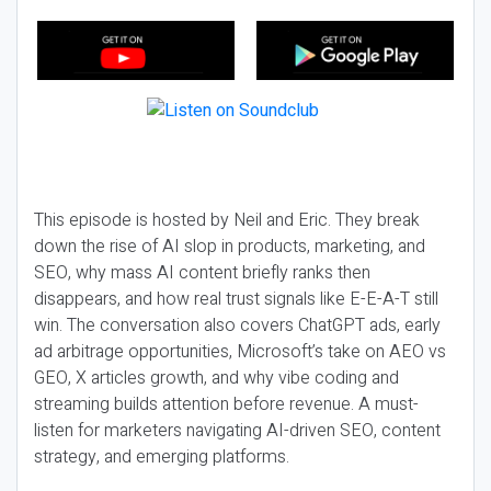
This episode is hosted by Neil and Eric. They break
down the rise of AI slop in products, marketing, and
SEO, why mass AI content briefly ranks then
disappears, and how real trust signals like E-E-A-T still
win. The conversation also covers ChatGPT ads, early
ad arbitrage opportunities, Microsoft’s take on AEO vs
GEO, X articles growth, and why vibe coding and
streaming builds attention before revenue. A must-
listen for marketers navigating AI-driven SEO, content
strategy, and emerging platforms.