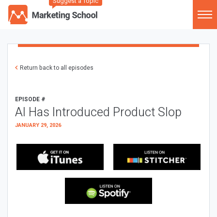
Suggest a Topic
Return back to all episodes
EPISODE #
AI Has Introduced Product Slop
JANUARY 29, 2026