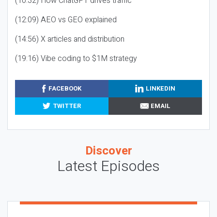
(10:32) How ChatGPT drives traffic
(12:09) AEO vs GEO explained
(14:56) X articles and distribution
(19:16) Vibe coding to $1M strategy
FACEBOOK
LINKEDIN
TWITTER
EMAIL
Discover
Latest Episodes