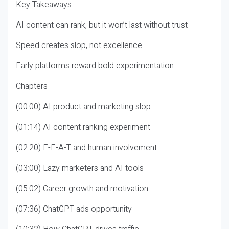
Key Takeaways
AI content can rank, but it won’t last without trust
Speed creates slop, not excellence
Early platforms reward bold experimentation
Chapters
(00:00) AI product and marketing slop
(01:14) AI content ranking experiment
(02:20) E-E-A-T and human involvement
(03:00) Lazy marketers and AI tools
(05:02) Career growth and motivation
(07:36) ChatGPT ads opportunity