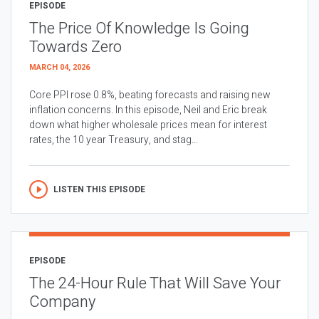
EPISODE
The Price Of Knowledge Is Going
Towards Zero
MARCH 04, 2026
Core PPI rose 0.8%, beating forecasts and raising new
inflation concerns. In this episode, Neil and Eric break
down what higher wholesale prices mean for interest
rates, the 10 year Treasury, and stag...
LISTEN THIS EPISODE
EPISODE
The 24-Hour Rule That Will Save Your
Company