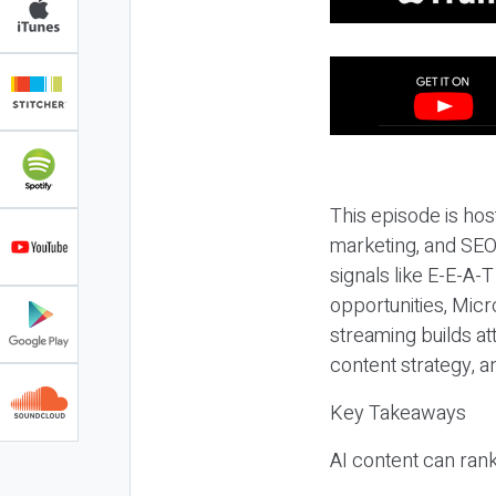
This episode is hos
marketing, and SEO,
signals like E-E-A-
opportunities, Micr
streaming builds at
content strategy, 
Key Takeaways
AI content can rank,