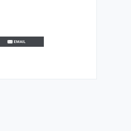
EMAIL