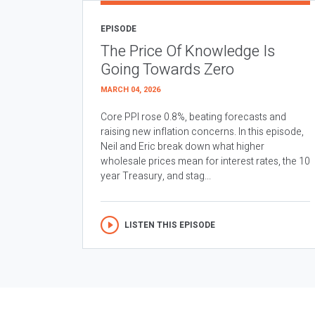
EPISODE
The Price Of Knowledge Is
Going Towards Zero
MARCH 04, 2026
Core PPI rose 0.8%, beating forecasts and
raising new inflation concerns. In this episode,
Neil and Eric break down what higher
wholesale prices mean for interest rates, the 10
year Treasury, and stag...
LISTEN THIS EPISODE