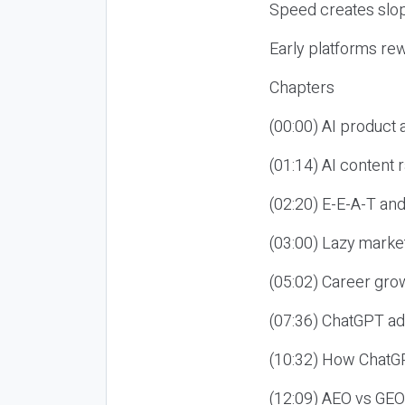
Speed creates slop
Early platforms re
Chapters
(00:00) AI product
(01:14) AI content
(02:20) E-E-A-T an
(03:00) Lazy market
(05:02) Career gro
(07:36) ChatGPT ad
(10:32) How ChatGP
(12:09) AEO vs GEO