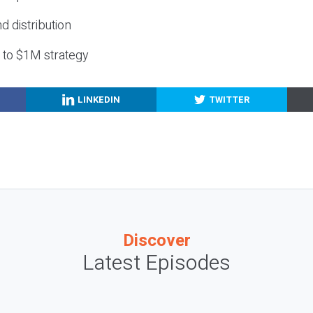
nd distribution
g to $1M strategy
LINKEDIN
TWITTER
Discover
Latest Episodes