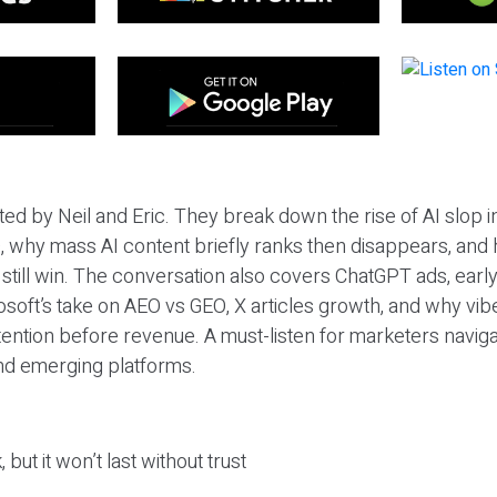
ted by Neil and Eric. They break down the rise of AI slop i
 why mass AI content briefly ranks then disappears, and 
T still win. The conversation also covers ChatGPT ads, earl
osoft’s take on AEO vs GEO, X articles growth, and why vi
tention before revenue. A must-listen for marketers naviga
and emerging platforms.
 but it won’t last without trust