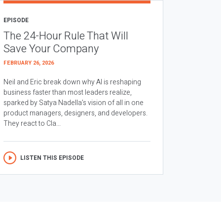
EPISODE
The 24-Hour Rule That Will
Save Your Company
FEBRUARY 26, 2026
Neil and Eric break down why AI is reshaping
business faster than most leaders realize,
sparked by Satya Nadella’s vision of all in one
product managers, designers, and developers.
They react to Cla...
LISTEN THIS EPISODE