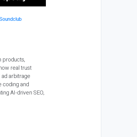
n products,
how real trust
y ad arbitrage
be coding and
ting AI-driven SEO,