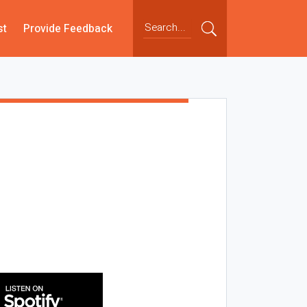
st
Provide Feedback