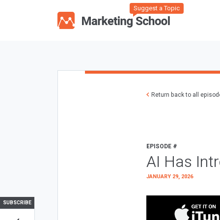
Suggest a Topic
Return back to all episo
EPISODE #
AI Has Int
JANUARY 29, 2026
SUBSCRIBE