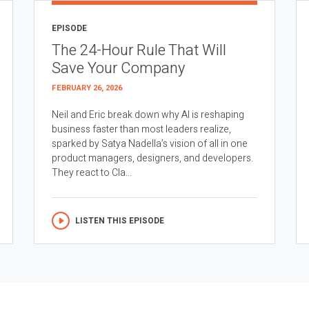
EPISODE
The 24-Hour Rule That Will
Save Your Company
FEBRUARY 26, 2026
Neil and Eric break down why AI is reshaping
business faster than most leaders realize,
sparked by Satya Nadella’s vision of all in one
product managers, designers, and developers.
They react to Cla...
LISTEN THIS EPISODE