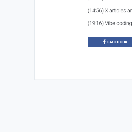
(14:56) X articles a
(19:16) Vibe codin
FACEBOOK