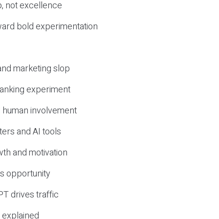
, not excellence
ward bold experimentation
 and marketing slop
 ranking experiment
d human involvement
ers and AI tools
wth and motivation
s opportunity
T drives traffic
 explained