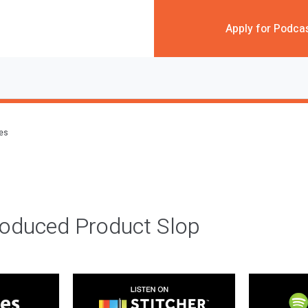
Apply for Podca
des
roduced Product Slop