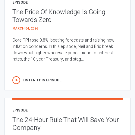
EPISODE
The Price Of Knowledge Is Going
Towards Zero
MARCH 04, 2026
Core PPI rose 0.8%, beating forecasts and raising new
inflation concerns. In this episode, Neil and Eric break
down what higher wholesale prices mean for interest
rates, the 10 year Treasury, and stag...
LISTEN THIS EPISODE
EPISODE
The 24-Hour Rule That Will Save Your
Company