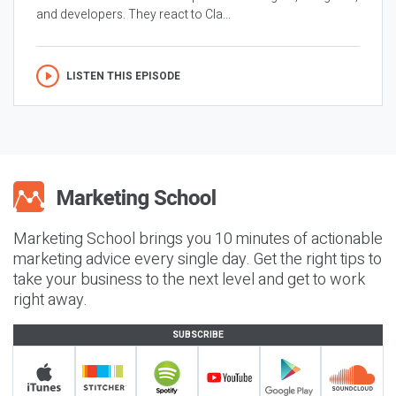
and developers. They react to Cla...
LISTEN THIS EPISODE
Marketing School brings you 10 minutes of actionable
marketing advice every single day. Get the right tips to
take your business to the next level and get to work
right away.
SUBSCRIBE