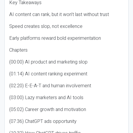
Key Takeaways
AI content can rank, but it won’t last without trust
Speed creates slop, not excellence
Early platforms reward bold experimentation
Chapters
(00:00) AI product and marketing slop
(01:14) AI content ranking experiment
(02:20) E-E-A-T and human involvement
(03:00) Lazy marketers and AI tools
(05:02) Career growth and motivation
(07:36) ChatGPT ads opportunity