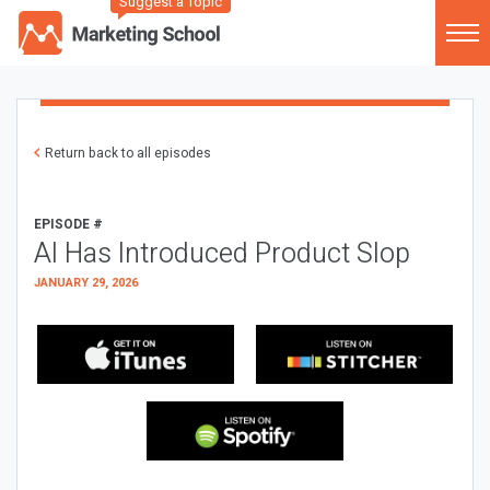
Suggest a Topic
Return back to all episodes
EPISODE #
AI Has Introduced Product Slop
JANUARY 29, 2026