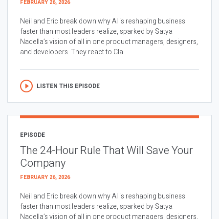
FEBRUARY 26, 2026
Neil and Eric break down why AI is reshaping business
faster than most leaders realize, sparked by Satya
Nadella’s vision of all in one product managers, designers,
and developers. They react to Cla...
LISTEN THIS EPISODE
EPISODE
The 24-Hour Rule That Will Save Your
Company
FEBRUARY 26, 2026
Neil and Eric break down why AI is reshaping business
faster than most leaders realize, sparked by Satya
Nadella’s vision of all in one product managers, designers,