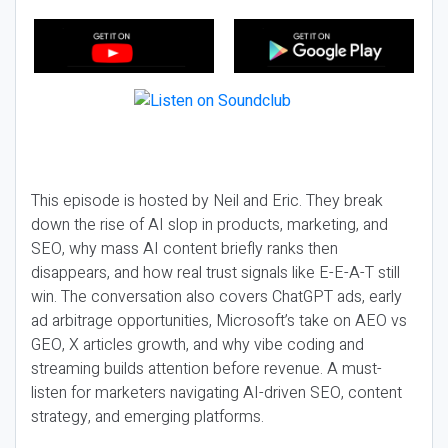
This episode is hosted by Neil and Eric. They break
down the rise of AI slop in products, marketing, and
SEO, why mass AI content briefly ranks then
disappears, and how real trust signals like E-E-A-T still
win. The conversation also covers ChatGPT ads, early
ad arbitrage opportunities, Microsoft’s take on AEO vs
GEO, X articles growth, and why vibe coding and
streaming builds attention before revenue. A must-
listen for marketers navigating AI-driven SEO, content
strategy, and emerging platforms.