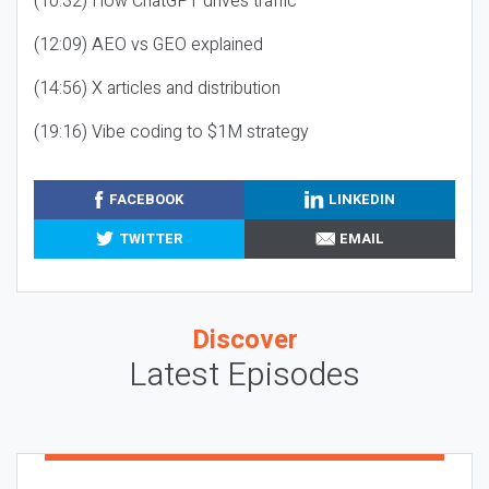
(10:32) How ChatGPT drives traffic
(12:09) AEO vs GEO explained
(14:56) X articles and distribution
(19:16) Vibe coding to $1M strategy
FACEBOOK
LINKEDIN
TWITTER
EMAIL
Discover
Latest Episodes