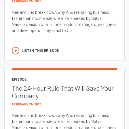
FEBRUARY 26, 2026
Neil and Eric break down why AI is reshaping business
faster than most leaders realize, sparked by Satya
Nadella’s vision of all in one product managers, designers,
and developers. They react to Cla...
LISTEN THIS EPISODE
EPISODE
The 24-Hour Rule That Will Save Your
Company
FEBRUARY 26, 2026
Neil and Eric break down why AI is reshaping business
faster than most leaders realize, sparked by Satya
Nadella’s vision of all in one product managers, designers,