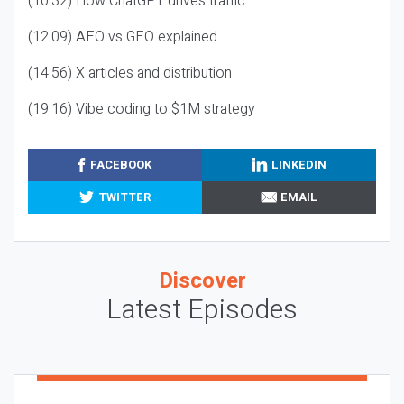
(10:32) How ChatGPT drives traffic
(12:09) AEO vs GEO explained
(14:56) X articles and distribution
(19:16) Vibe coding to $1M strategy
FACEBOOK
LINKEDIN
TWITTER
EMAIL
Discover
Latest Episodes