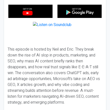
This episode is hosted by Neil and Eric. They break
down the rise of AI slop in products, marketing, and
SEO, why mass AI content briefly ranks then
disappears, and how real trust signals like E-E-A-T still
win. The conversation also covers ChatGPT ads, early
ad arbitrage opportunities, Microsoft’s take on AEO vs
GEO, X articles growth, and why vibe coding and
streaming builds attention before revenue. A must-
listen for marketers navigating AI-driven SEO, content
strategy, and emerging platforms.