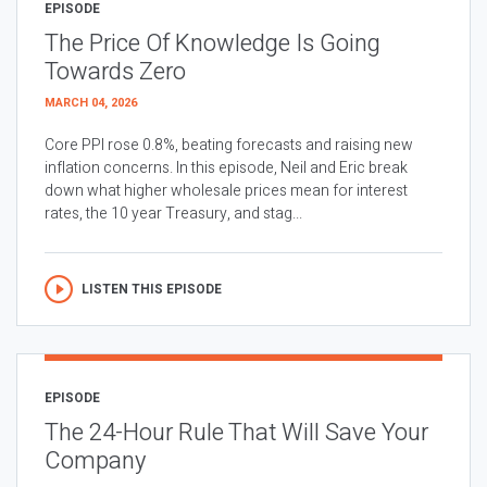
EPISODE
The Price Of Knowledge Is Going
Towards Zero
MARCH 04, 2026
Core PPI rose 0.8%, beating forecasts and raising new
inflation concerns. In this episode, Neil and Eric break
down what higher wholesale prices mean for interest
rates, the 10 year Treasury, and stag...
LISTEN THIS EPISODE
EPISODE
The 24-Hour Rule That Will Save Your
Company