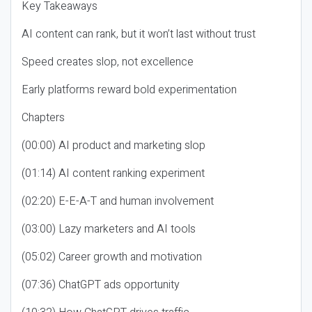
Key Takeaways
AI content can rank, but it won’t last without trust
Speed creates slop, not excellence
Early platforms reward bold experimentation
Chapters
(00:00) AI product and marketing slop
(01:14) AI content ranking experiment
(02:20) E-E-A-T and human involvement
(03:00) Lazy marketers and AI tools
(05:02) Career growth and motivation
(07:36) ChatGPT ads opportunity