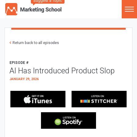
Suggest a Topic
Return back to all episodes
EPISODE #
AI Has Introduced Product Slop
JANUARY 29, 2026