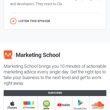
and developers. They react to Cla...
LISTEN THIS EPISODE
Marketing School brings you 10 minutes of actionable
marketing advice every single day. Get the right tips to
take your business to the next level and get to work
right away.
SUBSCRIBE