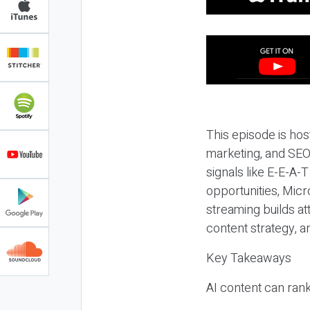
This episode is hos
marketing, and SEO,
signals like E-E-A-
opportunities, Micr
streaming builds at
content strategy, 
Key Takeaways
AI content can rank,