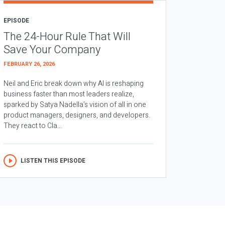
EPISODE
The 24-Hour Rule That Will
Save Your Company
FEBRUARY 26, 2026
Neil and Eric break down why AI is reshaping
business faster than most leaders realize,
sparked by Satya Nadella’s vision of all in one
product managers, designers, and developers.
They react to Cla...
LISTEN THIS EPISODE