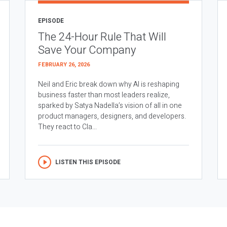
EPISODE
The 24-Hour Rule That Will
Save Your Company
FEBRUARY 26, 2026
Neil and Eric break down why AI is reshaping
business faster than most leaders realize,
sparked by Satya Nadella’s vision of all in one
product managers, designers, and developers.
They react to Cla...
LISTEN THIS EPISODE