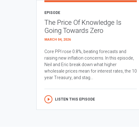
EPISODE
The Price Of Knowledge Is
Going Towards Zero
MARCH 04, 2026
Core PPI rose 0.8%, beating forecasts and
raising new inflation concerns. In this episode,
Neil and Eric break down what higher
wholesale prices mean for interest rates, the 10
year Treasury, and stag...
LISTEN THIS EPISODE