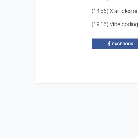
(14:56) X articles a
(19:16) Vibe codin
FACEBOOK