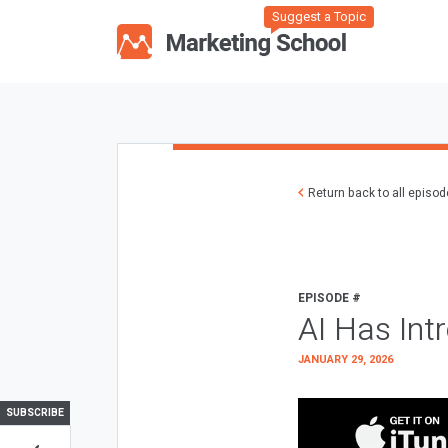
Suggest a Topic
Return back to all episo
EPISODE #
AI Has Int
JANUARY 29, 2026
SUBSCRIBE