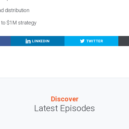
nd distribution
g to $1M strategy
LINKEDIN
TWITTER
Discover
Latest Episodes