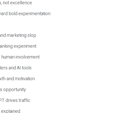
, not excellence
ward bold experimentation
 and marketing slop
 ranking experiment
d human involvement
ers and AI tools
wth and motivation
s opportunity
T drives traffic
 explained