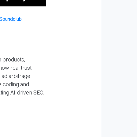
n products,
how real trust
y ad arbitrage
be coding and
ting AI-driven SEO,