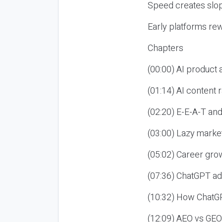
Speed creates slop
Early platforms re
Chapters
(00:00) AI product
(01:14) AI content
(02:20) E-E-A-T an
(03:00) Lazy market
(05:02) Career gro
(07:36) ChatGPT ad
(10:32) How ChatGP
(12:09) AEO vs GEO