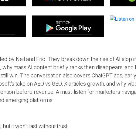
ted by Neil and Eric. They break down the rise of AI slop i
 why mass AI content briefly ranks then disappears, and 
T still win. The conversation also covers ChatGPT ads, earl
osoft’s take on AEO vs GEO, X articles growth, and why vi
tention before revenue. A must-listen for marketers naviga
and emerging platforms.
 but it won’t last without trust