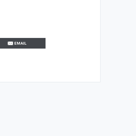
EMAIL