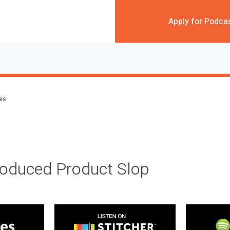
Apply for Podca
des
roduced Product Slop