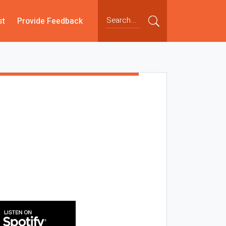
st
Provide Feedback