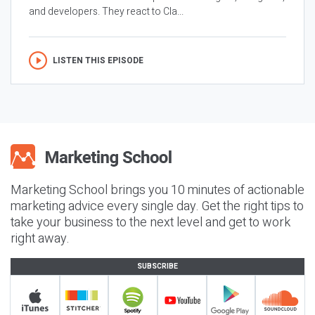
and developers. They react to Cla...
LISTEN THIS EPISODE
Marketing School brings you 10 minutes of actionable
marketing advice every single day. Get the right tips to
take your business to the next level and get to work
right away.
SUBSCRIBE