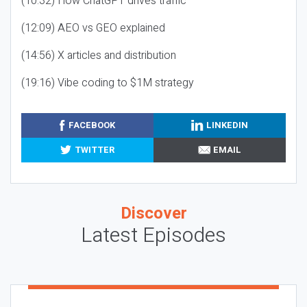
(10:32) How ChatGPT drives traffic
(12:09) AEO vs GEO explained
(14:56) X articles and distribution
(19:16) Vibe coding to $1M strategy
FACEBOOK
LINKEDIN
TWITTER
EMAIL
Discover
Latest Episodes