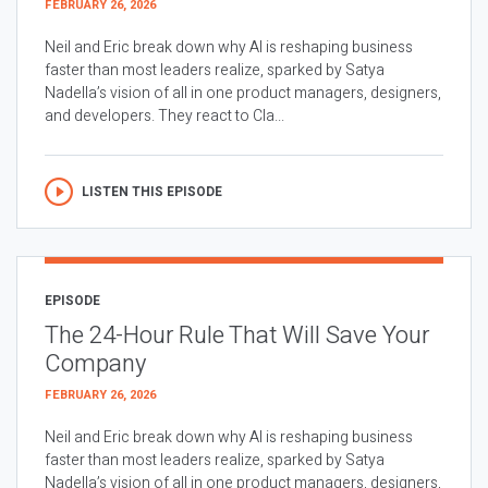
FEBRUARY 26, 2026
Neil and Eric break down why AI is reshaping business
faster than most leaders realize, sparked by Satya
Nadella’s vision of all in one product managers, designers,
and developers. They react to Cla...
LISTEN THIS EPISODE
EPISODE
The 24-Hour Rule That Will Save Your
Company
FEBRUARY 26, 2026
Neil and Eric break down why AI is reshaping business
faster than most leaders realize, sparked by Satya
Nadella’s vision of all in one product managers, designers,