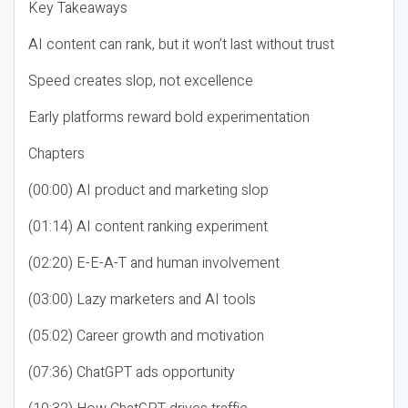
Key Takeaways
AI content can rank, but it won’t last without trust
Speed creates slop, not excellence
Early platforms reward bold experimentation
Chapters
(00:00) AI product and marketing slop
(01:14) AI content ranking experiment
(02:20) E-E-A-T and human involvement
(03:00) Lazy marketers and AI tools
(05:02) Career growth and motivation
(07:36) ChatGPT ads opportunity