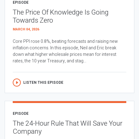
EPISODE
The Price Of Knowledge Is Going
Towards Zero
MARCH 04, 2026
Core PPI rose 0.8%, beating forecasts and raising new
inflation concerns. In this episode, Neil and Eric break
down what higher wholesale prices mean for interest
rates, the 10 year Treasury, and stag...
LISTEN THIS EPISODE
EPISODE
The 24-Hour Rule That Will Save Your
Company