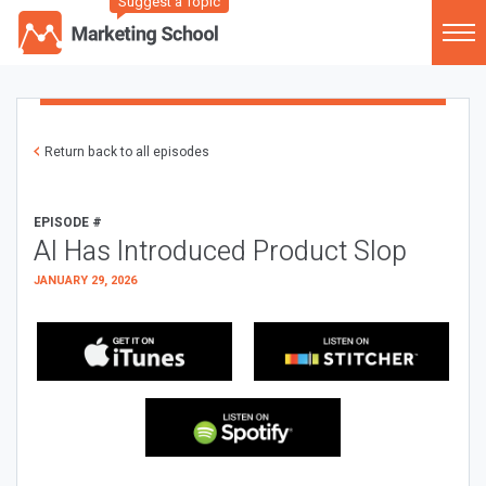
Suggest a Topic
Return back to all episodes
EPISODE #
AI Has Introduced Product Slop
JANUARY 29, 2026