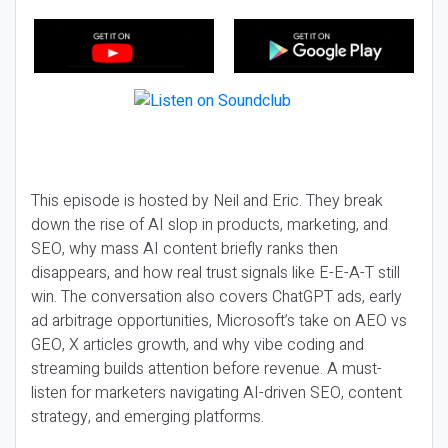
This episode is hosted by Neil and Eric. They break
down the rise of AI slop in products, marketing, and
SEO, why mass AI content briefly ranks then
disappears, and how real trust signals like E-E-A-T still
win. The conversation also covers ChatGPT ads, early
ad arbitrage opportunities, Microsoft’s take on AEO vs
GEO, X articles growth, and why vibe coding and
streaming builds attention before revenue. A must-
listen for marketers navigating AI-driven SEO, content
strategy, and emerging platforms.