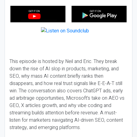
This episode is hosted by Neil and Eric. They break
down the rise of AI slop in products, marketing, and
SEO, why mass AI content briefly ranks then
disappears, and how real trust signals like E-E-A-T still
win. The conversation also covers ChatGPT ads, early
ad arbitrage opportunities, Microsoft’s take on AEO vs
GEO, X articles growth, and why vibe coding and
streaming builds attention before revenue. A must-
listen for marketers navigating AI-driven SEO, content
strategy, and emerging platforms.