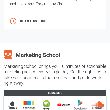
and developers. They react to Cla...
LISTEN THIS EPISODE
Marketing School brings you 10 minutes of actionable
marketing advice every single day. Get the right tips to
take your business to the next level and get to work
right away.
SUBSCRIBE