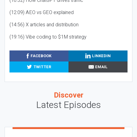
(10:32) How ChatGPT drives traffic
(12:09) AEO vs GEO explained
(14:56) X articles and distribution
(19:16) Vibe coding to $1M strategy
FACEBOOK
LINKEDIN
TWITTER
EMAIL
Discover
Latest Episodes