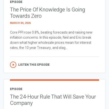
EPISODE
The Price Of Knowledge Is Going
Towards Zero
MARCH 04, 2026
Core PPI rose 0.8%, beating forecasts and raising new
inflation concerns. In this episode, Neil and Eric break
down what higher wholesale prices mean for interest
rates, the 10 year Treasury, and stag...
LISTEN THIS EPISODE
EPISODE
The 24-Hour Rule That Will Save Your
Company