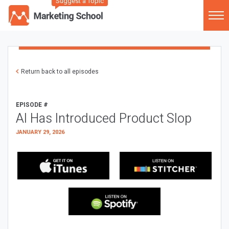
Suggest a Topic
Return back to all episodes
EPISODE #
AI Has Introduced Product Slop
JANUARY 29, 2026