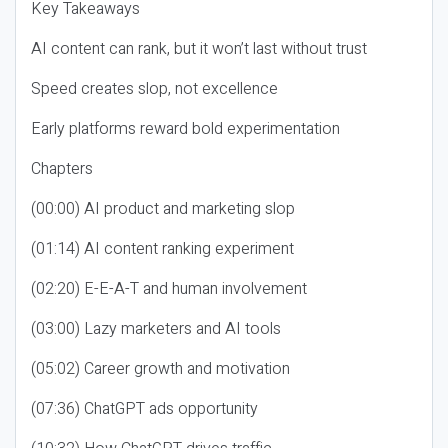
Key Takeaways
AI content can rank, but it won’t last without trust
Speed creates slop, not excellence
Early platforms reward bold experimentation
Chapters
(00:00) AI product and marketing slop
(01:14) AI content ranking experiment
(02:20) E-E-A-T and human involvement
(03:00) Lazy marketers and AI tools
(05:02) Career growth and motivation
(07:36) ChatGPT ads opportunity