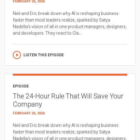
FEBRUARY 26, 2026
Neil and Eric break down why AI is reshaping business
faster than most leaders realize, sparked by Satya
Nadella’s vision of all in one product managers, designers,
and developers. They react to Cla...
LISTEN THIS EPISODE
EPISODE
The 24-Hour Rule That Will Save Your
Company
FEBRUARY 26, 2026
Neil and Eric break down why AI is reshaping business
faster than most leaders realize, sparked by Satya
Nadella’s vision of all in one product managers, designers,