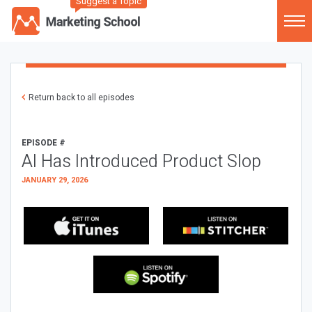
Suggest a Topic
Return back to all episodes
EPISODE #
AI Has Introduced Product Slop
JANUARY 29, 2026