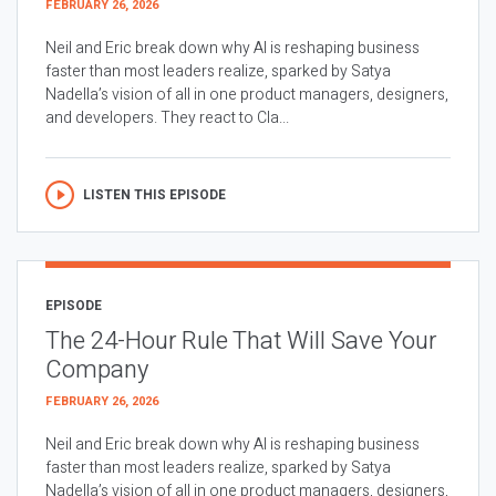
FEBRUARY 26, 2026
Neil and Eric break down why AI is reshaping business
faster than most leaders realize, sparked by Satya
Nadella’s vision of all in one product managers, designers,
and developers. They react to Cla...
LISTEN THIS EPISODE
EPISODE
The 24-Hour Rule That Will Save Your
Company
FEBRUARY 26, 2026
Neil and Eric break down why AI is reshaping business
faster than most leaders realize, sparked by Satya
Nadella’s vision of all in one product managers, designers,