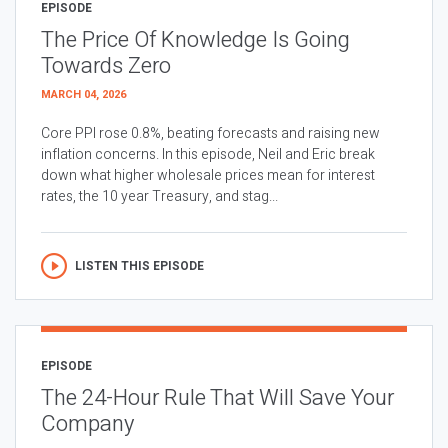
EPISODE
The Price Of Knowledge Is Going
Towards Zero
MARCH 04, 2026
Core PPI rose 0.8%, beating forecasts and raising new
inflation concerns. In this episode, Neil and Eric break
down what higher wholesale prices mean for interest
rates, the 10 year Treasury, and stag...
LISTEN THIS EPISODE
EPISODE
The 24-Hour Rule That Will Save Your
Company