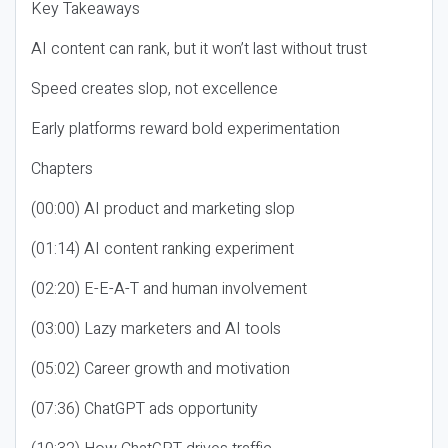
Key Takeaways
AI content can rank, but it won’t last without trust
Speed creates slop, not excellence
Early platforms reward bold experimentation
Chapters
(00:00) AI product and marketing slop
(01:14) AI content ranking experiment
(02:20) E-E-A-T and human involvement
(03:00) Lazy marketers and AI tools
(05:02) Career growth and motivation
(07:36) ChatGPT ads opportunity