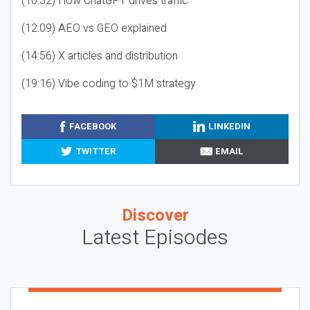
(10:32) How ChatGPT drives traffic
(12:09) AEO vs GEO explained
(14:56) X articles and distribution
(19:16) Vibe coding to $1M strategy
FACEBOOK
LINKEDIN
TWITTER
EMAIL
Discover
Latest Episodes