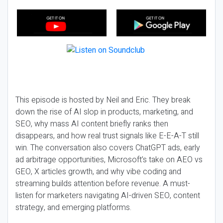
This episode is hosted by Neil and Eric. They break
down the rise of AI slop in products, marketing, and
SEO, why mass AI content briefly ranks then
disappears, and how real trust signals like E-E-A-T still
win. The conversation also covers ChatGPT ads, early
ad arbitrage opportunities, Microsoft’s take on AEO vs
GEO, X articles growth, and why vibe coding and
streaming builds attention before revenue. A must-
listen for marketers navigating AI-driven SEO, content
strategy, and emerging platforms.