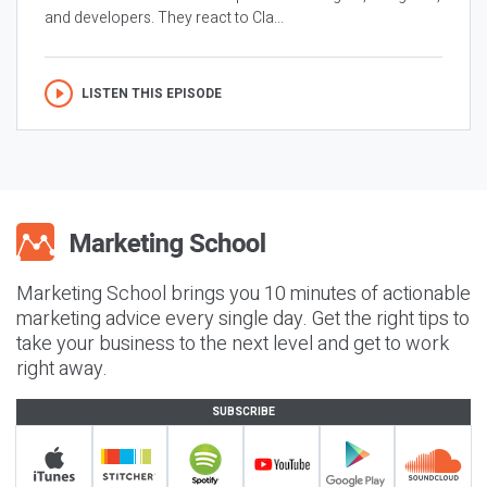
and developers. They react to Cla...
LISTEN THIS EPISODE
Marketing School brings you 10 minutes of actionable
marketing advice every single day. Get the right tips to
take your business to the next level and get to work
right away.
SUBSCRIBE