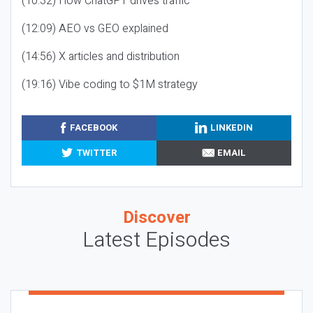
(10:32) How ChatGPT drives traffic
(12:09) AEO vs GEO explained
(14:56) X articles and distribution
(19:16) Vibe coding to $1M strategy
FACEBOOK
LINKEDIN
TWITTER
EMAIL
Discover
Latest Episodes