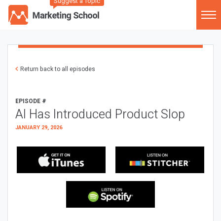
Suggest a Topic
Return back to all episodes
EPISODE #
AI Has Introduced Product Slop
JANUARY 29, 2026