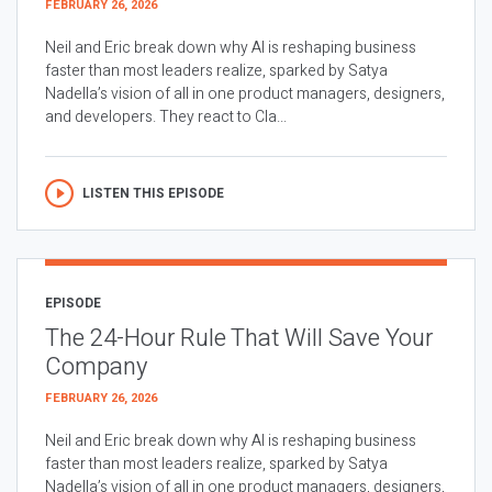
FEBRUARY 26, 2026
Neil and Eric break down why AI is reshaping business
faster than most leaders realize, sparked by Satya
Nadella’s vision of all in one product managers, designers,
and developers. They react to Cla...
LISTEN THIS EPISODE
EPISODE
The 24-Hour Rule That Will Save Your
Company
FEBRUARY 26, 2026
Neil and Eric break down why AI is reshaping business
faster than most leaders realize, sparked by Satya
Nadella’s vision of all in one product managers, designers,