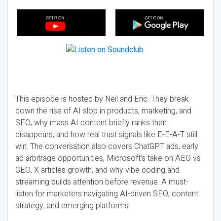
This episode is hosted by Neil and Eric. They break
down the rise of AI slop in products, marketing, and
SEO, why mass AI content briefly ranks then
disappears, and how real trust signals like E-E-A-T still
win. The conversation also covers ChatGPT ads, early
ad arbitrage opportunities, Microsoft’s take on AEO vs
GEO, X articles growth, and why vibe coding and
streaming builds attention before revenue. A must-
listen for marketers navigating AI-driven SEO, content
strategy, and emerging platforms.