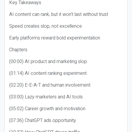
Key Takeaways
AI content can rank, but it won’t last without trust
Speed creates slop, not excellence
Early platforms reward bold experimentation
Chapters
(00:00) AI product and marketing slop
(01:14) AI content ranking experiment
(02:20) E-E-A-T and human involvement
(03:00) Lazy marketers and AI tools
(05:02) Career growth and motivation
(07:36) ChatGPT ads opportunity