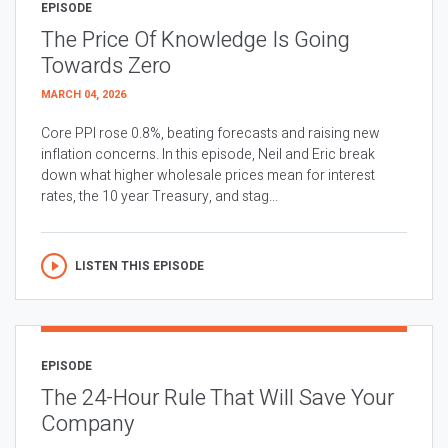
EPISODE
The Price Of Knowledge Is Going
Towards Zero
MARCH 04, 2026
Core PPI rose 0.8%, beating forecasts and raising new
inflation concerns. In this episode, Neil and Eric break
down what higher wholesale prices mean for interest
rates, the 10 year Treasury, and stag...
LISTEN THIS EPISODE
EPISODE
The 24-Hour Rule That Will Save Your
Company