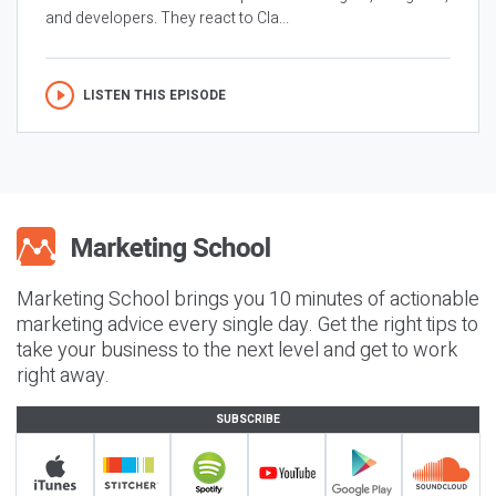
and developers. They react to Cla...
LISTEN THIS EPISODE
Marketing School brings you 10 minutes of actionable
marketing advice every single day. Get the right tips to
take your business to the next level and get to work
right away.
SUBSCRIBE