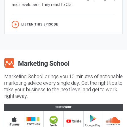
and developers. They react to Cla...
LISTEN THIS EPISODE
Marketing School brings you 10 minutes of actionable
marketing advice every single day. Get the right tips to
take your business to the next level and get to work
right away.
SUBSCRIBE