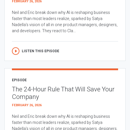
FEBRUARY 26, 2026
Neil and Eric break down why AI is reshaping business
faster than most leaders realize, sparked by Satya
Nadella’s vision of all in one product managers, designers,
and developers. They react to Cla...
LISTEN THIS EPISODE
EPISODE
The 24-Hour Rule That Will Save Your
Company
FEBRUARY 26, 2026
Neil and Eric break down why AI is reshaping business
faster than most leaders realize, sparked by Satya
Nadella’s vision of all in one product managers, designers,