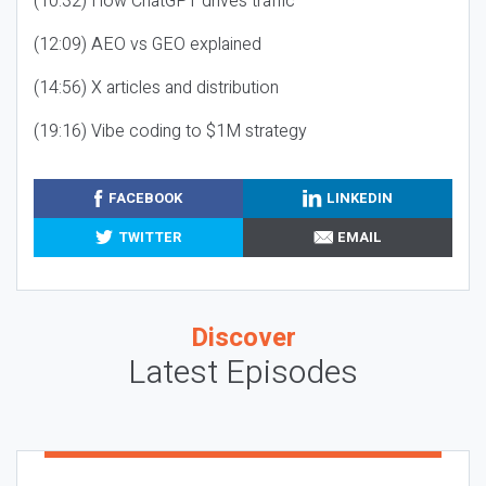
(10:32) How ChatGPT drives traffic
(12:09) AEO vs GEO explained
(14:56) X articles and distribution
(19:16) Vibe coding to $1M strategy
FACEBOOK
LINKEDIN
TWITTER
EMAIL
Discover
Latest Episodes