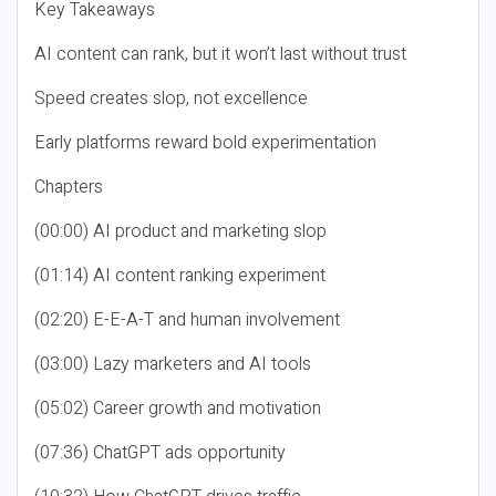
Key Takeaways
AI content can rank, but it won’t last without trust
Speed creates slop, not excellence
Early platforms reward bold experimentation
Chapters
(00:00) AI product and marketing slop
(01:14) AI content ranking experiment
(02:20) E-E-A-T and human involvement
(03:00) Lazy marketers and AI tools
(05:02) Career growth and motivation
(07:36) ChatGPT ads opportunity