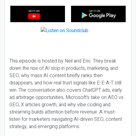
This episode is hosted by Neil and Eric. They break
down the rise of AI slop in products, marketing, and
SEO, why mass AI content briefly ranks then
disappears, and how real trust signals like E-E-A-T still
win. The conversation also covers ChatGPT ads, early
ad arbitrage opportunities, Microsoft’s take on AEO vs
GEO, X articles growth, and why vibe coding and
streaming builds attention before revenue. A must-
listen for marketers navigating AI-driven SEO, content
strategy, and emerging platforms.