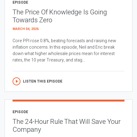
EPISODE
The Price Of Knowledge Is Going
Towards Zero
MARCH 04, 2026
Core PPI rose 0.8%, beating forecasts and raising new
inflation concerns. In this episode, Neil and Eric break
down what higher wholesale prices mean for interest
rates, the 10 year Treasury, and stag...
LISTEN THIS EPISODE
EPISODE
The 24-Hour Rule That Will Save Your
Company