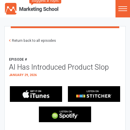
Suggest a Topic
Return back to all episodes
EPISODE #
AI Has Introduced Product Slop
JANUARY 29, 2026