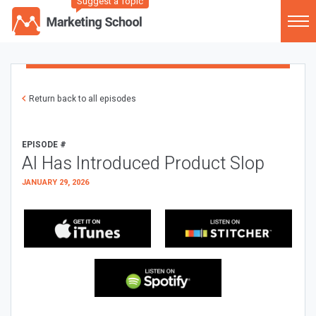
Suggest a Topic
Return back to all episodes
EPISODE #
AI Has Introduced Product Slop
JANUARY 29, 2026