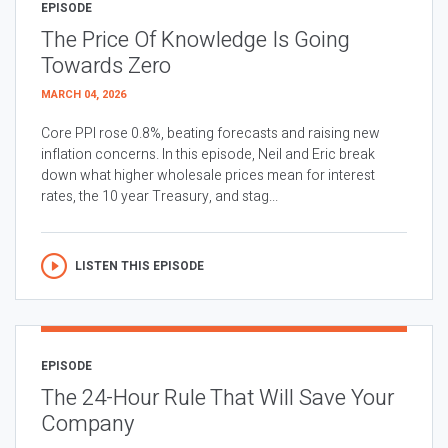
EPISODE
The Price Of Knowledge Is Going
Towards Zero
MARCH 04, 2026
Core PPI rose 0.8%, beating forecasts and raising new
inflation concerns. In this episode, Neil and Eric break
down what higher wholesale prices mean for interest
rates, the 10 year Treasury, and stag...
LISTEN THIS EPISODE
EPISODE
The 24-Hour Rule That Will Save Your
Company