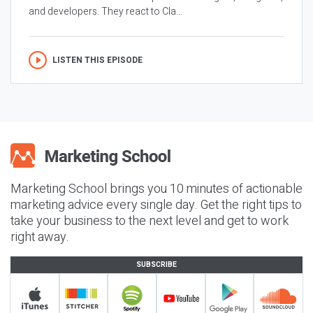
and developers. They react to Cla...
LISTEN THIS EPISODE
Marketing School brings you 10 minutes of actionable
marketing advice every single day. Get the right tips to
take your business to the next level and get to work
right away.
SUBSCRIBE