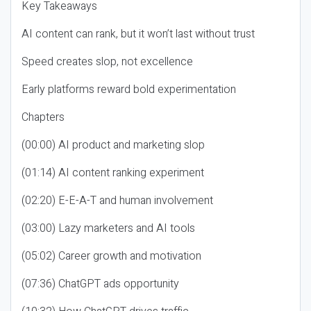
Key Takeaways
AI content can rank, but it won’t last without trust
Speed creates slop, not excellence
Early platforms reward bold experimentation
Chapters
(00:00) AI product and marketing slop
(01:14) AI content ranking experiment
(02:20) E-E-A-T and human involvement
(03:00) Lazy marketers and AI tools
(05:02) Career growth and motivation
(07:36) ChatGPT ads opportunity