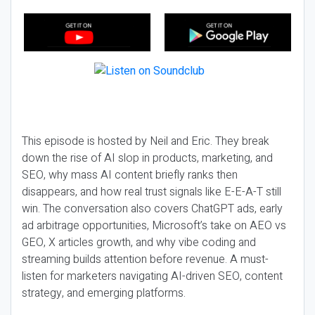
This episode is hosted by Neil and Eric. They break
down the rise of AI slop in products, marketing, and
SEO, why mass AI content briefly ranks then
disappears, and how real trust signals like E-E-A-T still
win. The conversation also covers ChatGPT ads, early
ad arbitrage opportunities, Microsoft’s take on AEO vs
GEO, X articles growth, and why vibe coding and
streaming builds attention before revenue. A must-
listen for marketers navigating AI-driven SEO, content
strategy, and emerging platforms.