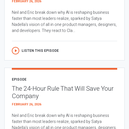
FEBRUARY 26, 2026
Neil and Eric break down why AI is reshaping business
faster than most leaders realize, sparked by Satya
Nadella’s vision of all in one product managers, designers,
and developers. They react to Cla...
LISTEN THIS EPISODE
EPISODE
The 24-Hour Rule That Will Save Your
Company
FEBRUARY 26, 2026
Neil and Eric break down why AI is reshaping business
faster than most leaders realize, sparked by Satya
Nadella’s vision of all in one product managers, designers,