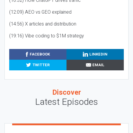
(10:32) How ChatGPT drives traffic
(12:09) AEO vs GEO explained
(14:56) X articles and distribution
(19:16) Vibe coding to $1M strategy
FACEBOOK
LINKEDIN
TWITTER
EMAIL
Discover
Latest Episodes