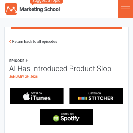
Suggest a Topic
Return back to all episodes
EPISODE #
AI Has Introduced Product Slop
JANUARY 29, 2026