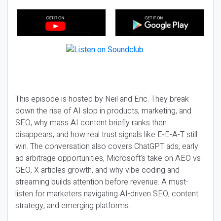
This episode is hosted by Neil and Eric. They break
down the rise of AI slop in products, marketing, and
SEO, why mass AI content briefly ranks then
disappears, and how real trust signals like E-E-A-T still
win. The conversation also covers ChatGPT ads, early
ad arbitrage opportunities, Microsoft’s take on AEO vs
GEO, X articles growth, and why vibe coding and
streaming builds attention before revenue. A must-
listen for marketers navigating AI-driven SEO, content
strategy, and emerging platforms.