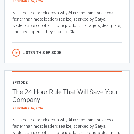
FEBRUARY 26, 2026
Neil and Eric break down why AI is reshaping business
faster than most leaders realize, sparked by Satya
Nadella’s vision of all in one product managers, designers,
and developers. They react to Cla...
LISTEN THIS EPISODE
EPISODE
The 24-Hour Rule That Will Save Your
Company
FEBRUARY 26, 2026
Neil and Eric break down why AI is reshaping business
faster than most leaders realize, sparked by Satya
Nadella’s vision of all in one product managers, designers,