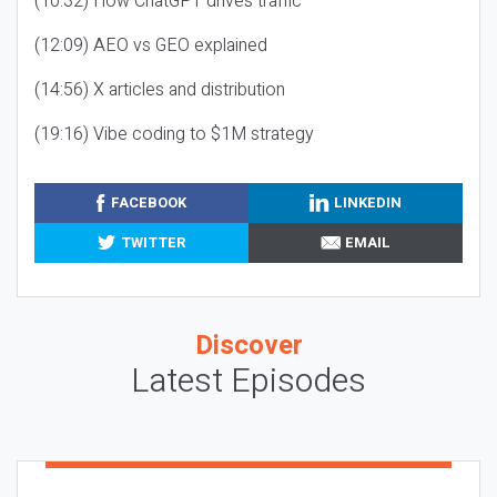
(10:32) How ChatGPT drives traffic
(12:09) AEO vs GEO explained
(14:56) X articles and distribution
(19:16) Vibe coding to $1M strategy
FACEBOOK
LINKEDIN
TWITTER
EMAIL
Discover
Latest Episodes