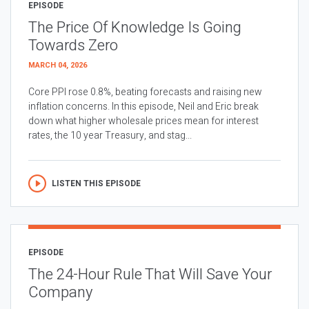
EPISODE
The Price Of Knowledge Is Going
Towards Zero
MARCH 04, 2026
Core PPI rose 0.8%, beating forecasts and raising new
inflation concerns. In this episode, Neil and Eric break
down what higher wholesale prices mean for interest
rates, the 10 year Treasury, and stag...
LISTEN THIS EPISODE
EPISODE
The 24-Hour Rule That Will Save Your
Company