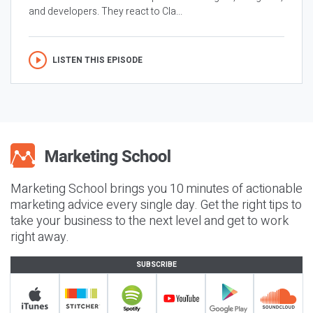
and developers. They react to Cla...
LISTEN THIS EPISODE
Marketing School brings you 10 minutes of actionable
marketing advice every single day. Get the right tips to
take your business to the next level and get to work
right away.
SUBSCRIBE