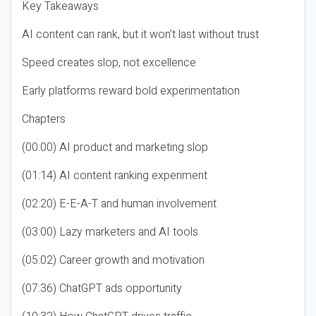
Key Takeaways
AI content can rank, but it won’t last without trust
Speed creates slop, not excellence
Early platforms reward bold experimentation
Chapters
(00:00) AI product and marketing slop
(01:14) AI content ranking experiment
(02:20) E-E-A-T and human involvement
(03:00) Lazy marketers and AI tools
(05:02) Career growth and motivation
(07:36) ChatGPT ads opportunity