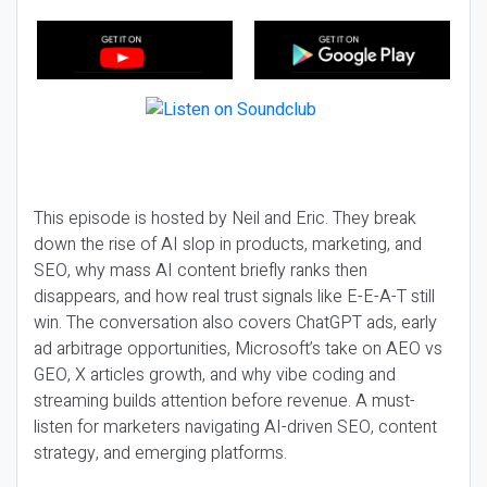
This episode is hosted by Neil and Eric. They break
down the rise of AI slop in products, marketing, and
SEO, why mass AI content briefly ranks then
disappears, and how real trust signals like E-E-A-T still
win. The conversation also covers ChatGPT ads, early
ad arbitrage opportunities, Microsoft’s take on AEO vs
GEO, X articles growth, and why vibe coding and
streaming builds attention before revenue. A must-
listen for marketers navigating AI-driven SEO, content
strategy, and emerging platforms.