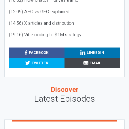
(10:32) How ChatGPT drives traffic
(12:09) AEO vs GEO explained
(14:56) X articles and distribution
(19:16) Vibe coding to $1M strategy
FACEBOOK
LINKEDIN
TWITTER
EMAIL
Discover
Latest Episodes