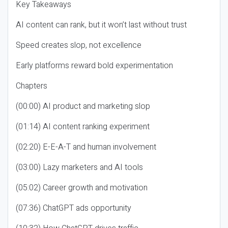
Key Takeaways
AI content can rank, but it won’t last without trust
Speed creates slop, not excellence
Early platforms reward bold experimentation
Chapters
(00:00) AI product and marketing slop
(01:14) AI content ranking experiment
(02:20) E-E-A-T and human involvement
(03:00) Lazy marketers and AI tools
(05:02) Career growth and motivation
(07:36) ChatGPT ads opportunity