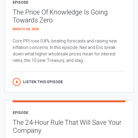
EPISODE
The Price Of Knowledge Is Going
Towards Zero
MARCH 04, 2026
Core PPI rose 0.8%, beating forecasts and raising new
inflation concerns. In this episode, Neil and Eric break
down what higher wholesale prices mean for interest
rates, the 10 year Treasury, and stag...
LISTEN THIS EPISODE
EPISODE
The 24-Hour Rule That Will Save Your
Company