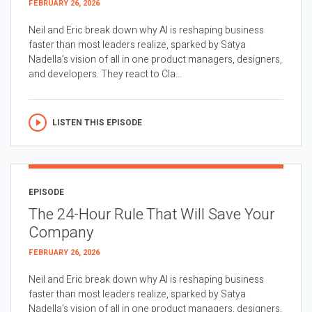
FEBRUARY 26, 2026
Neil and Eric break down why AI is reshaping business
faster than most leaders realize, sparked by Satya
Nadella’s vision of all in one product managers, designers,
and developers. They react to Cla...
LISTEN THIS EPISODE
EPISODE
The 24-Hour Rule That Will Save Your
Company
FEBRUARY 26, 2026
Neil and Eric break down why AI is reshaping business
faster than most leaders realize, sparked by Satya
Nadella’s vision of all in one product managers, designers,