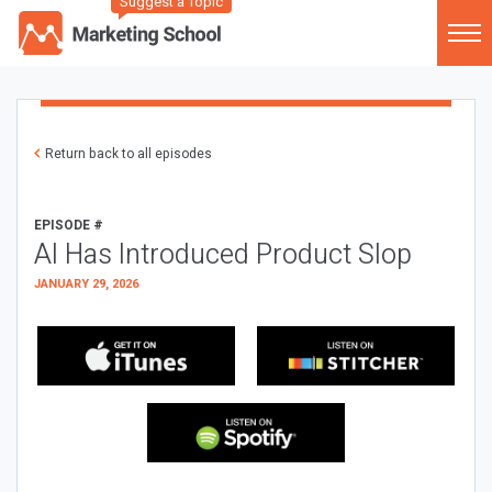
Suggest a Topic
Return back to all episodes
EPISODE #
AI Has Introduced Product Slop
JANUARY 29, 2026