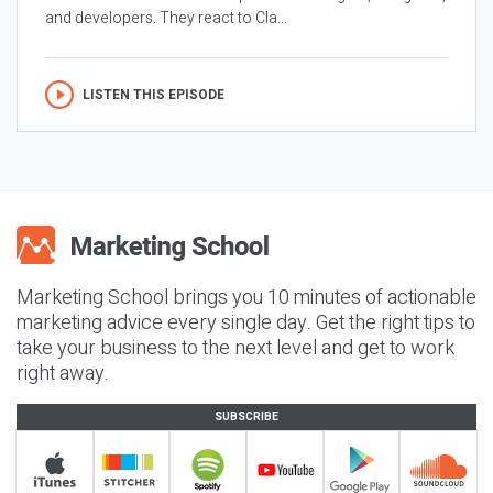
and developers. They react to Cla...
LISTEN THIS EPISODE
Marketing School brings you 10 minutes of actionable
marketing advice every single day. Get the right tips to
take your business to the next level and get to work
right away.
SUBSCRIBE