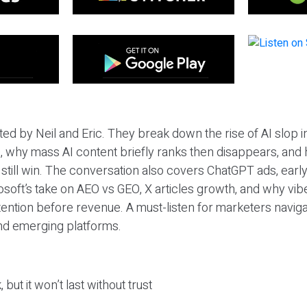
ted by Neil and Eric. They break down the rise of AI slop i
 why mass AI content briefly ranks then disappears, and 
T still win. The conversation also covers ChatGPT ads, earl
osoft’s take on AEO vs GEO, X articles growth, and why vi
tention before revenue. A must-listen for marketers naviga
and emerging platforms.
 but it won’t last without trust