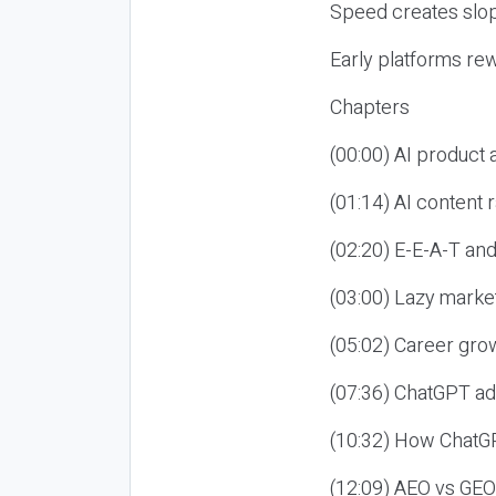
Speed creates slop
Early platforms re
Chapters
(00:00) AI product
(01:14) AI content
(02:20) E-E-A-T an
(03:00) Lazy market
(05:02) Career gro
(07:36) ChatGPT ad
(10:32) How ChatGP
(12:09) AEO vs GEO