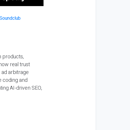
n products,
how real trust
y ad arbitrage
be coding and
ting AI-driven SEO,