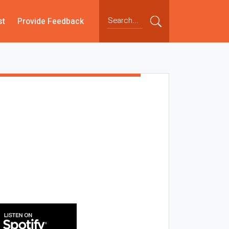
st
Provide Feedback