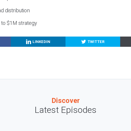
nd distribution
g to $1M strategy
LINKEDIN
TWITTER
Discover
Latest Episodes