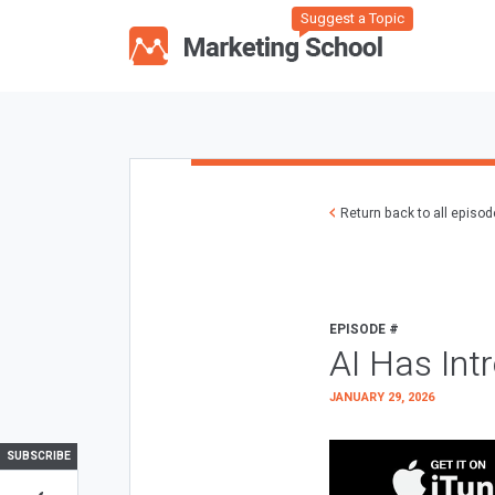
Suggest a Topic
Return back to all episo
EPISODE #
AI Has Int
JANUARY 29, 2026
SUBSCRIBE