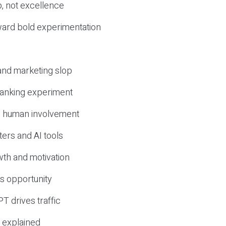
, not excellence
ward bold experimentation
 and marketing slop
 ranking experiment
d human involvement
ers and AI tools
wth and motivation
s opportunity
T drives traffic
 explained