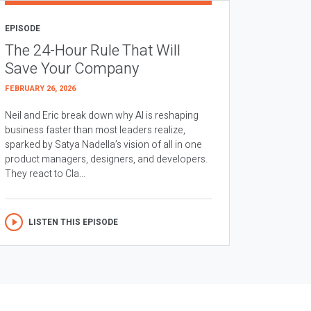
EPISODE
The 24-Hour Rule That Will
Save Your Company
FEBRUARY 26, 2026
Neil and Eric break down why AI is reshaping
business faster than most leaders realize,
sparked by Satya Nadella’s vision of all in one
product managers, designers, and developers.
They react to Cla...
LISTEN THIS EPISODE