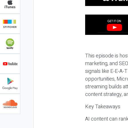
This episode is hos
marketing, and SEO,
signals like E-E-A-
opportunities, Micr
streaming builds at
content strategy, 
Key Takeaways
AI content can rank,