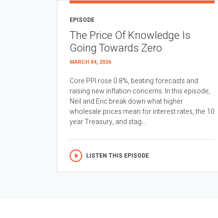
EPISODE
The Price Of Knowledge Is
Going Towards Zero
MARCH 04, 2026
Core PPI rose 0.8%, beating forecasts and
raising new inflation concerns. In this episode,
Neil and Eric break down what higher
wholesale prices mean for interest rates, the 10
year Treasury, and stag...
LISTEN THIS EPISODE