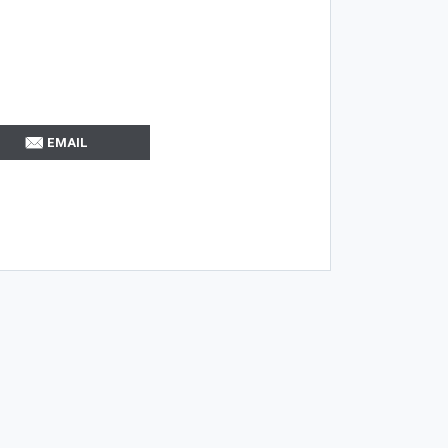
EMAIL