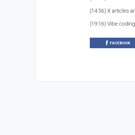
(14:56) X articles a
(19:16) Vibe codin
FACEBOOK