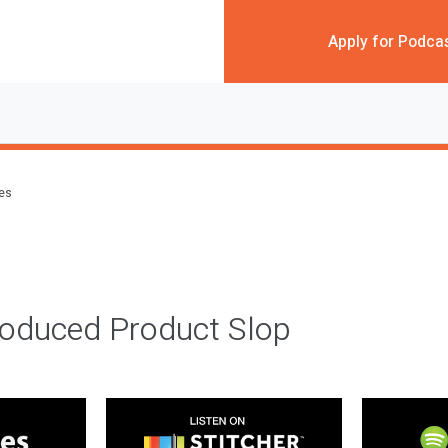
Apply for Podca
des
roduced Product Slop