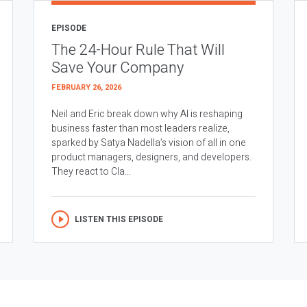
EPISODE
The 24-Hour Rule That Will
Save Your Company
FEBRUARY 26, 2026
Neil and Eric break down why AI is reshaping
business faster than most leaders realize,
sparked by Satya Nadella’s vision of all in one
product managers, designers, and developers.
They react to Cla...
LISTEN THIS EPISODE