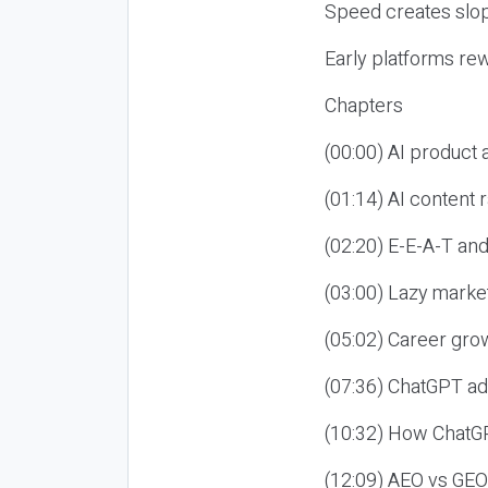
Speed creates slop
Early platforms re
Chapters
(00:00) AI product
(01:14) AI content
(02:20) E-E-A-T an
(03:00) Lazy market
(05:02) Career gro
(07:36) ChatGPT ad
(10:32) How ChatGP
(12:09) AEO vs GEO