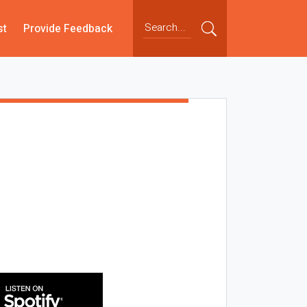
st
Provide Feedback