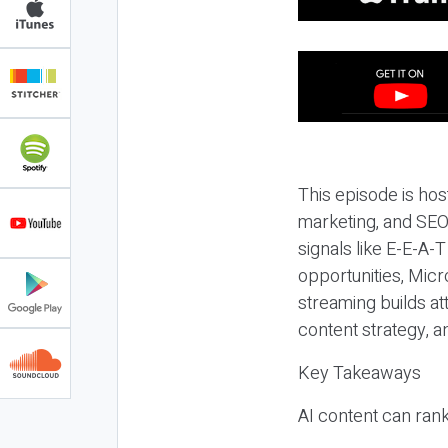
This episode is hos
marketing, and SEO,
signals like E-E-A-
opportunities, Micr
streaming builds at
content strategy, 
Key Takeaways
AI content can rank,