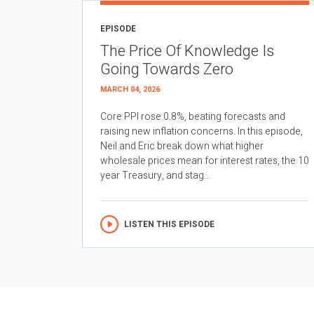
EPISODE
The Price Of Knowledge Is
Going Towards Zero
MARCH 04, 2026
Core PPI rose 0.8%, beating forecasts and
raising new inflation concerns. In this episode,
Neil and Eric break down what higher
wholesale prices mean for interest rates, the 10
year Treasury, and stag...
LISTEN THIS EPISODE