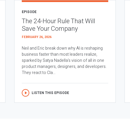
EPISODE
The 24-Hour Rule That Will
Save Your Company
FEBRUARY 26, 2026
Neil and Eric break down why AI is reshaping
business faster than most leaders realize,
sparked by Satya Nadella’s vision of all in one
product managers, designers, and developers.
They react to Cla...
LISTEN THIS EPISODE