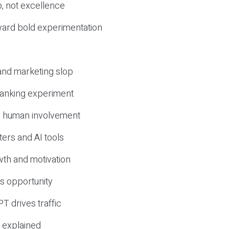
, not excellence
ward bold experimentation
 and marketing slop
 ranking experiment
d human involvement
ers and AI tools
wth and motivation
s opportunity
T drives traffic
 explained