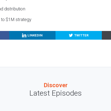
nd distribution
g to $1M strategy
LINKEDIN
TWITTER
Discover
Latest Episodes