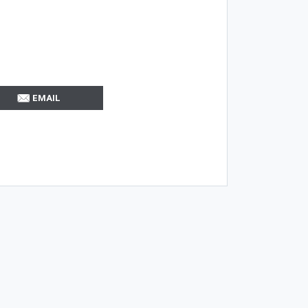
EMAIL