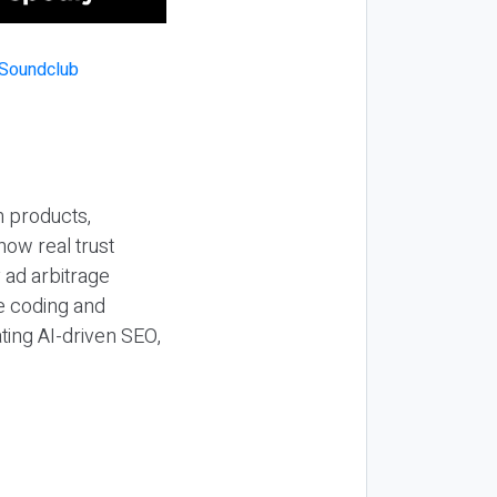
n products,
how real trust
y ad arbitrage
be coding and
ting AI-driven SEO,