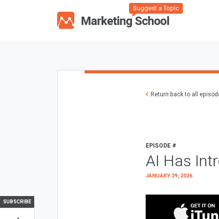
Suggest a Topic
Return back to all episo
EPISODE #
AI Has Int
JANUARY 29, 2026
SUBSCRIBE