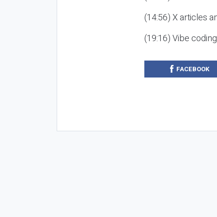
(14:56) X articles a
(19:16) Vibe codin
FACEBOOK