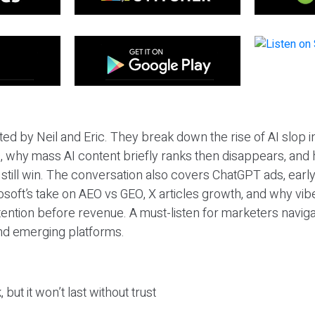
ted by Neil and Eric. They break down the rise of AI slop i
 why mass AI content briefly ranks then disappears, and 
T still win. The conversation also covers ChatGPT ads, earl
osoft’s take on AEO vs GEO, X articles growth, and why vi
tention before revenue. A must-listen for marketers naviga
and emerging platforms.
 but it won’t last without trust