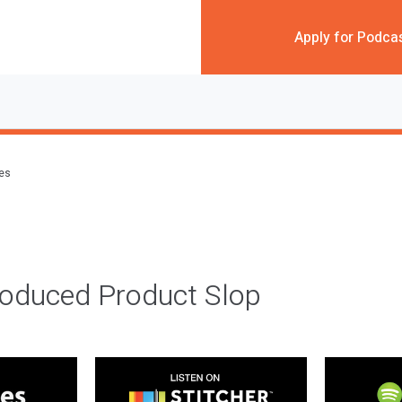
Apply for Podca
des
roduced Product Slop