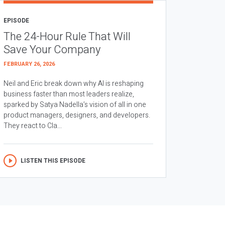
EPISODE
The 24-Hour Rule That Will
Save Your Company
FEBRUARY 26, 2026
Neil and Eric break down why AI is reshaping
business faster than most leaders realize,
sparked by Satya Nadella’s vision of all in one
product managers, designers, and developers.
They react to Cla...
LISTEN THIS EPISODE