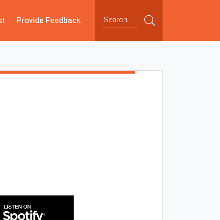
st
Provide Feedback