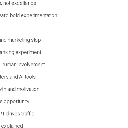
, not excellence
ward bold experimentation
 and marketing slop
 ranking experiment
d human involvement
ers and AI tools
wth and motivation
s opportunity
T drives traffic
 explained