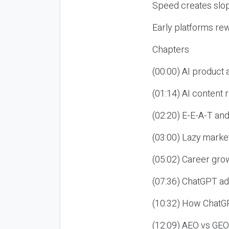
Speed creates slop
Early platforms re
Chapters
(00:00) AI product
(01:14) AI content
(02:20) E-E-A-T an
(03:00) Lazy market
(05:02) Career gro
(07:36) ChatGPT ad
(10:32) How ChatGP
(12:09) AEO vs GEO