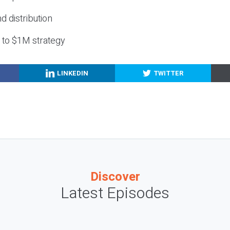
nd distribution
g to $1M strategy
LINKEDIN
TWITTER
Discover
Latest Episodes