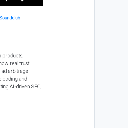
n products,
how real trust
y ad arbitrage
be coding and
ting AI-driven SEO,