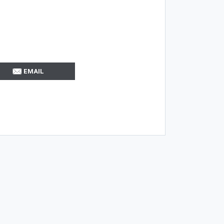
EMAIL