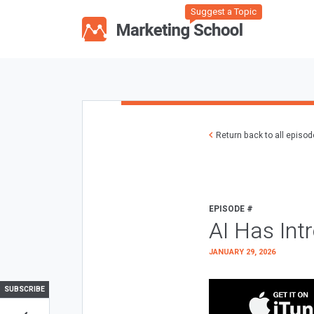
Suggest a Topic
Return back to all episo
EPISODE #
AI Has Int
JANUARY 29, 2026
SUBSCRIBE