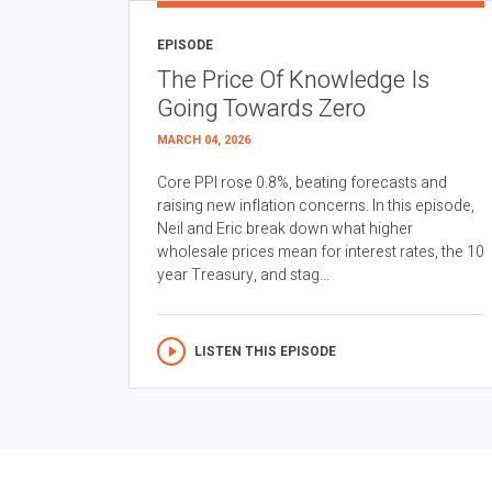
EPISODE
The Price Of Knowledge Is
Going Towards Zero
MARCH 04, 2026
Core PPI rose 0.8%, beating forecasts and
raising new inflation concerns. In this episode,
Neil and Eric break down what higher
wholesale prices mean for interest rates, the 10
year Treasury, and stag...
LISTEN THIS EPISODE