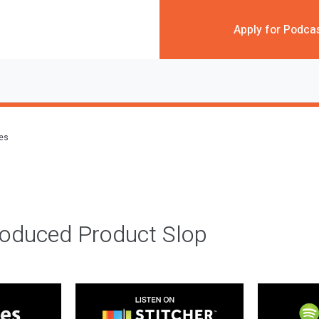
Apply for Podca
des
roduced Product Slop