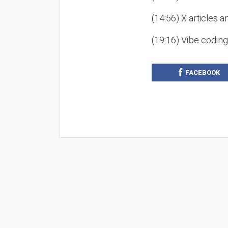
(14:56) X articles a
(19:16) Vibe codin
FACEBOOK