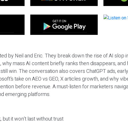
ted by Neil and Eric. They break down the rise of AI slop i
 why mass AI content briefly ranks then disappears, and 
T still win. The conversation also covers ChatGPT ads, earl
osoft’s take on AEO vs GEO, X articles growth, and why vi
tention before revenue. A must-listen for marketers naviga
and emerging platforms.
 but it won’t last without trust