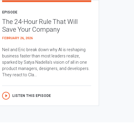
EPISODE
The 24-Hour Rule That Will
Save Your Company
FEBRUARY 26, 2026
Neil and Eric break down why AI is reshaping
business faster than most leaders realize,
sparked by Satya Nadella’s vision of all in one
product managers, designers, and developers.
They react to Cla...
LISTEN THIS EPISODE