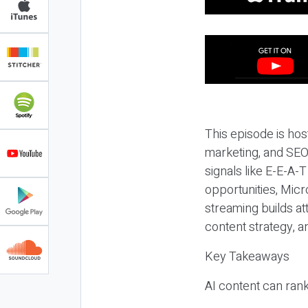
This episode is hos
marketing, and SEO,
signals like E-E-A-
opportunities, Micr
streaming builds at
content strategy, 
Key Takeaways
AI content can rank,