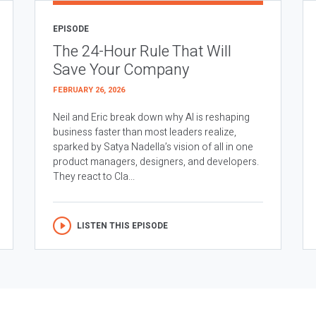
EPISODE
The 24-Hour Rule That Will
Save Your Company
FEBRUARY 26, 2026
Neil and Eric break down why AI is reshaping
business faster than most leaders realize,
sparked by Satya Nadella’s vision of all in one
product managers, designers, and developers.
They react to Cla...
LISTEN THIS EPISODE