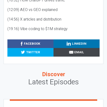
(10:32) How ChatGPT drives traffic
(12:09) AEO vs GEO explained
(14:56) X articles and distribution
(19:16) Vibe coding to $1M strategy
FACEBOOK
LINKEDIN
TWITTER
EMAIL
Discover
Latest Episodes