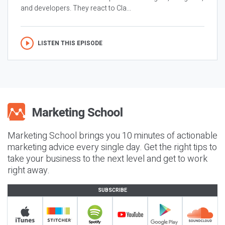
and developers. They react to Cla...
LISTEN THIS EPISODE
Marketing School brings you 10 minutes of actionable
marketing advice every single day. Get the right tips to
take your business to the next level and get to work
right away.
SUBSCRIBE