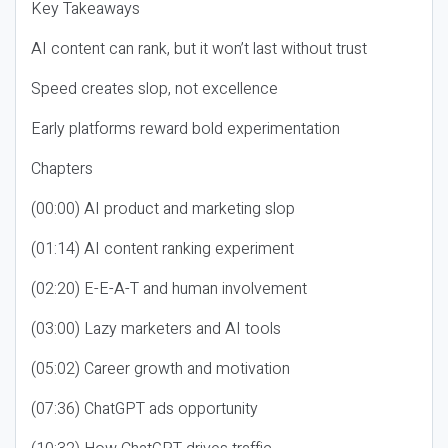
Key Takeaways
AI content can rank, but it won’t last without trust
Speed creates slop, not excellence
Early platforms reward bold experimentation
Chapters
(00:00) AI product and marketing slop
(01:14) AI content ranking experiment
(02:20) E-E-A-T and human involvement
(03:00) Lazy marketers and AI tools
(05:02) Career growth and motivation
(07:36) ChatGPT ads opportunity