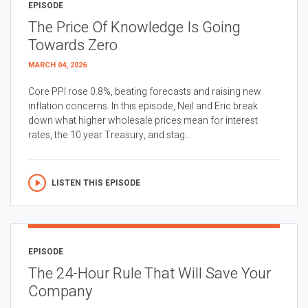
EPISODE
The Price Of Knowledge Is Going
Towards Zero
MARCH 04, 2026
Core PPI rose 0.8%, beating forecasts and raising new
inflation concerns. In this episode, Neil and Eric break
down what higher wholesale prices mean for interest
rates, the 10 year Treasury, and stag...
LISTEN THIS EPISODE
EPISODE
The 24-Hour Rule That Will Save Your
Company