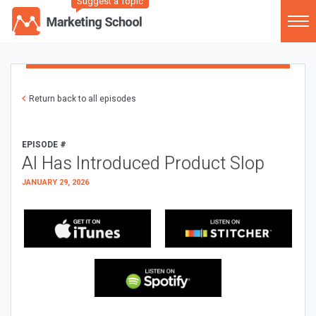
Suggest a Topic
Return back to all episodes
EPISODE #
AI Has Introduced Product Slop
JANUARY 29, 2026