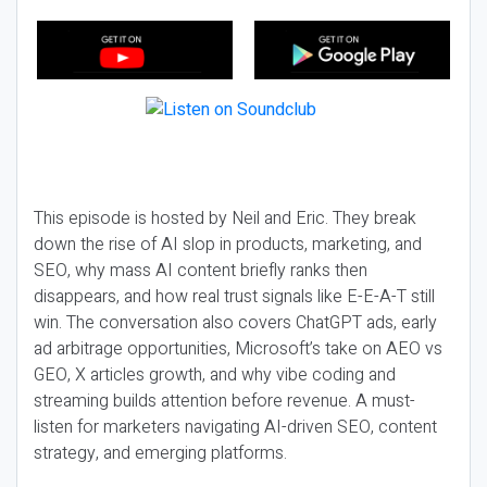
This episode is hosted by Neil and Eric. They break
down the rise of AI slop in products, marketing, and
SEO, why mass AI content briefly ranks then
disappears, and how real trust signals like E-E-A-T still
win. The conversation also covers ChatGPT ads, early
ad arbitrage opportunities, Microsoft’s take on AEO vs
GEO, X articles growth, and why vibe coding and
streaming builds attention before revenue. A must-
listen for marketers navigating AI-driven SEO, content
strategy, and emerging platforms.