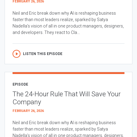
FEBRUARY 26, 2026
Neil and Eric break down why AI is reshaping business
faster than most leaders realize, sparked by Satya
Nadella’s vision of all in one product managers, designers,
and developers. They react to Cla...
LISTEN THIS EPISODE
EPISODE
The 24-Hour Rule That Will Save Your
Company
FEBRUARY 26, 2026
Neil and Eric break down why AI is reshaping business
faster than most leaders realize, sparked by Satya
Nadella’s vision of all in one product managers, designers,