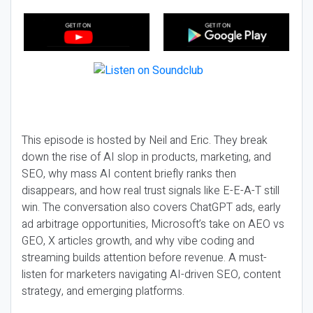
This episode is hosted by Neil and Eric. They break
down the rise of AI slop in products, marketing, and
SEO, why mass AI content briefly ranks then
disappears, and how real trust signals like E-E-A-T still
win. The conversation also covers ChatGPT ads, early
ad arbitrage opportunities, Microsoft’s take on AEO vs
GEO, X articles growth, and why vibe coding and
streaming builds attention before revenue. A must-
listen for marketers navigating AI-driven SEO, content
strategy, and emerging platforms.