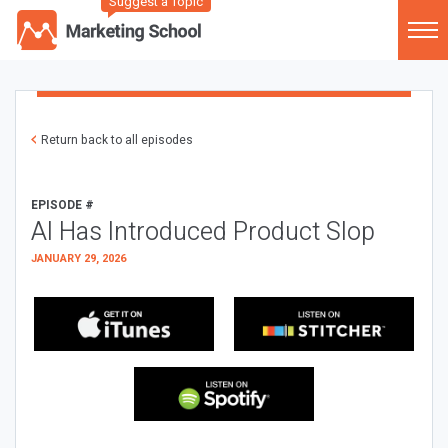
Suggest a Topic
Return back to all episodes
EPISODE #
AI Has Introduced Product Slop
JANUARY 29, 2026