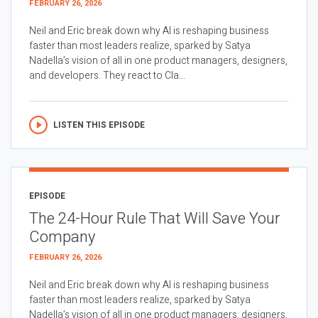
FEBRUARY 26, 2026
Neil and Eric break down why AI is reshaping business
faster than most leaders realize, sparked by Satya
Nadella’s vision of all in one product managers, designers,
and developers. They react to Cla...
LISTEN THIS EPISODE
EPISODE
The 24-Hour Rule That Will Save Your
Company
FEBRUARY 26, 2026
Neil and Eric break down why AI is reshaping business
faster than most leaders realize, sparked by Satya
Nadella’s vision of all in one product managers, designers,