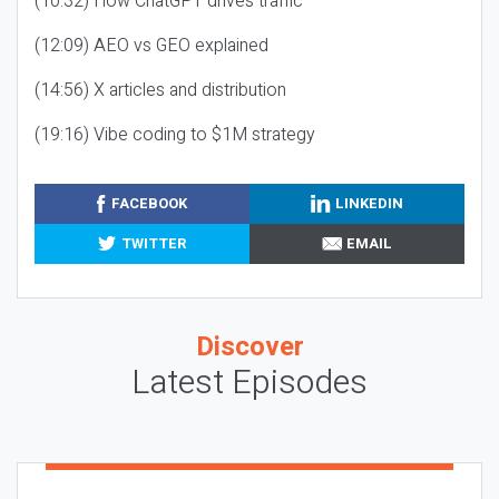
(10:32) How ChatGPT drives traffic
(12:09) AEO vs GEO explained
(14:56) X articles and distribution
(19:16) Vibe coding to $1M strategy
FACEBOOK
LINKEDIN
TWITTER
EMAIL
Discover
Latest Episodes