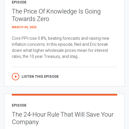
EPISODE
The Price Of Knowledge Is Going
Towards Zero
MARCH 04, 2026
Core PPI rose 0.8%, beating forecasts and raising new
inflation concerns. In this episode, Neil and Eric break
down what higher wholesale prices mean for interest
rates, the 10 year Treasury, and stag...
LISTEN THIS EPISODE
EPISODE
The 24-Hour Rule That Will Save Your
Company