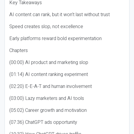
Key Takeaways
AI content can rank, but it won’t last without trust
Speed creates slop, not excellence
Early platforms reward bold experimentation
Chapters
(00:00) AI product and marketing slop
(01:14) AI content ranking experiment
(02:20) E-E-A-T and human involvement
(03:00) Lazy marketers and AI tools
(05:02) Career growth and motivation
(07:36) ChatGPT ads opportunity