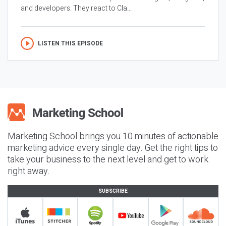
and developers. They react to Cla...
LISTEN THIS EPISODE
Marketing School brings you 10 minutes of actionable
marketing advice every single day. Get the right tips to
take your business to the next level and get to work
right away.
SUBSCRIBE