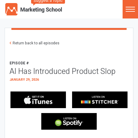
Suggest a Topic
Return back to all episodes
EPISODE #
AI Has Introduced Product Slop
JANUARY 29, 2026