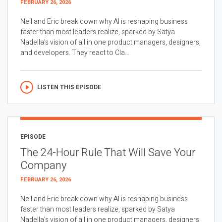
FEBRUARY 26, 2026
Neil and Eric break down why AI is reshaping business
faster than most leaders realize, sparked by Satya
Nadella’s vision of all in one product managers, designers,
and developers. They react to Cla...
LISTEN THIS EPISODE
EPISODE
The 24-Hour Rule That Will Save Your
Company
FEBRUARY 26, 2026
Neil and Eric break down why AI is reshaping business
faster than most leaders realize, sparked by Satya
Nadella’s vision of all in one product managers, designers,