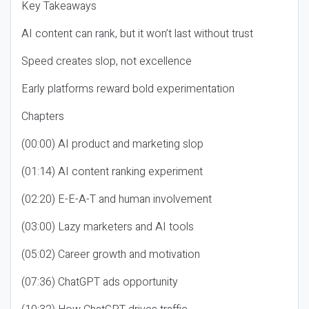
Key Takeaways
AI content can rank, but it won’t last without trust
Speed creates slop, not excellence
Early platforms reward bold experimentation
Chapters
(00:00) AI product and marketing slop
(01:14) AI content ranking experiment
(02:20) E-E-A-T and human involvement
(03:00) Lazy marketers and AI tools
(05:02) Career growth and motivation
(07:36) ChatGPT ads opportunity