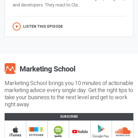
and developers. They react to Cla...
LISTEN THIS EPISODE
Marketing School brings you 10 minutes of actionable
marketing advice every single day. Get the right tips to
take your business to the next level and get to work
right away.
SUBSCRIBE