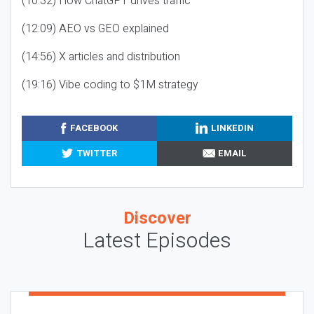
(10:32) How ChatGPT drives traffic
(12:09) AEO vs GEO explained
(14:56) X articles and distribution
(19:16) Vibe coding to $1M strategy
FACEBOOK
LINKEDIN
TWITTER
EMAIL
Discover
Latest Episodes