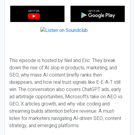
This episode is hosted by Neil and Eric. They break
down the rise of AI slop in products, marketing, and
SEO, why mass AI content briefly ranks then
disappears, and how real trust signals like E-E-A-T still
win. The conversation also covers ChatGPT ads, early
ad arbitrage opportunities, Microsoft’s take on AEO vs
GEO, X articles growth, and why vibe coding and
streaming builds attention before revenue. A must-
listen for marketers navigating AI-driven SEO, content
strategy, and emerging platforms.