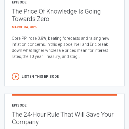
EPISODE
The Price Of Knowledge Is Going
Towards Zero
MARCH 04, 2026
Core PPI rose 0.8%, beating forecasts and raising new
inflation concerns. In this episode, Neil and Eric break
down what higher wholesale prices mean for interest
rates, the 10 year Treasury, and stag...
LISTEN THIS EPISODE
EPISODE
The 24-Hour Rule That Will Save Your
Company