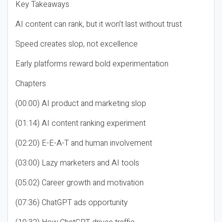
Key Takeaways
AI content can rank, but it won’t last without trust
Speed creates slop, not excellence
Early platforms reward bold experimentation
Chapters
(00:00) AI product and marketing slop
(01:14) AI content ranking experiment
(02:20) E-E-A-T and human involvement
(03:00) Lazy marketers and AI tools
(05:02) Career growth and motivation
(07:36) ChatGPT ads opportunity