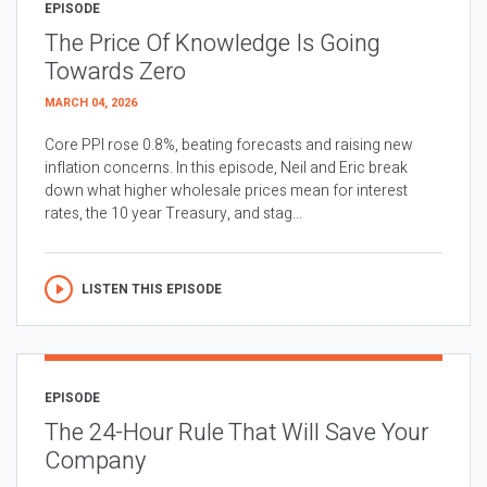
EPISODE
The Price Of Knowledge Is Going
Towards Zero
MARCH 04, 2026
Core PPI rose 0.8%, beating forecasts and raising new
inflation concerns. In this episode, Neil and Eric break
down what higher wholesale prices mean for interest
rates, the 10 year Treasury, and stag...
LISTEN THIS EPISODE
EPISODE
The 24-Hour Rule That Will Save Your
Company