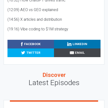
(10:32) How ChatGPT drives traffic
(12:09) AEO vs GEO explained
(14:56) X articles and distribution
(19:16) Vibe coding to $1M strategy
FACEBOOK
LINKEDIN
TWITTER
EMAIL
Discover
Latest Episodes