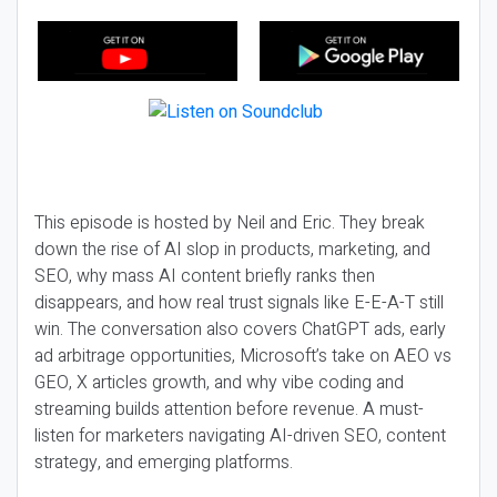
This episode is hosted by Neil and Eric. They break
down the rise of AI slop in products, marketing, and
SEO, why mass AI content briefly ranks then
disappears, and how real trust signals like E-E-A-T still
win. The conversation also covers ChatGPT ads, early
ad arbitrage opportunities, Microsoft’s take on AEO vs
GEO, X articles growth, and why vibe coding and
streaming builds attention before revenue. A must-
listen for marketers navigating AI-driven SEO, content
strategy, and emerging platforms.