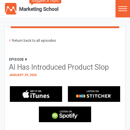
Suggest a Topic
Return back to all episodes
EPISODE #
AI Has Introduced Product Slop
JANUARY 29, 2026