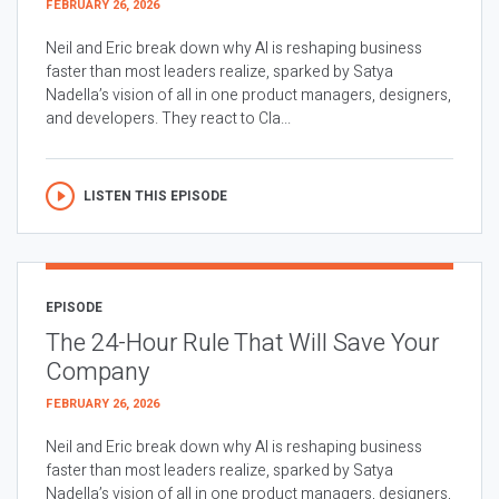
FEBRUARY 26, 2026
Neil and Eric break down why AI is reshaping business
faster than most leaders realize, sparked by Satya
Nadella’s vision of all in one product managers, designers,
and developers. They react to Cla...
LISTEN THIS EPISODE
EPISODE
The 24-Hour Rule That Will Save Your
Company
FEBRUARY 26, 2026
Neil and Eric break down why AI is reshaping business
faster than most leaders realize, sparked by Satya
Nadella’s vision of all in one product managers, designers,