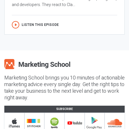
and developers. They react to Cla...
LISTEN THIS EPISODE
Marketing School brings you 10 minutes of actionable
marketing advice every single day. Get the right tips to
take your business to the next level and get to work
right away.
SUBSCRIBE