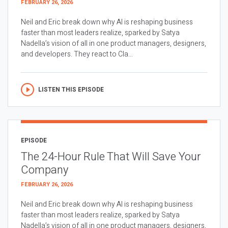
FEBRUARY 26, 2026
Neil and Eric break down why AI is reshaping business
faster than most leaders realize, sparked by Satya
Nadella’s vision of all in one product managers, designers,
and developers. They react to Cla...
LISTEN THIS EPISODE
EPISODE
The 24-Hour Rule That Will Save Your
Company
FEBRUARY 26, 2026
Neil and Eric break down why AI is reshaping business
faster than most leaders realize, sparked by Satya
Nadella’s vision of all in one product managers, designers,