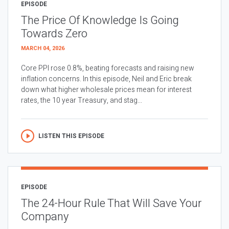
EPISODE
The Price Of Knowledge Is Going
Towards Zero
MARCH 04, 2026
Core PPI rose 0.8%, beating forecasts and raising new
inflation concerns. In this episode, Neil and Eric break
down what higher wholesale prices mean for interest
rates, the 10 year Treasury, and stag...
LISTEN THIS EPISODE
EPISODE
The 24-Hour Rule That Will Save Your
Company