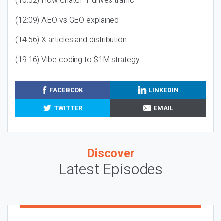
(10:32) How ChatGPT drives traffic
(12:09) AEO vs GEO explained
(14:56) X articles and distribution
(19:16) Vibe coding to $1M strategy
FACEBOOK
LINKEDIN
TWITTER
EMAIL
Discover
Latest Episodes