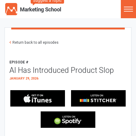
Suggest a Topic
Return back to all episodes
EPISODE #
AI Has Introduced Product Slop
JANUARY 29, 2026