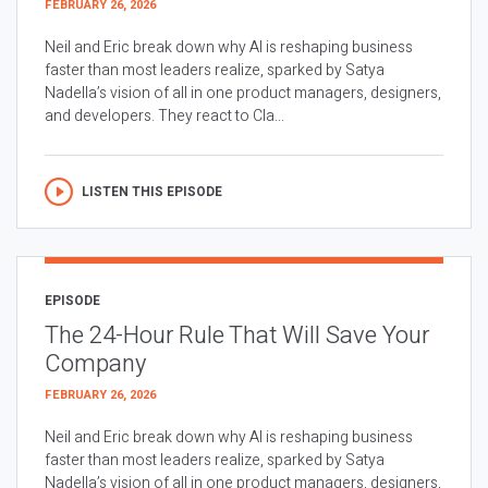
FEBRUARY 26, 2026
Neil and Eric break down why AI is reshaping business
faster than most leaders realize, sparked by Satya
Nadella’s vision of all in one product managers, designers,
and developers. They react to Cla...
LISTEN THIS EPISODE
EPISODE
The 24-Hour Rule That Will Save Your
Company
FEBRUARY 26, 2026
Neil and Eric break down why AI is reshaping business
faster than most leaders realize, sparked by Satya
Nadella’s vision of all in one product managers, designers,