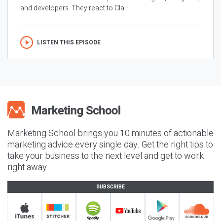
and developers. They react to Cla...
LISTEN THIS EPISODE
Marketing School brings you 10 minutes of actionable
marketing advice every single day. Get the right tips to
take your business to the next level and get to work
right away.
SUBSCRIBE