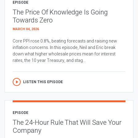
EPISODE
The Price Of Knowledge Is Going
Towards Zero
MARCH 04, 2026
Core PPI rose 0.8%, beating forecasts and raising new
inflation concerns. In this episode, Neil and Eric break
down what higher wholesale prices mean for interest
rates, the 10 year Treasury, and stag...
LISTEN THIS EPISODE
EPISODE
The 24-Hour Rule That Will Save Your
Company