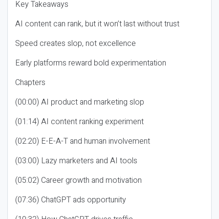
Key Takeaways
AI content can rank, but it won’t last without trust
Speed creates slop, not excellence
Early platforms reward bold experimentation
Chapters
(00:00) AI product and marketing slop
(01:14) AI content ranking experiment
(02:20) E-E-A-T and human involvement
(03:00) Lazy marketers and AI tools
(05:02) Career growth and motivation
(07:36) ChatGPT ads opportunity