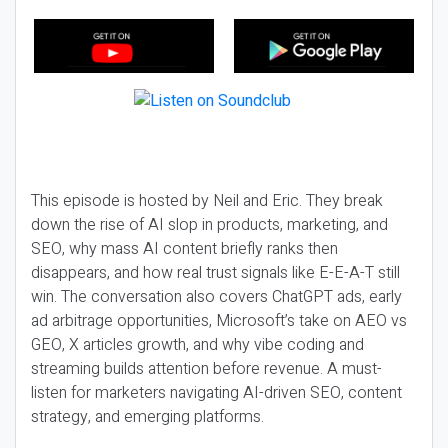
This episode is hosted by Neil and Eric. They break
down the rise of AI slop in products, marketing, and
SEO, why mass AI content briefly ranks then
disappears, and how real trust signals like E-E-A-T still
win. The conversation also covers ChatGPT ads, early
ad arbitrage opportunities, Microsoft’s take on AEO vs
GEO, X articles growth, and why vibe coding and
streaming builds attention before revenue. A must-
listen for marketers navigating AI-driven SEO, content
strategy, and emerging platforms.