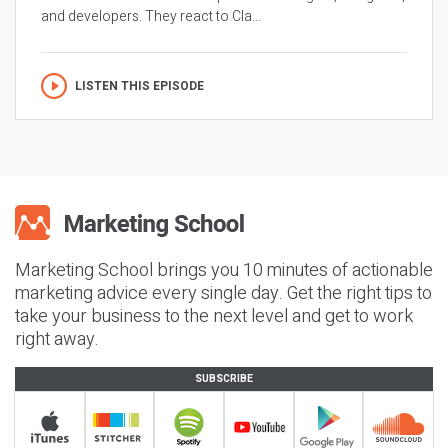
and developers. They react to Cla...
LISTEN THIS EPISODE
Marketing School brings you 10 minutes of actionable
marketing advice every single day. Get the right tips to
take your business to the next level and get to work
right away.
SUBSCRIBE