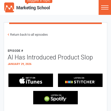
Suggest a Topic
Return back to all episodes
EPISODE #
AI Has Introduced Product Slop
JANUARY 29, 2026