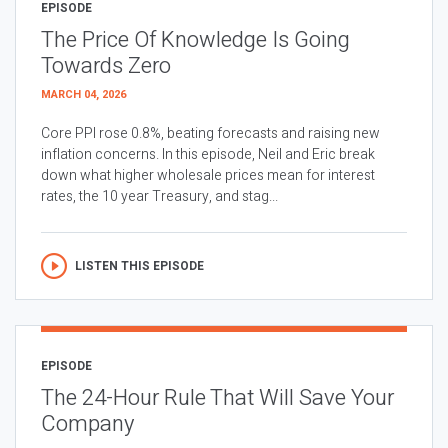
EPISODE
The Price Of Knowledge Is Going
Towards Zero
MARCH 04, 2026
Core PPI rose 0.8%, beating forecasts and raising new
inflation concerns. In this episode, Neil and Eric break
down what higher wholesale prices mean for interest
rates, the 10 year Treasury, and stag...
LISTEN THIS EPISODE
EPISODE
The 24-Hour Rule That Will Save Your
Company