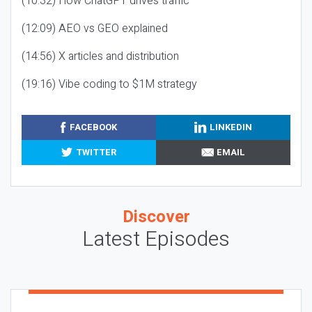
(10:32) How ChatGPT drives traffic
(12:09) AEO vs GEO explained
(14:56) X articles and distribution
(19:16) Vibe coding to $1M strategy
FACEBOOK
LINKEDIN
TWITTER
EMAIL
Discover
Latest Episodes