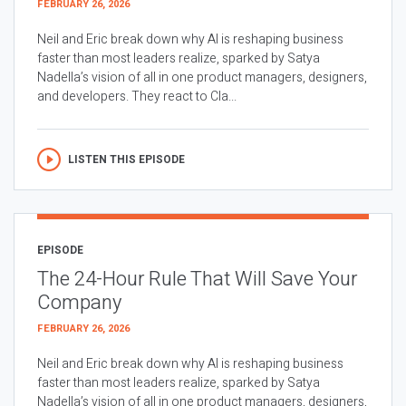
FEBRUARY 26, 2026
Neil and Eric break down why AI is reshaping business
faster than most leaders realize, sparked by Satya
Nadella’s vision of all in one product managers, designers,
and developers. They react to Cla...
LISTEN THIS EPISODE
EPISODE
The 24-Hour Rule That Will Save Your
Company
FEBRUARY 26, 2026
Neil and Eric break down why AI is reshaping business
faster than most leaders realize, sparked by Satya
Nadella’s vision of all in one product managers, designers,