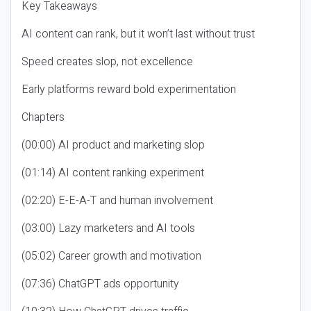
Key Takeaways
AI content can rank, but it won’t last without trust
Speed creates slop, not excellence
Early platforms reward bold experimentation
Chapters
(00:00) AI product and marketing slop
(01:14) AI content ranking experiment
(02:20) E-E-A-T and human involvement
(03:00) Lazy marketers and AI tools
(05:02) Career growth and motivation
(07:36) ChatGPT ads opportunity